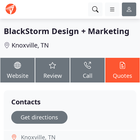
BlackStorm Design + Marketing
Knoxville, TN
Website
Review
Call
Quotes
Contacts
Get directions
Knoxville, TN