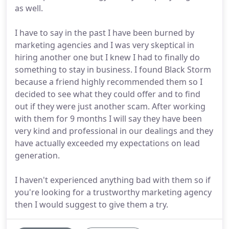
as well.
I have to say in the past I have been burned by
marketing agencies and I was very skeptical in
hiring another one but I knew I had to finally do
something to stay in business. I found Black Storm
because a friend highly recommended them so I
decided to see what they could offer and to find
out if they were just another scam. After working
with them for 9 months I will say they have been
very kind and professional in our dealings and they
have actually exceeded my expectations on lead
generation.
I haven't experienced anything bad with them so if
you're looking for a trustworthy marketing agency
then I would suggest to give them a try.