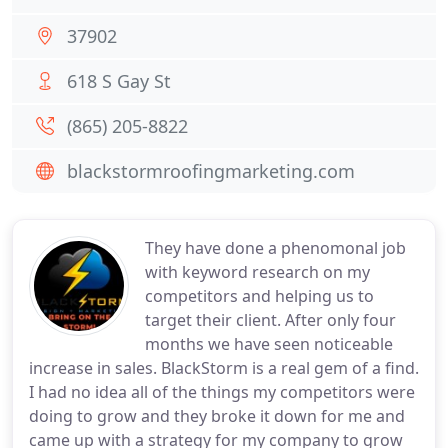
37902
618 S Gay St
(865) 205-8822
blackstormroofingmarketing.com
They have done a phenomonal job
with keyword research on my
competitors and helping us to
target their client. After only four
months we have seen noticeable
increase in sales. BlackStorm is a real gem of a find.
I had no idea all of the things my competitors were
doing to grow and they broke it down for me and
came up with a strategy for my company to grow