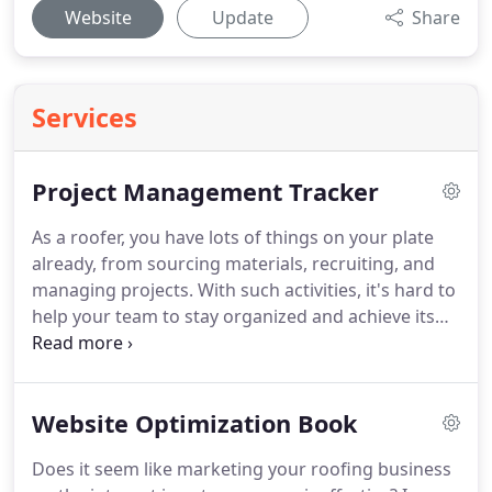
Website
Update
Share
Services
Project Management Tracker
As a roofer, you have lots of things on your plate
already, from sourcing materials, recruiting, and
managing projects.
With such activities, it's hard to
help your team to stay organized and achieve its
goals without having a system to keep track of all
tasks due with notated deadlines.
The
fundamentals of managing a roofing company
Website Optimization Book
require a team with various talents and specialized
skills.
If you want to be the best roofer in your
Does it seem like marketing your roofing business
neighborhood or state, then your operations must