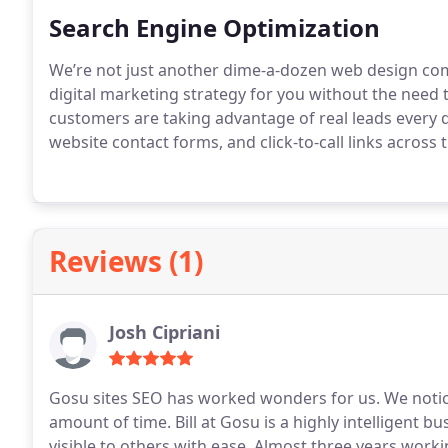
distribute to your satisfied customers.
Search Engine Optimization
We’re not just another dime-a-dozen web design co
digital marketing strategy for you without the need
customers are taking advantage of real leads every 
website contact forms, and click-to-call links across
Reviews (1)
Josh Cipriani
Gosu sites SEO has worked wonders for us. We notice
amount of time. Bill at Gosu is a highly intelligen
visible to others with ease.
Almost three years workin