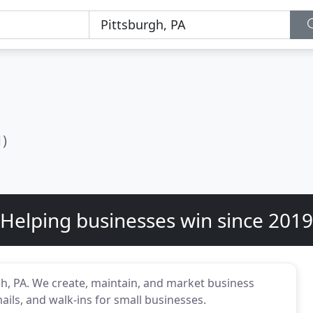
1)
Helping businesses win since 2019
gh, PA. We create, maintain, and market business
ails, and walk-ins for small businesses.