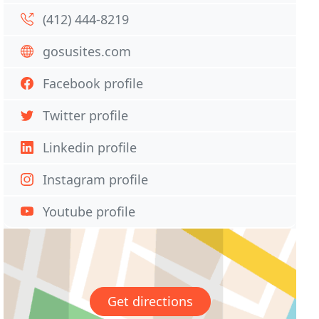
(412) 444-8219
gosusites.com
Facebook profile
Twitter profile
Linkedin profile
Instagram profile
Youtube profile
Get directions