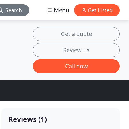
Menu
Search
Get Listed
Get a quote
Review us
Call now
Reviews (1)