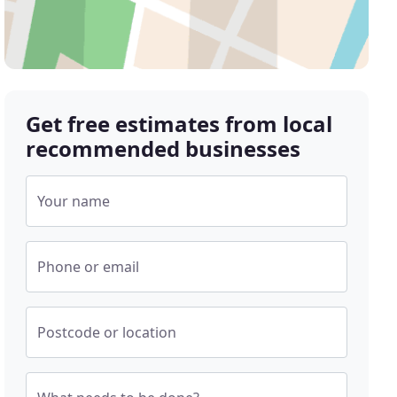
Get free estimates from local
recommended businesses
Your name
Phone or email
Postcode or location