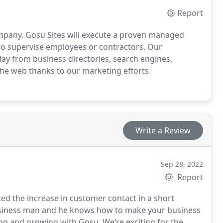
Report
mpany. Gosu Sites will execute a proven managed
 to supervise employees or contractors.
Our
day from business directories, search engines,
 the web thanks to our marketing efforts.
Write a Review
Sep 28, 2022
Report
d the increase in customer contact in a short
t business man and he knows how to make your business
g and growing with Gosu. We’re exciting for the