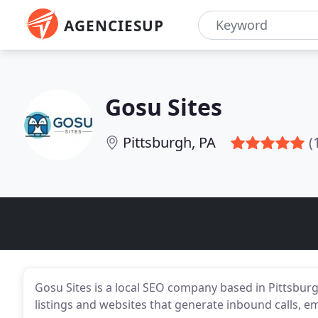
AGENCIESUP
Gosu Sites
Pittsburgh, PA
(
Gosu Sites is a local SEO company based in Pittsbur
listings and websites that generate inbound calls, em