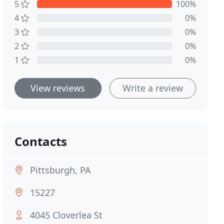
5
100%
4
0%
3
0%
2
0%
1
0%
View reviews
Write a review
Contacts
Pittsburgh, PA
15227
4045 Cloverlea St