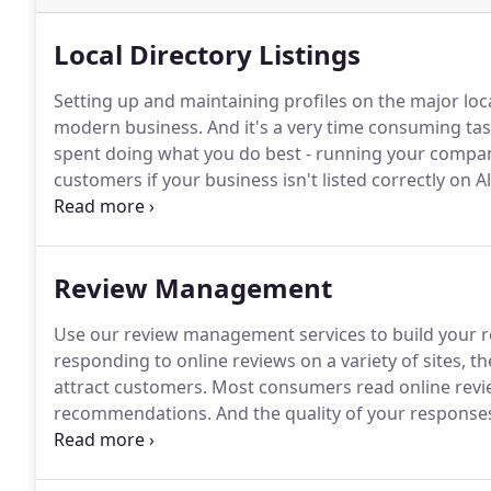
Local Directory Listings
Setting up and maintaining profiles on the major loc
modern business.
And it's a very time consuming tas
spent doing what you do best - running your compa
customers if your business isn't listed correctly on 
maps, apps, search engines, and directories.
Keep you
properly optimized to make your brand visible to yo
Review Management
Use our review management services to build your r
responding to online reviews on a variety of sites, 
attract customers.
Most consumers read online revie
recommendations.
And the quality of your responses
generating reviews across multiple websites and res
task.
We'll list your business on the major directory 