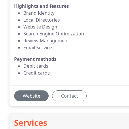
Highlights and features
Brand Identity
Local Directories
Website Design
Search Engine Optimization
Review Management
Email Service
Payment methods
Debit cards
Credit cards
Website
Contact
Services