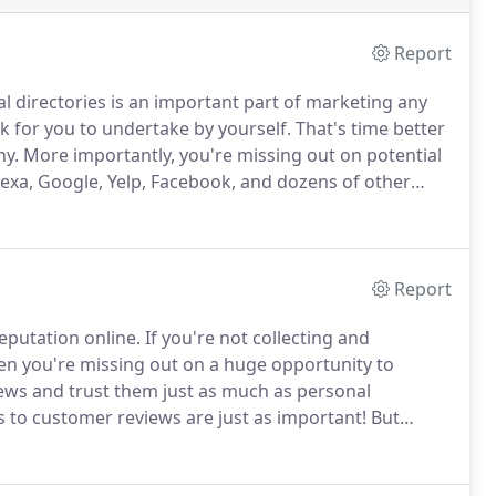
Report
al directories is an important part of marketing any
k for you to undertake by yourself.
That's time better
ny.
More importantly, you're missing out on potential
Alexa, Google, Yelp, Facebook, and dozens of other
r directory listings up-to-date, consistent, and
ur customers.
Report
eputation online.
If you're not collecting and
then you're missing out on a huge opportunity to
ws and trust them just as much as personal
 to customer reviews are just as important!
But
ponding to all of your customers can be a daunting
and review sites, then give you a short web address to