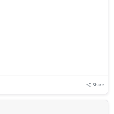
Share