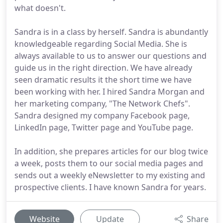
what doesn't.
Sandra is in a class by herself. Sandra is abundantly
knowledgeable regarding Social Media. She is
always available to us to answer our questions and
guide us in the right direction. We have already
seen dramatic results it the short time we have
been working with her. I hired Sandra Morgan and
her marketing company, "The Network Chefs".
Sandra designed my company Facebook page,
LinkedIn page, Twitter page and YouTube page.
In addition, she prepares articles for our blog twice
a week, posts them to our social media pages and
sends out a weekly eNewsletter to my existing and
prospective clients. I have known Sandra for years.
Website
Update
Share