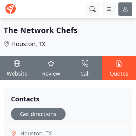
The Network Chefs
Houston, TX
Website
Review
Call
Quotes
Contacts
Get directions
Houston, TX