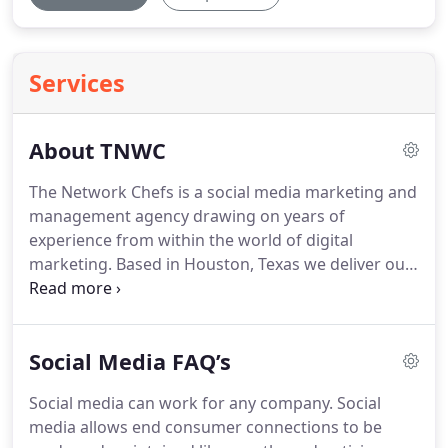
Services
About TNWC
The Network Chefs is a social media marketing and
management agency drawing on years of
experience from within the world of digital
marketing.
Based in Houston, Texas we deliver our
expertise to companies nationwide.
Focused on
providing great service through excellent
communication, we will work with you, internal
Social Media FAQ’s
teams and with your external agencies to ensure
that your business excels.
We have years of
Social media can work for any company.
Social
experience delivering search marketing services to
media allows end consumer connections to be
all industries and sizes of company.
We have a