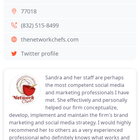
77018
(832) 515-8499
thenetworkchefs.com
Twitter profile
Sandra and her staff are perhaps
the most competent social media
and marketing professionals I have
met. She effectively and personally
helped our firm conceptualize,
develop, implement and maintain the firm's brand
marketing and social media strategy. I would highly
recommend her to others as a very experienced
professional who definitely knows what works and