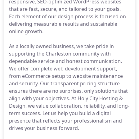
responsive, SEO-optimized WordPress websites
that are fast, secure, and tailored to your goals.
Each element of our design process is focused on
delivering measurable results and sustainable
online growth.
As a locally owned business, we take pride in
supporting the Charleston community with
dependable service and honest communication.
We offer complete web development support,
from eCommerce setup to website maintenance
and security. Our transparent pricing structure
ensures there are no surprises, only solutions that
align with your objectives. At Holy City Hosting &
Design, we value collaboration, reliability, and long-
term success. Let us help you build a digital
presence that reflects your professionalism and
drives your business forward.