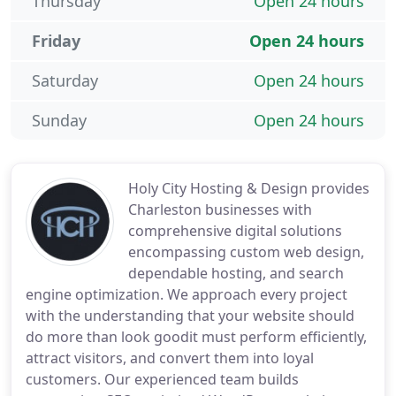
Thursday
Open 24 hours
Friday
Open 24 hours
Saturday
Open 24 hours
Sunday
Open 24 hours
Holy City Hosting & Design provides
Charleston businesses with
comprehensive digital solutions
encompassing custom web design,
dependable hosting, and search
engine optimization. We approach every project
with the understanding that your website should
do more than look goodit must perform efficiently,
attract visitors, and convert them into loyal
customers. Our experienced team builds