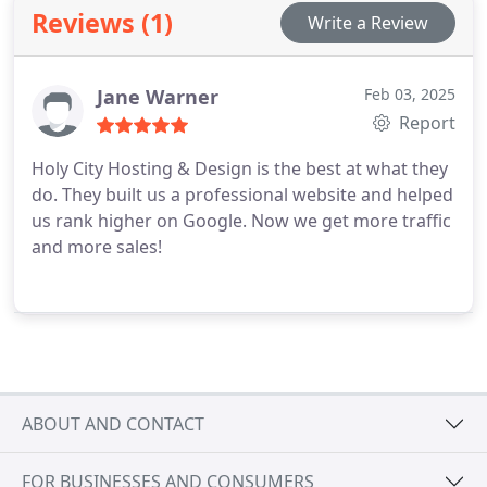
prioritize helping my clients over making a swift
Reviews (1)
Write a Review
profit, as my goal is to provide assistance.
Jane Warner
Feb 03, 2025
Report
Holy City Hosting & Design is the best at what they
do. They built us a professional website and helped
us rank higher on Google. Now we get more traffic
and more sales!
ABOUT AND CONTACT
FOR BUSINESSES AND CONSUMERS