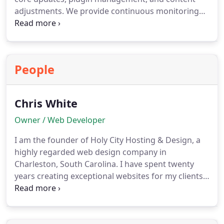
adjustments. We provide continuous monitoring
and protective measures to defend against cyber
threats. By partnering with us, businesses gain the
convenience of a responsive support team that
ensures websites are both safe and fully functional
People
at all times.
Chris White
Owner / Web Developer
I am the founder of Holy City Hosting & Design, a
highly regarded web design company in
Charleston, South Carolina.
I have spent twenty
years creating exceptional websites for my clients.
The key lesson I have learned throughout my
career is that building strong relationships is more
crucial than focusing solely on financial gain.
I