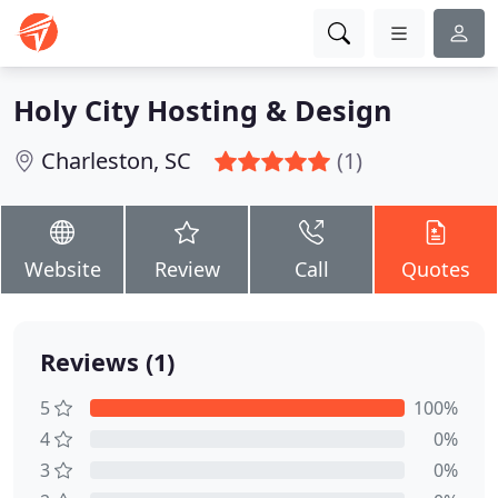
Holy City Hosting & Design
Charleston, SC
(1)
Website
Review
Call
Quotes
Reviews (1)
5
100%
4
0%
3
0%