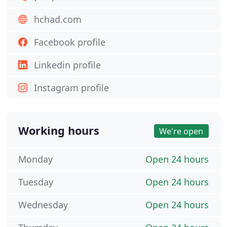
hchad.com
Facebook profile
Linkedin profile
Instagram profile
Working hours
We're open
Monday
Open 24 hours
Tuesday
Open 24 hours
Wednesday
Open 24 hours