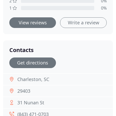
2
0%
1
0%
View reviews
Write a review
Contacts
Get directions
Charleston, SC
29403
31 Nunan St
(843) 471-0703