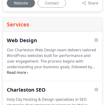
Website
Contact
Share
Services
Web Design
Our Charleston Web Design team delivers tailored
WordPress websites built for performance and
user engagement. The process begins with
understanding your business goals, followed by
designing a custom theme that meets your exact
specifications. We handle all technical setup,
including plugin installation, and provide clear
Charleston SEO
instructions so you can efficiently update content
and manage your site after launch.
Holy City Hosting & Design specializes in SEO