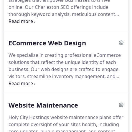
strategies that empower businesses to thrive
online. Our Charleston SEO offerings include
thorough keyword analysis, meticulous content
creation, and strategic link building, all tailored to
strengthen your search engine presence. We guide
clients through every step, ensuring long-term
ECommerce Web Design
growth and consistent traffic improvements.
We specialize in creating professional eCommerce
solutions that reflect the unique identity of each
business. Our web designs are crafted to engage
visitors, streamline inventory management, and
enhance product presentation. By leveraging
industry-leading technology, we deliver platforms
that not only attract users but also drive
Website Maintenance
conversions and support sustained online success.
Holy City Hostings website maintenance plans offer
complete oversight of your sites health, including
core updates, plugin management, and content