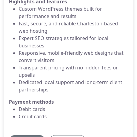
Highlights and features
Custom WordPress themes built for
performance and results
Fast, secure, and reliable Charleston-based
web hosting
Expert SEO strategies tailored for local
businesses
Responsive, mobile-friendly web designs that
convert visitors
Transparent pricing with no hidden fees or
upsells
Dedicated local support and long-term client
partnerships
Payment methods
Debit cards
Credit cards