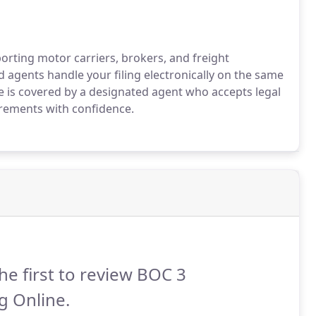
rting motor carriers, brokers, and freight
 agents handle your filing electronically on the same
te is covered by a designated agent who accepts legal
uirements with confidence.
he first to review BOC 3
ng Online.