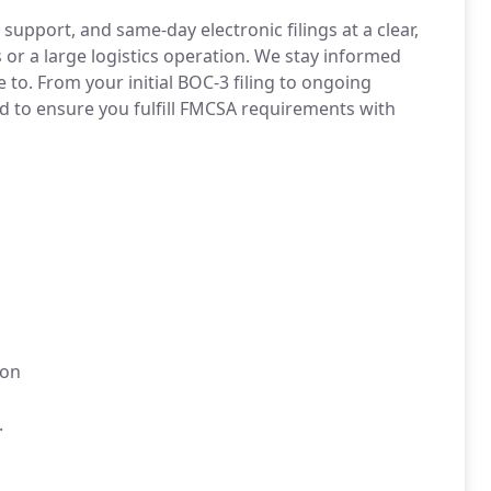
upport, and same-day electronic filings at a clear,
 or a large logistics operation. We stay informed
 to. From your initial BOC-3 filing to ongoing
 to ensure you fulfill FMCSA requirements with
ion
.