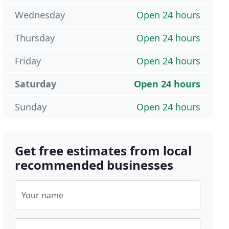
Wednesday
Open 24 hours
Thursday
Open 24 hours
Friday
Open 24 hours
Saturday
Open 24 hours
Sunday
Open 24 hours
Get free estimates from local
recommended businesses
Your name