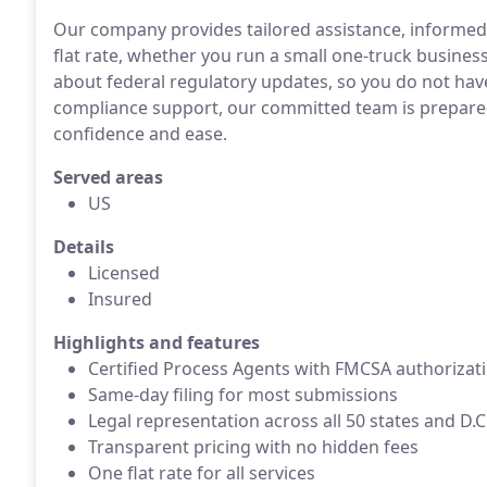
Our company provides tailored assistance, informed s
flat rate, whether you run a small one-truck business
about federal regulatory updates, so you do not have
compliance support, our committed team is prepared
confidence and ease.
Served areas
US
Details
Licensed
Insured
Highlights and features
Certified Process Agents with FMCSA authorizat
Same-day filing for most submissions
Legal representation across all 50 states and D.C
Transparent pricing with no hidden fees
One flat rate for all services