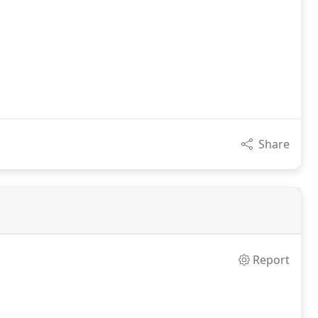
Share
Report