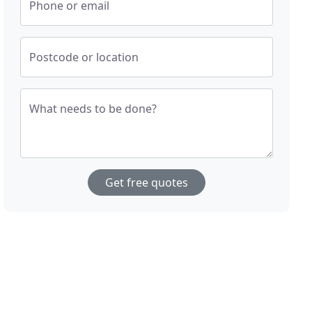
Phone or email
Postcode or location
What needs to be done?
Get free quotes