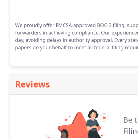
We proudly offer FMCSA-approved BOC-3 filing, suppo
forwarders in achieving compliance. Our experienced
day, avoiding delays in authority approval. Every sta
papers on your behalf to meet all federal filing req
Reviews
Be t
Fili