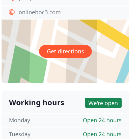
onlineboc3.com
Get directions
Working hours
We're open
Monday
Open 24 hours
Tuesday
Open 24 hours