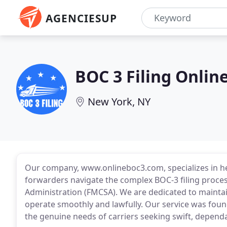
AGENCIESUP
BOC 3 Filing Onlin
New York, NY
Our company, www.onlineboc3.com, specializes in hel
forwarders navigate the complex BOC-3 filing proce
Administration (FMCSA). We are dedicated to maintai
operate smoothly and lawfully. Our service was foun
the genuine needs of carriers seeking swift, dependa