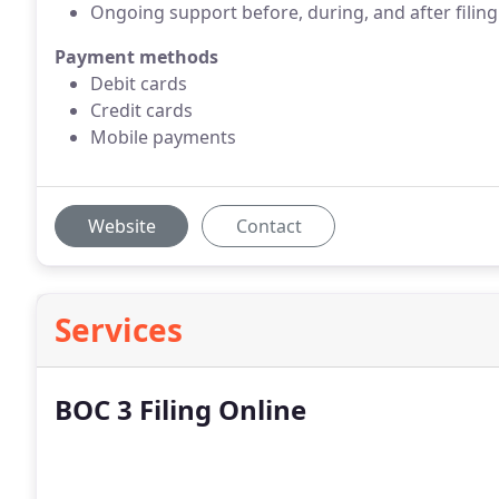
Ongoing support before, during, and after filing
Payment methods
Debit cards
Credit cards
Mobile payments
Website
Contact
Services
BOC 3 Filing Online