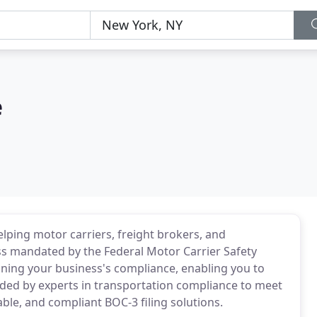
e
ping motor carriers, freight brokers, and
ss mandated by the Federal Motor Carrier Safety
ning your business's compliance, enabling you to
ded by experts in transportation compliance to meet
ble, and compliant BOC-3 filing solutions.