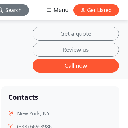
Menu
Search
Get Listed
Get a quote
Review us
Call now
Contacts
New York, NY
(888) 669-8986