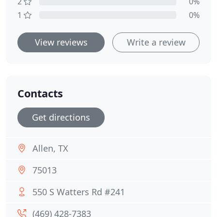
2
0%
1
0%
View reviews
Write a review
Contacts
Get directions
Allen, TX
75013
550 S Watters Rd #241
(469) 428-7383