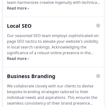
team harmonizes creative ingenuity with technical
finesse, ensuring your revamped website is both
visually captivating and functionally optimized.
Local SEO
Our seasoned SEO team employs sophisticated on-
page SEO tactics to elevate your website's visibility
in local search rankings. Acknowledging the
significance of a robust online presence in the
digital era, we collaborate closely with clients to
craft personalized strategies tailored to their
specific objectives. Geared towards enhancing
Business Branding
online visibility and customer engagement for
Allen-based businesses, our budget-friendly local
We collaborate closely with our clients to devise
SEO services prioritize the development of
bespoke branding strategies tailored to their
enduring, impactful strategies for long-term
individual needs and aspirations. This ensures the
improvements in your local SEO performance.
seamless consistency of their brand presence