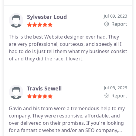
Sylvester Loud
Jul 09, 2023
Report
This is the best Website designer ever had. They
are very professional, courteous, and speedy all I
had to do is just tell them what my business consist
of and they did the race. I love it.
Travis Sewell
Jul 05, 2023
Report
Gavin and his team were a tremendous help to my
company. They were responsive, affordable, and
over delivered on their promises. If you're looking
for a fantastic website and/or an SEO company,