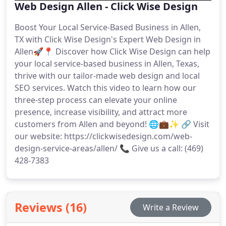
Web Design Allen - Click Wise Design
Boost Your Local Service-Based Business in Allen,
TX with Click Wise Design's Expert Web Design in
Allen🚀📍 Discover how Click Wise Design can help
your local service-based business in Allen, Texas,
thrive with our tailor-made web design and local
SEO services. Watch this video to learn how our
three-step process can elevate your online
presence, increase visibility, and attract more
customers from Allen and beyond! 🌐💼✨ 🔗 Visit
our website: https://clickwisedesign.com/web-
design-service-areas/allen/ 📞 Give us a call: (469)
428-7383
Reviews (16)
Write a Review