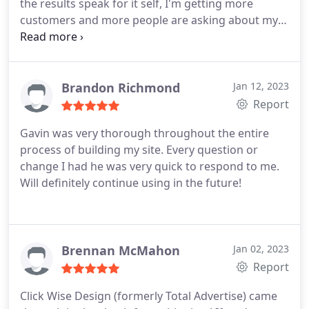
the results speak for it self, I'm getting more
customers and more people are asking about my
services Again Thank You Gavin for all your help
and amazing work!
Brandon Richmond
Jan 12, 2023
Report
Gavin was very thorough throughout the entire
process of building my site. Every question or
change I had he was very quick to respond to me.
Will definitely continue using in the future!
Brennan McMahon
Jan 02, 2023
Report
Click Wise Design (formerly Total Advertise) came