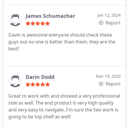
James Schumacher
Jan 12, 2024
Report
Gavin is awesome everyone should check these
guys out no one is better than them, they are the
best!
Darin Dodd
Nov 19, 2023
Report
Great to work with and showed a very professional
side as well. The end product is very high quality
and very easy to navigate. I'm sure the Seo work is
going to be top shelf as well!