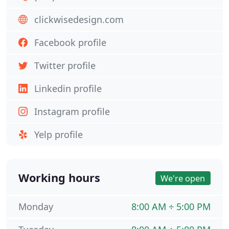
clickwisedesign.com
Facebook profile
Twitter profile
Linkedin profile
Instagram profile
Yelp profile
Working hours
We're open
Monday
8:00 AM ÷ 5:00 PM