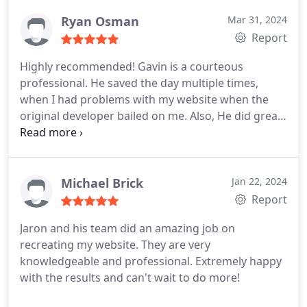
Ryan Osman
Mar 31, 2024
Report
Highly recommended! Gavin is a courteous
professional. He saved the day multiple times,
when I had problems with my website when the
original developer bailed on me. Also, He did great
SEO work to improve my ranking.
Michael Brick
Jan 22, 2024
Report
Jaron and his team did an amazing job on
recreating my website. They are very
knowledgeable and professional. Extremely happy
with the results and can't wait to do more!