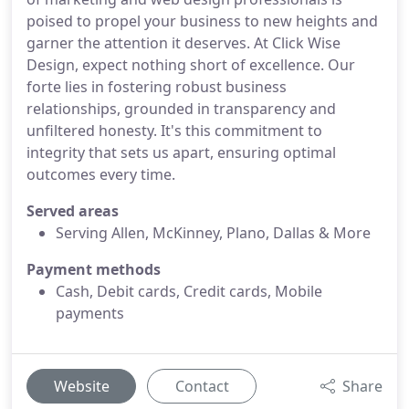
poised to propel your business to new heights and
garner the attention it deserves. At Click Wise
Design, expect nothing short of excellence. Our
forte lies in fostering robust business
relationships, grounded in transparency and
unfiltered honesty. It's this commitment to
integrity that sets us apart, ensuring optimal
outcomes every time.
Served areas
Serving Allen, McKinney, Plano, Dallas & More
Payment methods
Cash, Debit cards, Credit cards, Mobile
payments
Website
Contact
Share