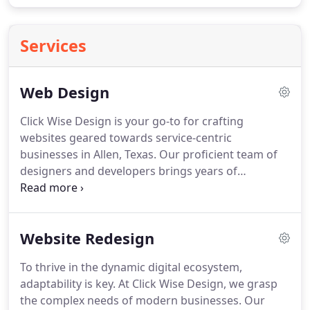
Services
Web Design
Click Wise Design is your go-to for crafting
websites geared towards service-centric
businesses in Allen, Texas. Our proficient team of
designers and developers brings years of
experience to the table, ensuring the delivery of
bespoke websites aligned with your specific needs.
Emphasizing the significance of local SEO for small
Website Redesign
businesses, we integrate local SEO tactics
seamlessly into our web design solutions.
To thrive in the dynamic digital ecosystem,
adaptability is key. At Click Wise Design, we grasp
the complex needs of modern businesses. Our