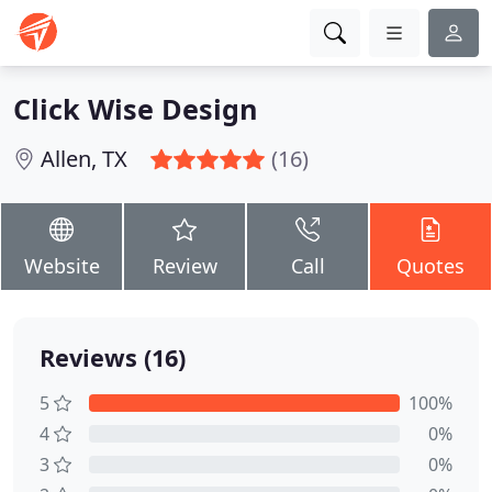
Click Wise Design
Allen, TX
(16)
Website
Review
Call
Quotes
Reviews (16)
5
100%
4
0%
3
0%