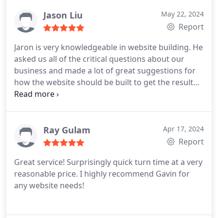
Jason Liu
May 22, 2024
Report
Jaron is very knowledgeable in website building. He
asked us all of the critical questions about our
business and made a lot of great suggestions for
how the website should be built to get the result
we wanted. We are in-home service business and
he is very familiar with this industries, it makes
working with him so easy. He is very efficient and
delivery amazing result. I can't ask for more with
Ray Gulam
Apr 17, 2024
this excellent professional. If you need a great,
Report
efficient, result driven website, call him right away!
Great service! Surprisingly quick turn time at a very
reasonable price. I highly recommend Gavin for
any website needs!