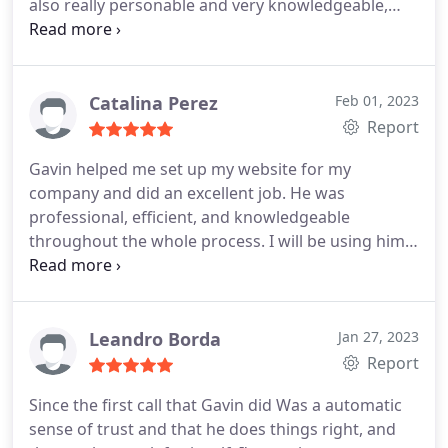
also really personable and very knowledgeable,
answered any questions I had and my concerns.
Highly recommended
Catalina Perez
Feb 01, 2023
Report
Gavin helped me set up my website for my
company and did an excellent job. He was
professional, efficient, and knowledgeable
throughout the whole process. I will be using him
for any and all similar needs going forward! I highly
recommend him!
Leandro Borda
Jan 27, 2023
Report
Since the first call that Gavin did Was a automatic
sense of trust and that he does things right, and