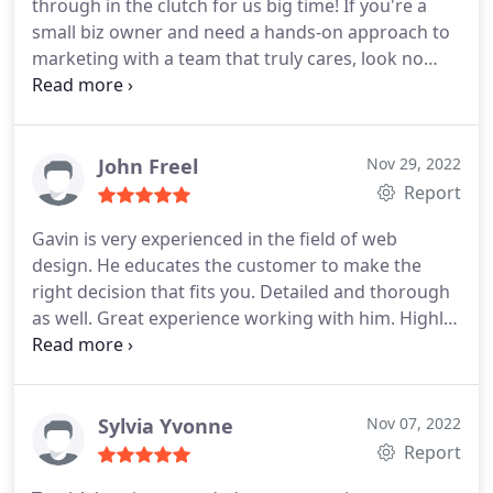
through in the clutch for us big time! If you're a
small biz owner and need a hands-on approach to
marketing with a team that truly cares, look no
further.
John Freel
Nov 29, 2022
Report
Gavin is very experienced in the field of web
design. He educates the customer to make the
right decision that fits you. Detailed and thorough
as well. Great experience working with him. Highly
recommended.
Sylvia Yvonne
Nov 07, 2022
Report