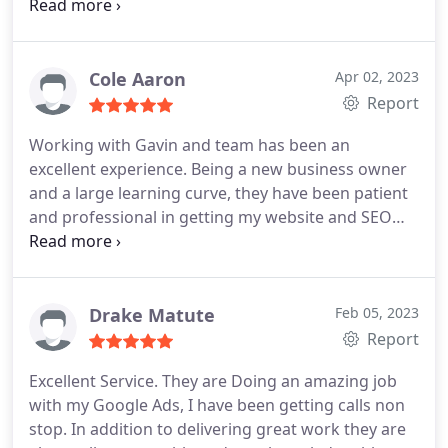
look no further! Click wise Design is it.
Cole Aaron
Apr 02, 2023
Report
Working with Gavin and team has been an
excellent experience. Being a new business owner
and a large learning curve, they have been patient
and professional in getting my website and SEO
setup. Thank you guys!
Drake Matute
Feb 05, 2023
Report
Excellent Service. They are Doing an amazing job
with my Google Ads, I have been getting calls non
stop. In addition to delivering great work they are