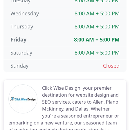
Tuesday
8:00 AM ÷ 5:00 PM
Wednesday
8:00 AM ÷ 5:00 PM
Thursday
8:00 AM ÷ 5:00 PM
Friday
8:00 AM ÷ 5:00 PM
Saturday
8:00 AM ÷ 5:00 PM
Sunday
Closed
Click Wise Design, your premier
destination for website design and
SEO services, caters to Allen, Plano,
McKinney, and Dallas. Whether
you're a seasoned entrepreneur or
embarking on a new venture, our seasoned team
of marketing and web design professionals is