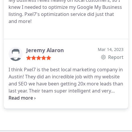
My business relies heavily on local customers, so I
knew I needed to optimize my Google My Business
listing. Pxel7's optimization service did just that
and more!
Jeremy Alaron
Mar 14, 2023
Report
I think Pxel7 is the best local marketing company in
Austin! They did an incredible job with my website
and SEO we have been getting 20x more leads than
last year. Their team super intelligent and very
experienced with growing local small businesses. I
appreciate all the work they've been doing so far!
Thanks