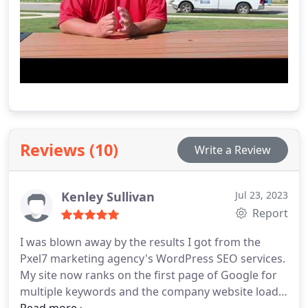
Reviews (10)
Write a Review
Kenley Sullivan
Jul 23, 2023
Report
I was blown away by the results I got from the
Pxel7 marketing agency's WordPress SEO services.
My site now ranks on the first page of Google for
multiple keywords and the company website loads