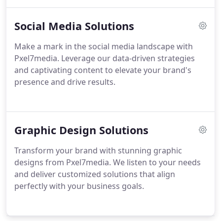
Social Media Solutions
Make a mark in the social media landscape with
Pxel7media. Leverage our data-driven strategies
and captivating content to elevate your brand's
presence and drive results.
Graphic Design Solutions
Transform your brand with stunning graphic
designs from Pxel7media. We listen to your needs
and deliver customized solutions that align
perfectly with your business goals.