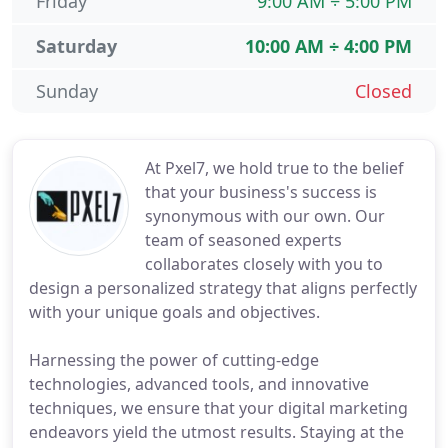
Friday
9:00 AM ÷ 5:00 PM
Saturday
10:00 AM ÷ 4:00 PM
Sunday
Closed
At Pxel7, we hold true to the belief
that your business's success is
synonymous with our own. Our
team of seasoned experts
collaborates closely with you to
design a personalized strategy that aligns perfectly
with your unique goals and objectives.
Harnessing the power of cutting-edge
technologies, advanced tools, and innovative
techniques, we ensure that your digital marketing
endeavors yield the utmost results. Staying at the