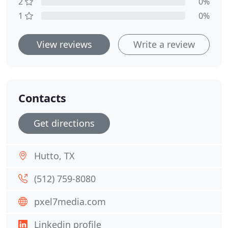
2
0%
1
0%
View reviews
Write a review
Contacts
Get directions
Hutto, TX
(512) 759-8080
pxel7media.com
Linkedin profile