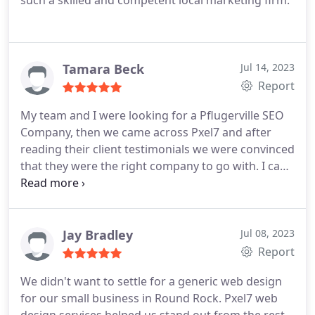
such a skilled and competent local marketing firm.
Tamara Beck
Jul 14, 2023
Report
My team and I were looking for a Pflugerville SEO
Company, then we came across Pxel7 and after
reading their client testimonials we were convinced
that they were the right company to go with. I can
say we defirnely made the right decision! Get your
local SEO done with these guys you wont regret.
Thanks.
Jay Bradley
Jul 08, 2023
Report
We didn't want to settle for a generic web design
for our small business in Round Rock. Pxel7 web