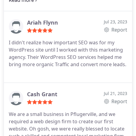
fast.
Ariah Flynn
Jul 23, 2023
Report
I didn't realize how important SEO was for my
WordPress site until I worked with this marketing
agency. Their WordPress SEO services helped me
bring more organic Traffic and convert more leads.
Cash Grant
Jul 21, 2023
Report
We are a small business in Pflugerville, and we
required a web design firm to create our first
website. Oh gosh, we were really blessed to locate