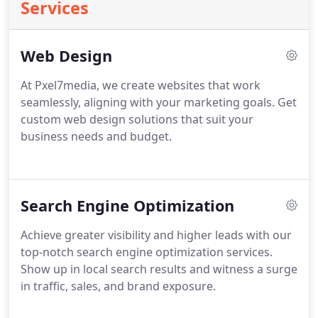
Services
Web Design
At Pxel7media, we create websites that work
seamlessly, aligning with your marketing goals. Get
custom web design solutions that suit your
business needs and budget.
Search Engine Optimization
Achieve greater visibility and higher leads with our
top-notch search engine optimization services.
Show up in local search results and witness a surge
in traffic, sales, and brand exposure.