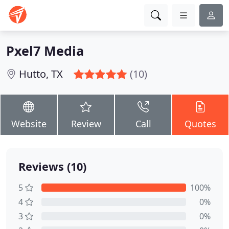
Pxel7 Media
Hutto, TX
(10)
Website
Review
Call
Quotes
Reviews (10)
5
100%
4
0%
3
0%