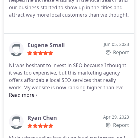
helped me increase visibility in the local search and
our business started to show up in the cities and
attract way more local customers than we thought.
Eugene Small
Jun 05, 2023
Report
NI was hesitant to invest in SEO because I thought
it was too expensive, but this marketing agency
offers affordable local SEO services that really
work. My website is now ranking higher than ever
before!
Ryan Chen
Apr 29, 2023
Report