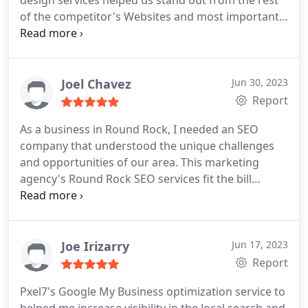
design services helped us stand out from the rest
of the competitor's Websites and most importantly
they delivered exactly what they promised. Thanks
John and his team.
Joel Chavez
Jun 30, 2023
Report
As a business in Round Rock, I needed an SEO
company that understood the unique challenges
and opportunities of our area. This marketing
agency's Round Rock SEO services fit the bill
perfectly.
Joe Irizarry
Jun 17, 2023
Report
Pxel7's Google My Business optimization service to