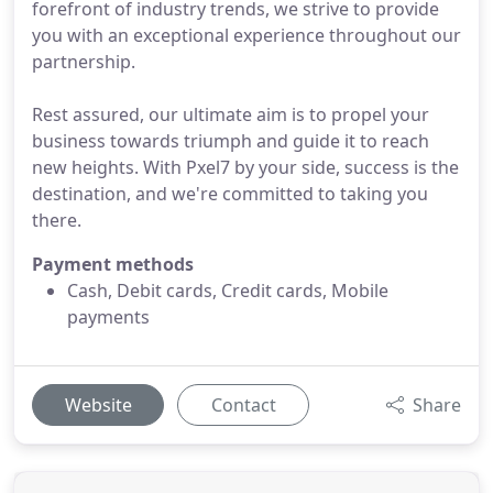
forefront of industry trends, we strive to provide
you with an exceptional experience throughout our
partnership.
Rest assured, our ultimate aim is to propel your
business towards triumph and guide it to reach
new heights. With Pxel7 by your side, success is the
destination, and we're committed to taking you
there.
Payment methods
Cash, Debit cards, Credit cards, Mobile
payments
Website
Contact
Share