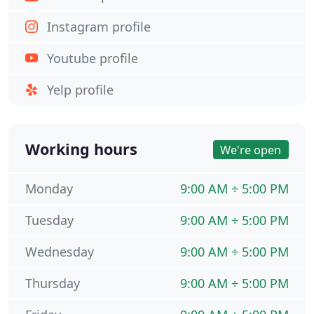
Instagram profile
Youtube profile
Yelp profile
Working hours
We're open
Monday
9:00 AM ÷ 5:00 PM
Tuesday
9:00 AM ÷ 5:00 PM
Wednesday
9:00 AM ÷ 5:00 PM
Thursday
9:00 AM ÷ 5:00 PM