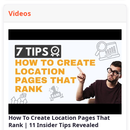
Videos
How To Create Location Pages That
Rank | 11 Insider Tips Revealed