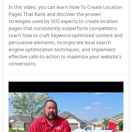
In this video, you can learn How To Create Location
Pages That Rank and discover the proven
strategies used by SEO experts to create location
pages that consistently outperform competitors.
Learn how to craft keyword-optimized content and
persuasive elements, incorporate local search
engine optimization techniques, and implement
effective calls-to-action to maximize your website's
conversions.