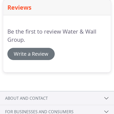
diverse and creative expertise together to solve
Reviews
business challenges.
Does this sound like
something you want to be a part of?
You're
probably great, and we'd love it if you'd join us.
Be the first to review Water & Wall
Group.
Write a Review
ABOUT AND CONTACT
FOR BUSINESSES AND CONSUMERS