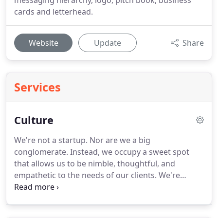
messaging hierarchy, logo, pitch book, business
cards and letterhead.
Website
Update
Share
Services
Culture
We're not a startup.
Nor are we a big
conglomerate.
Instead, we occupy a sweet spot
that allows us to be nimble, thoughtful, and
empathetic to the needs of our clients.
We're
artists, authors, marathon runners, beer brewers,
punk rock fans, gamers, record collectors, and a
whole lot more.
We're real people who bring our