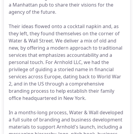
a Manhattan pub to share their visions for the
agency of the future.
Their ideas flowed onto a cocktail napkin and, as
they left, they found themselves on the corner of
Water & Wall Street. We deliver a mix of old and
new, by offering a modern approach to traditional
services that emphasizes accountability and a
personal touch. For Arnhold LLC, we had the
privilege of guiding a storied name in financial
services across Europe, dating back to World War
2, and in the US through a comprehensive
branding process to help establish their family
office headquartered in New York.
In a months-long process, Water & Wall developed
a full suite of branding and business development
materials to support Arnhold's launch, including a