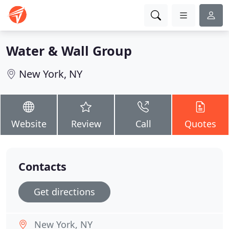
Water & Wall Group
New York, NY
Website
Review
Call
Quotes
Contacts
Get directions
New York, NY