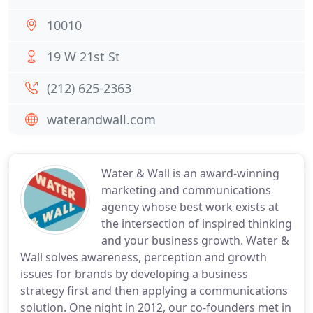
10010
19 W 21st St
(212) 625-2363
waterandwall.com
Water & Wall is an award-winning
marketing and communications
agency whose best work exists at
the intersection of inspired thinking
and your business growth. Water &
Wall solves awareness, perception and growth
issues for brands by developing a business
strategy first and then applying a communications
solution. One night in 2012, our co-founders met in