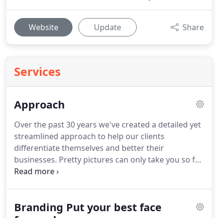
Website
Update
Share
Services
Approach
Over the past 30 years we've created a detailed yet
streamlined approach to help our clients
differentiate themselves and better their
businesses.
Pretty pictures can only take you so far.
You'll need research and strategy to get results.
That's what we do.
We ask detailed questions to
get to the core of who you are, what makes you
Branding Put your best face
truly different, and how to position you in the