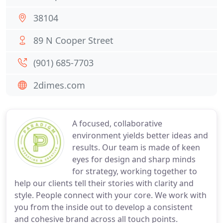
38104
89 N Cooper Street
(901) 685-7703
2dimes.com
A focused, collaborative
environment yields better ideas and
results. Our team is made of keen
eyes for design and sharp minds
for strategy, working together to
help our clients tell their stories with clarity and
style. People connect with your core. We work with
you from the inside out to develop a consistent
and cohesive brand across all touch points.