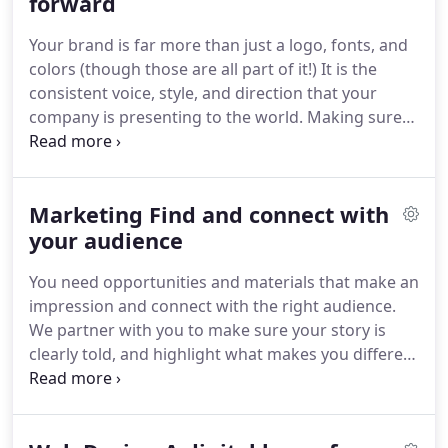
market.
forward
Having a strong brand strategy and a
consistent message are key to knowing where you
Your brand is far more than just a logo, fonts, and
are headed.
Understanding your goals, pain points,
colors (though those are all part of it!)
It is the
and vision, we'll craft a plan to help you get there.
consistent voice, style, and direction that your
company is presenting to the world.
Making sure
your brand is connecting with the right people and
showcasing what makes you different is our
favorite thing to do.
We don't have a set "Paradigm
Marketing Find and connect with
Style" because we believe your brand should
reflect you - and no two brands are the same.
your audience
Whether a full rebrand, or just a refresh to bring
You need opportunities and materials that make an
your brand up to date, we are here to make sure
impression and connect with the right audience.
you put your best face forward.
We partner with you to make sure your story is
clearly told, and highlight what makes you different
across all touchpoints - from company-wide
campaigns all the way down to your business
cards.
Take your brand to the next level with eye