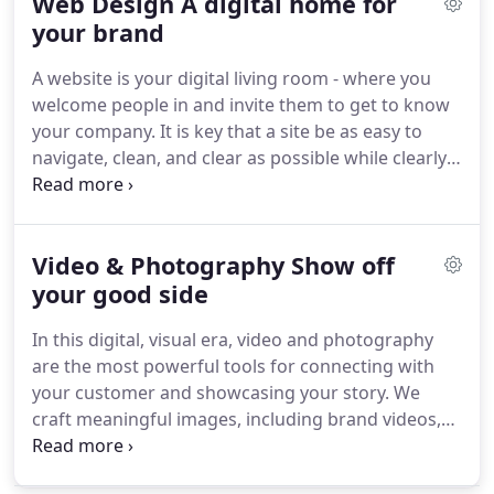
Web Design A digital home for
catching tradeshow displays, branded employee
swag, and car wraps, and make your storefront or
your brand
office an embodiment of your brand with interior
A website is your digital living room - where you
installations and murals.
welcome people in and invite them to get to know
your company.
It is key that a site be as easy to
navigate, clean, and clear as possible while clearly
introducing your story and offerings.
Working with
the latest industry standard techniques, we create
beautiful websites that are responsive, custom
Video & Photography Show off
coded, easy to update within a content
management system (CMS), and non-proprietary.
your good side
We'll write all the copy and keep you in the loop
In this digital, visual era, video and photography
every step of the way.
are the most powerful tools for connecting with
your customer and showcasing your story.
We
craft meaningful images, including brand videos,
vignettes for use on social media, product
photography, and even commercials.
From concept