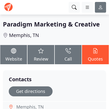
Paradigm Marketing & Creative
Memphis, TN
Website
Review
Call
Quotes
Contacts
Get directions
Memphis, TN