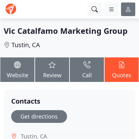
Vic Catalfamo Marketing Group
Tustin, CA
Website
Review
Call
Quotes
Contacts
Get directions
Tustin, CA