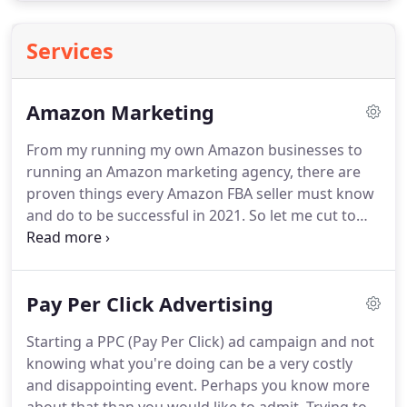
Services
Amazon Marketing
From my running my own Amazon businesses to
running an Amazon marketing agency, there are
proven things every Amazon FBA seller must know
and do to be successful in 2021.
So let me cut to
the chase and lay out the proven Amazon
marketing strategy and information you need to
know and implement in order to be successful on
Pay Per Click Advertising
Amazon.
You have to know certain things up front
before you even begin to have success with any
Starting a PPC (Pay Per Click) ad campaign and not
Amazon marketing service.
Without knowing these
knowing what you're doing can be a very costly
key things, you'll fail before you even begin,
and disappointing event.
Perhaps you know more
making everything a lot harder.