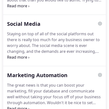
about that than you would like to admit.
Trying to
manage a PPC campaign on your own will
definitely cost you too much money and its very
likely you're still not getting the traffic results you
Social Media
were hoping for.
The reason that business owners
usually fail in managing their own PPC campaigns
Staying on top of all of the social platforms out
is because navigating the rules that Google has for
there is really too much for any business owner to
setting up and maintaining a PPC campaign is a full
worry about.
The social media scene is ever
time job in itself.
changing, and the demands are ever increasing,
which means that making this your focus will turn
your attention away from running your business.
At the same time, social media shares, likes and a
Marketing Automation
strong social presence is really important to search
engines like Google.
This creates a dilemma!
With
The great news is that you can boost your
our proprietary system that fully manages your
marketing, fill your database and communicate
social media presence and communication, you're
well without taking your focus off of your business
guaranteed to stay on top of social media
through automation.
Wouldn't it be nice to set
demands, while being able to stay focussed on
your marketing on auto-pilot and just enjoy the