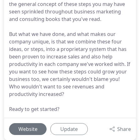
the general concept of these steps you may have
seen sprinkled throughout business marketing
and consulting books that you've read.
But what we have done, and what makes our
company unique, is that we combine these four
ideas, or steps, into a proprietary system that has
been proven to increase sales and also help
productivity in each company we've worked with. If
you want to see how these steps could grow your
business too, we certainly wouldn't blame you!
Who wouldn't want to see revenues and
productivity increased?
Ready to get started?
Website
Update
Share