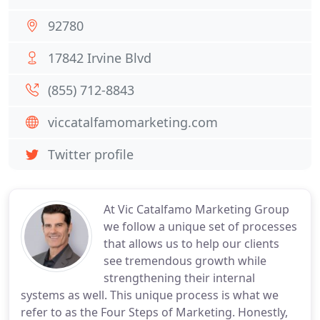
92780
17842 Irvine Blvd
(855) 712-8843
viccatalfamomarketing.com
Twitter profile
At Vic Catalfamo Marketing Group
we follow a unique set of processes
that allows us to help our clients
see tremendous growth while
strengthening their internal
systems as well. This unique process is what we
refer to as the Four Steps of Marketing. Honestly,