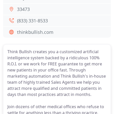
33473
(833) 331-8533
thinkbullish.com
Think Bullish creates you a customized artificial
intelligence system backed by a ridiculous 100%
R.O.I. or we work for FREE guarantee to get more
new patients in your office fast. Through
marketing automation and Think Bullish's in-house
team of highly trained Sales Agents we help you
attract more qualified and committed patients in
days than most practices attract in months.
Join dozens of other medical offices who refuse to
settle for anything less than a thriving practice.