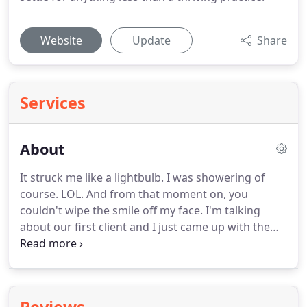
Website
Update
Share
Services
About
It struck me like a lightbulb.
I was showering of
course.
LOL.
And from that moment on, you
couldn't wipe the smile off my face.
I'm talking
about our first client and I just came up with the
idea that went on to blow their campaign out of
the park.
One thing turned into another.
I picked
up every piece of marketing material I could find.
Tens of thousands of dollars later, and many face