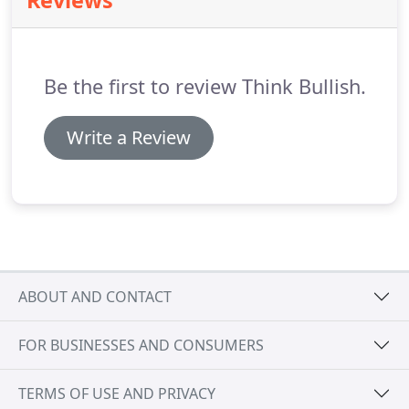
Reviews
falls (and investments gone sideways), we've
attracted some of the best talent and most
rewarding clients we could ever ask for.
Be the first to review Think Bullish.
Write a Review
ABOUT AND CONTACT
FOR BUSINESSES AND CONSUMERS
TERMS OF USE AND PRIVACY