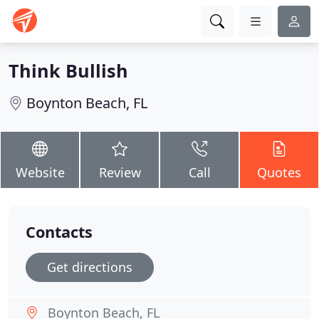
Think Bullish
Boynton Beach, FL
Website
Review
Call
Quotes
Contacts
Get directions
Boynton Beach, FL