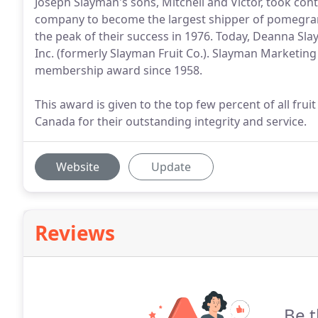
Joseph Slayman's sons, Mitchell and Victor, took co
company to become the largest shipper of pomegrana
the peak of their success in 1976. Today, Deanna S
Inc. (formerly Slayman Fruit Co.). Slayman Marketing
membership award since 1958.
This award is given to the top few percent of all fru
Canada for their outstanding integrity and service.
Website
Update
Reviews
Be t