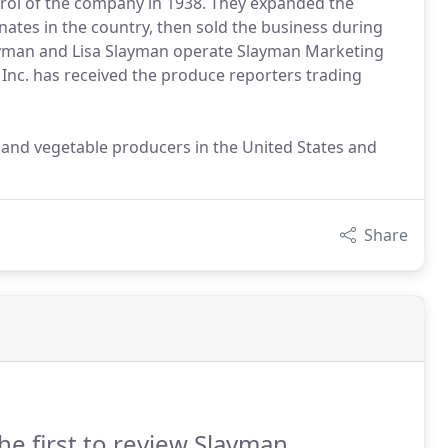
ntrol of the company in 1938. They expanded the
tes in the country, then sold the business during
layman and Lisa Slayman operate Slayman Marketing
 Inc. has received the produce reporters trading
it and vegetable producers in the United States and
Share
he first to review Slayman