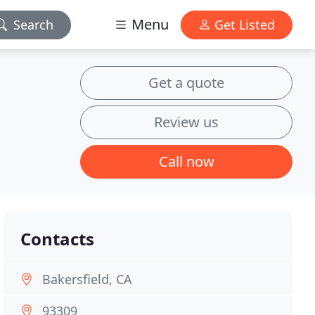
Menu
Search
Get Listed
Get a quote
Review us
Call now
Contacts
Bakersfield, CA
93309