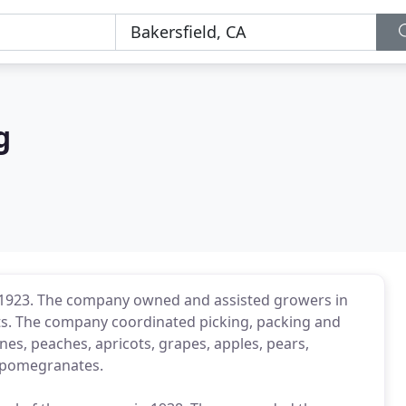
g
n 1923. The company owned and assisted growers in
its. The company coordinated picking, packing and
rines, peaches, apricots, grapes, apples, pears,
n pomegranates.