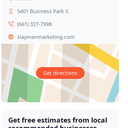
5401 Business Park S
(661) 327-7998
slaymanmarketing.com
Get directions
Get free estimates from local
recommended businesses