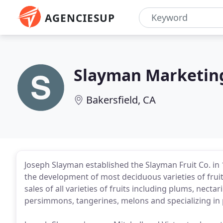
AGENCIESUP
Slayman Marketin
Bakersfield, CA
Joseph Slayman established the Slayman Fruit Co. i
the development of most deciduous varieties of fru
sales of all varieties of fruits including plums, necta
persimmons, tangerines, melons and specializing i