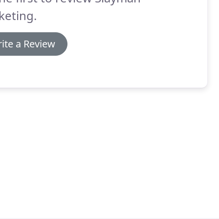
keting.
ite a Review