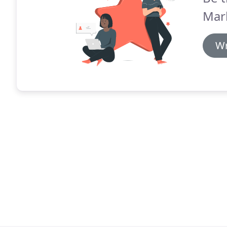
Mar
Wr