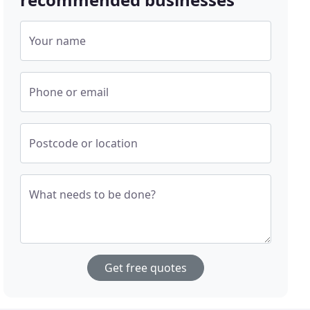
Your name
Phone or email
Postcode or location
What needs to be done?
Get free quotes