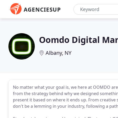
AGENCIESUP
Oomdo Digital Ma
Albany, NY
No matter what your goal is, we here at OOMDO are h
from the strategy behind why we designed something 
present it based on where it ends up. From creative
don't be a lemming in your industry, following a pat