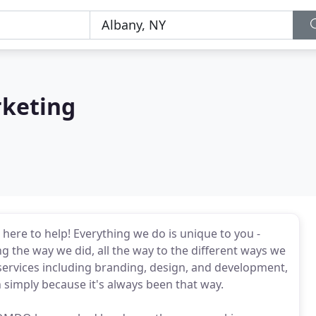
rketing
ere to help! Everything we do is unique to you -
the way we did, all the way to the different ways we
 services including branding, design, and development,
h simply because it's always been that way.