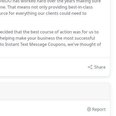
 OOMDO has worked hard over the years making sure
ne. That means not only providing best-in-class
rce for everything our clients could need to
ecided that the best course of action was for us to
 helping make your business the most successful
 to Instant Text Message Coupons, we've thought of
Share
Report