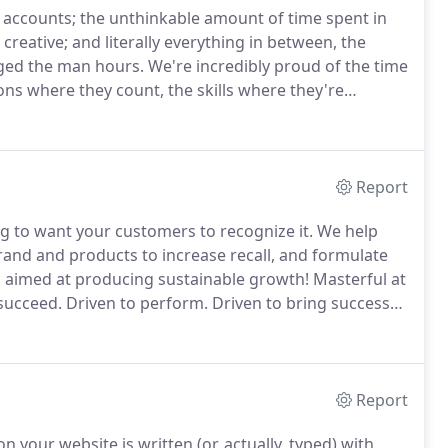
 accounts; the unthinkable amount of time spent in
creative; and literally everything in between, the
ged the man hours.
We're incredibly proud of the time
ons where they count, the skills where they're
o a package that provides the best possible bang for
Report
ng to want your customers to recognize it.
We help
rand and products to increase recall, and formulate
aimed at producing sustainable growth!
Masterful at
succeed.
Driven to perform.
Driven to bring success
reate innovative technology to push you beyond your
Report
n your website is written (or, actually, typed) with