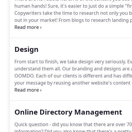
human hands!
Sure, it's easier to just do a simple "
Copywriters take the time to research not only you 
out in your market!
From blogs to research landing pa
are actually searching for.
There's nothing worse than
wants to read.
Design
From start to finish, we take design very seriously.
Ev
understand them all.
Our branding and designs are as
OOMDO.
Each of our clients is different and has di
your message by reusing another website's content 
website designs, user experience is the focus, and w
have a pleasant and easy one.
Online Directory Management
Quick question - did you know that there are over 70
information?
Did you also know that there's a pretty