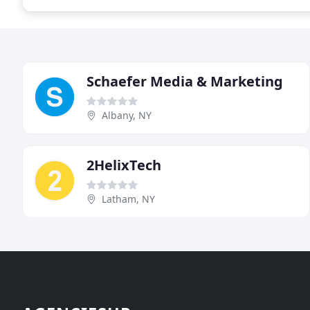
Schaefer Media & Marketing
Albany, NY
2HelixTech
Latham, NY