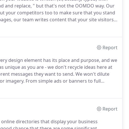
find and replace, " but that's not the OOMDO way.
Our
but your competitors too to make sure that you stand
ges, our team writes content that your site visitors
 a stagnant website filled with content that no one
Report
ery design element has its place and purpose, and we
 unique as you are - we don't recycle ideas here at
fferent messages they want to send.
We won't dilute
or imagery.
From simple ads or banners to full
e take special care to ensure that your customers
Report
 online directories that display your business
 good chance that there are some significant