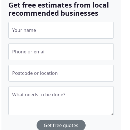
Get free estimates from local
recommended businesses
Your name
Phone or email
Postcode or location
What needs to be done?
Get free quotes