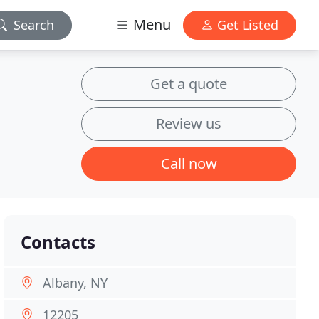
Menu
Search
Get Listed
Get a quote
Review us
Call now
Contacts
Albany, NY
12205