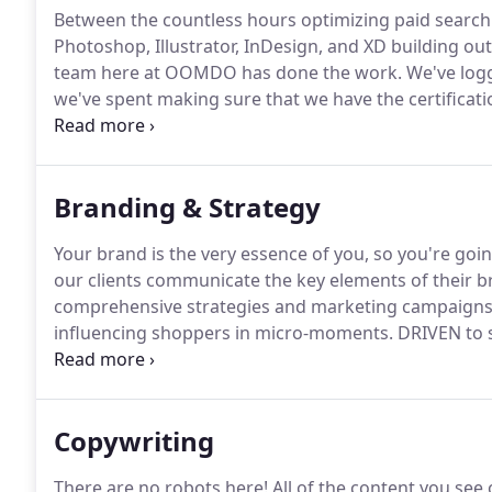
Between the countless hours optimizing paid search
Photoshop, Illustrator, InDesign, and XD building out 
team here at OOMDO has done the work.
We've log
we've spent making sure that we have the certificati
necessary, and the ability to combine all of that int
your buck.
Branding & Strategy
Your brand is the very essence of you, so you're goi
our clients communicate the key elements of their b
comprehensive strategies and marketing campaigns 
influencing shoppers in micro-moments.
DRIVEN to 
through high performance for our clients.
Drive to c
goals.
Copywriting
There are no robots here!
All of the content you see o