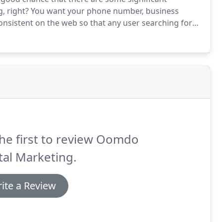
, right?
You want your phone number, business
consistent on the web so that any user searching for
ation.
Good news!
OOMDO does all of that for you!
he first to review Oomdo
tal Marketing.
ite a Review