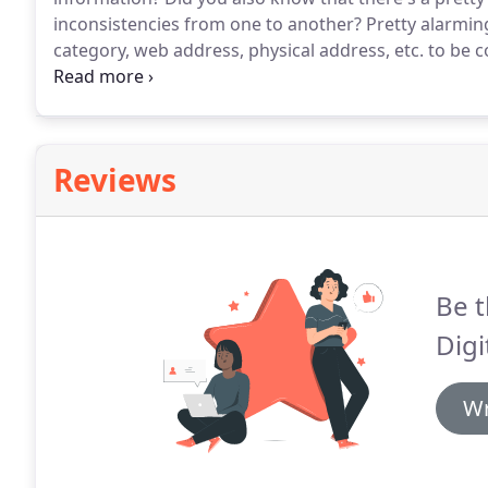
inconsistencies from one to another?
Pretty alarming
category, web address, physical address, etc. to be 
you on any of those directories has the same inform
Reviews
Be t
Digi
Wr