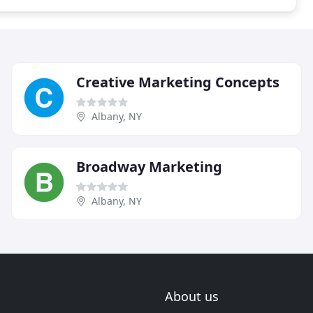
Creative Marketing Concepts
Albany, NY
Broadway Marketing
Albany, NY
About us