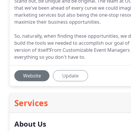
Stand out, be unique and be original. The team at
that we've been ahead of every curve we could imagi
marketing services but also being the one-stop resou
maximize their business opportunities.
So, naturally, when finding these opportunities, we d
build the tools we needed to accomplish our goal of
version of itself!From Customizable Event Managers
everything so you don't have to.
Website
Update
Services
About Us