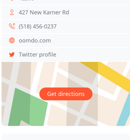
427 New Karner Rd
(518) 456-0237
oomdo.com
Twitter profile
Get directions