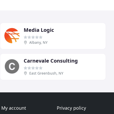
Media Logic
Albany, NY
Carnevale Consulting
East Greenbush, NY
My account
Privacy policy