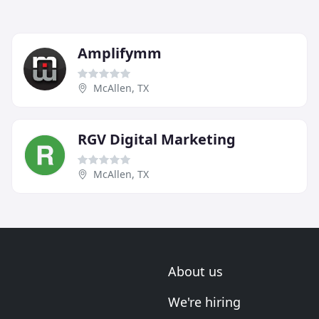
Amplifymm
McAllen, TX
RGV Digital Marketing
McAllen, TX
About us
We're hiring