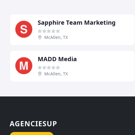
Sapphire Team Marketing
McAllen, TX
MADD Media
McAllen, TX
AGENCIESUP