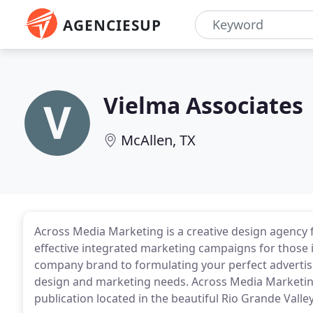
AGENCIESUP
Vielma Associates
McAllen, TX
Across Media Marketing is a creative design agency f
effective integrated marketing campaigns for those 
company brand to formulating your perfect advertis
design and marketing needs. Across Media Marketin
publication located in the beautiful Rio Grande Valley