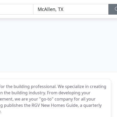
or the building professional. We specialize in creating
in the building industry. From developing your
ement, we are your "go-to" company for all your
g publishes the RGV New Homes Guide, a quarterly
.