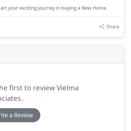
rt your exciting journey in buying a New Home.
Share
he first to review Vielma
ciates.
ite a Review