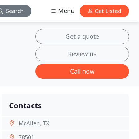
Menu
Search
Get Listed
Get a quote
Review us
Call now
Contacts
McAllen, TX
78501