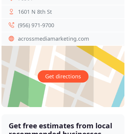
1601 N 8th St
(956) 971-9700
acrossmediamarketing.com
Get directions
Get free estimates from local
recommended businesses