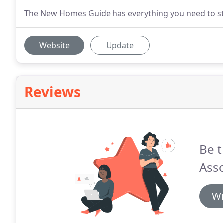
The New Homes Guide has everything you need to sta
Website
Update
Reviews
Be t
Asso
Wr