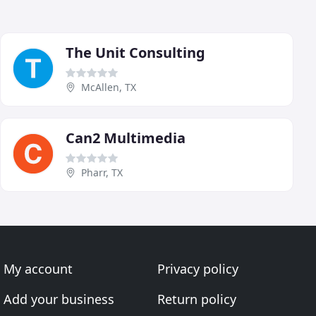
The Unit Consulting
McAllen, TX
Can2 Multimedia
Pharr, TX
My account
Privacy policy
Add your business
Return policy