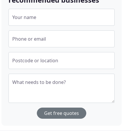
Your name
Phone or email
Postcode or location
What needs to be done?
Get free quotes