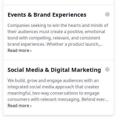
mouth influences their purchasing decisions.
Influencer marketing shows no signs of slowing
Events & Brand Experiences
down as a core marketing strategy.
Predicted to be
a $10 billion industry by the end of 2020, the role of
Companies seeking to win the hearts and minds of
influencers will clearly continue to help brands
their audiences must create a positive, emotional
connect with their consumers in highly relevant
bond with compelling, relevant, and consistent
ways.
brand experiences.
Whether a product launch,
trade show or hospitality reception, we create
customized events that deliver your brand
messages and increase visibility.
Social Media & Digital Marketing
We build, grow and engage audiences with an
integrated social media approach that creates
meaningful, two-way conversations to engage
consumers with relevant messaging.
Behind every
post, picture, blog and tweet is a strategy to drive
qualified traffic to your website.
We leverage the