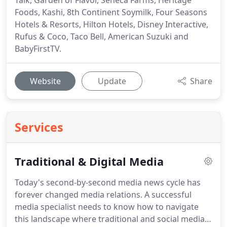
Talk, Garden of Flavor, Seneca Farms, Heritage
Foods, Kashi, 8th Continent Soymilk, Four Seasons
Hotels & Resorts, Hilton Hotels, Disney Interactive,
Rufus & Coco, Taco Bell, American Suzuki and
BabyFirstTV.
Website
Update
Share
Services
Traditional & Digital Media
Today's second-by-second media news cycle has
forever changed media relations.
A successful
media specialist needs to know how to navigate
this landscape where traditional and social media