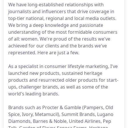
We have long-established relationships with
journalists and influencers that drive coverage in
top-tier national, regional and local media outlets.
We bring a deep knowledge and passionate
understanding of the most formidable consumers
of all: women. We're proud of the results we've
achieved for our clients and the brands we've
represented. Here are just a few.
As a specialist in consumer lifestyle marketing, I've
launched new products, sustained heritage
products and resurrected older products for start-
ups, challenger brands, as well as some of the
world's leading brands.
Brands such as Procter & Gamble (Pampers, Old
Spice, Ivory, Metamucil), Summit Brands, Lugano
Diamonds, Barnes & Noble, United Airlines, Pep