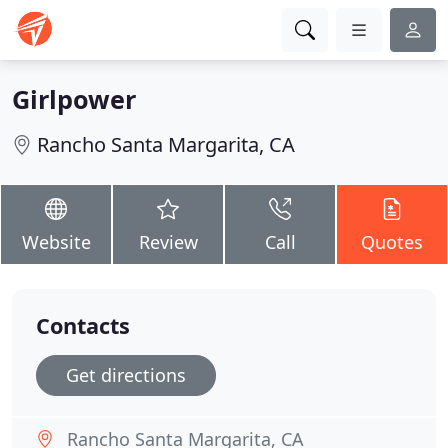
Girlpower
Rancho Santa Margarita, CA
Website
Review
Call
Quotes
Contacts
Get directions
Rancho Santa Margarita, CA