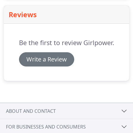
best optimization tactics and track your website
analytics to evaluate how our efforts are
Reviews
performing for you.
Be the first to review Girlpower.
Write a Review
ABOUT AND CONTACT
FOR BUSINESSES AND CONSUMERS