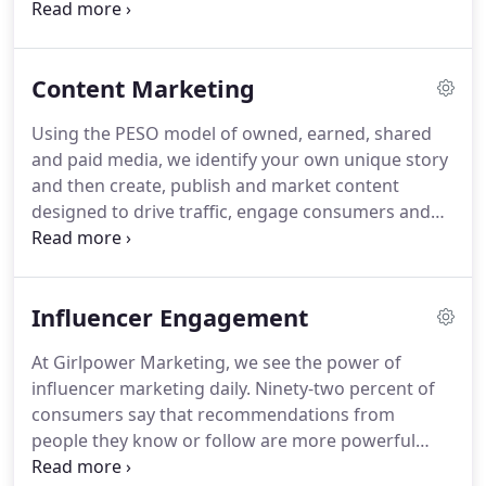
intersect.
Someone who knows the key influencers
and journalists, and what matters to them.
Who
continuously searches for, and creates, strategic
Content Marketing
opportunities.
Who shapes compelling, authentic
stories and protects reputations.
Our media
Using the PESO model of owned, earned, shared
specialists know what makes a story, and have
and paid media, we identify your own unique story
forged trusted relationships with the media who
and then create, publish and market content
are most interested in telling those stories.
designed to drive traffic, engage consumers and
build awareness for your brand.
Great content not
only increases traffic to your website but also
builds trust and loyalty by establishing your brand
Influencer Engagement
as an authority and thought leader in your field.
This content can take many forms, including
At Girlpower Marketing, we see the power of
written copy, images, infographics, and video - all
influencer marketing daily.
Ninety-two percent of
designed to be used across multiple channels,
consumers say that recommendations from
from your website, blog and newsletter to press
people they know or follow are more powerful
kits, collateral and social media content.
than brand advertising, and 74% say that word-of-