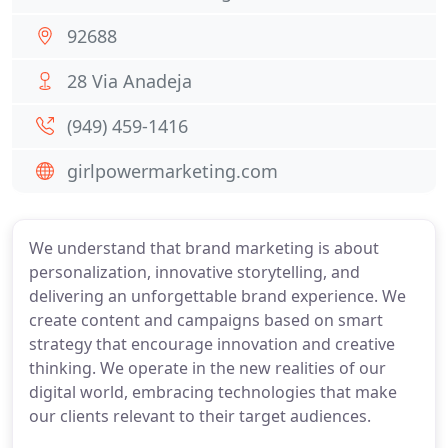
92688
28 Via Anadeja
(949) 459-1416
girlpowermarketing.com
We understand that brand marketing is about
personalization, innovative storytelling, and
delivering an unforgettable brand experience. We
create content and campaigns based on smart
strategy that encourage innovation and creative
thinking. We operate in the new realities of our
digital world, embracing technologies that make
our clients relevant to their target audiences.