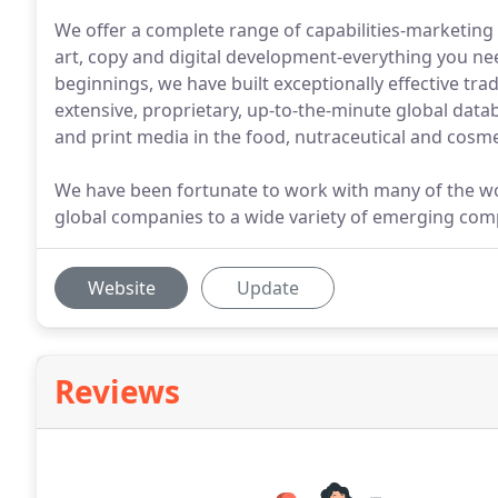
We offer a complete range of capabilities-marketing 
art, copy and digital development-everything you n
beginnings, we have built exceptionally effective tra
extensive, proprietary, up-to-the-minute global databa
and print media in the food, nutraceutical and cosme
We have been fortunate to work with many of the wor
global companies to a wide variety of emerging com
Website
Update
Reviews