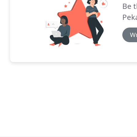
Be t
Peka
Wr