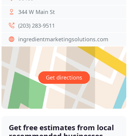
344 W Main St
(203) 283-9511
ingredientmarketingsolutions.com
Get directions
Get free estimates from local
recommended businesses