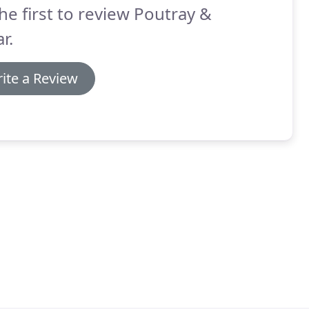
he first to review Poutray &
r.
ite a Review