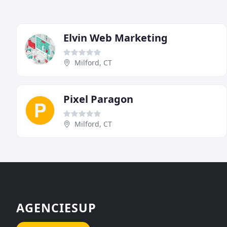
Elvin Web Marketing
Milford, CT
Pixel Paragon
Milford, CT
AGENCIESUP