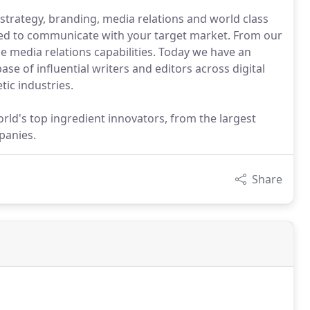
strategy, branding, media relations and world class
eed to communicate with your target market. From our
de media relations capabilities. Today we have an
se of influential writers and editors across digital
tic industries.
ld's top ingredient innovators, from the largest
panies.
Share