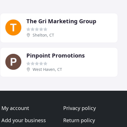
The Gri Marketing Group
Shelton, CT
Pinpoint Promotions
West Haven, CT
My account
Privacy policy
Add your business
Return policy