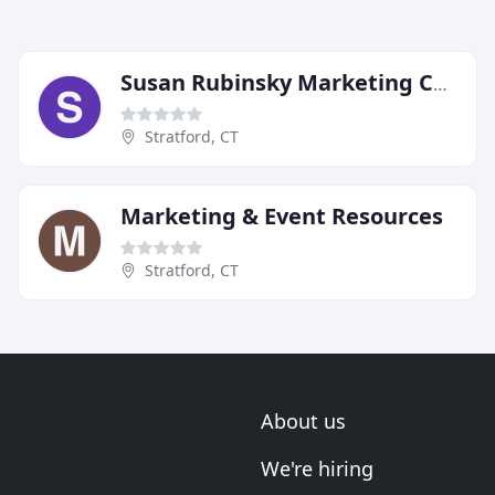
Susan Rubinsky Marketing Consulting
Stratford, CT
Marketing & Event Resources
Stratford, CT
About us
We're hiring