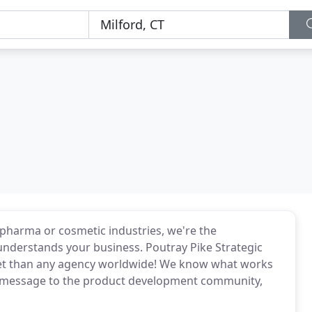
, pharma or cosmetic industries, we're the
 understands your business. Poutray Pike Strategic
ket than any agency worldwide! We know what works
r message to the product development community,