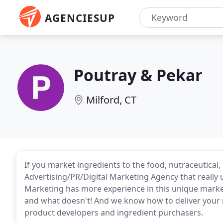
AGENCIESUP
Poutray & Pekar
Milford, CT
If you market ingredients to the food, nutraceutical
Advertising/PR/Digital Marketing Agency that really
Marketing has more experience in this unique mar
and what doesn't! And we know how to deliver you
product developers and ingredient purchasers.