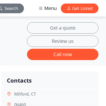
Menu
Search
Get Listed
Get a quote
Review us
Call now
Contacts
Milford, CT
06460