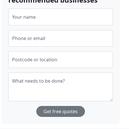
Your name
Phone or email
Postcode or location
What needs to be done?
Get free quotes