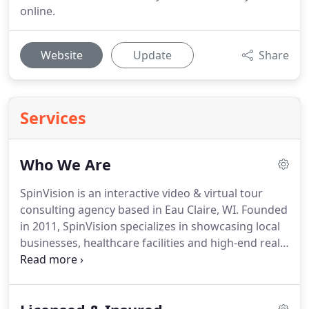
online.
Website
Update
Share
Services
Who We Are
SpinVision is an interactive video & virtual tour
consulting agency based in Eau Claire, WI.
Founded
in 2011, SpinVision specializes in showcasing local
businesses, healthcare facilities and high-end real
estate with a proprietary blend of interactive
media, technology and education-based
marketing.
Our most successful clients often look