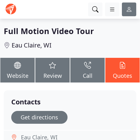
Full Motion Video Tour
Eau Claire, WI
Website
Review
Call
Quotes
Contacts
Get directions
Eau Claire, WI