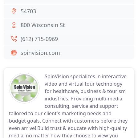
54703
800 Wisconsin St
(612) 715-0969
spinvision.com
SpinVision specializes in interactive
video and virtual tour technology
for healthcare, business & tourism
industries. Providing multi-media
consulting, service and support
tailored to our client's marketing needs and
budget goals. Connect with customers before they
even arrive! Build trust & educate with high-quality
media, no matter how they choose to view you