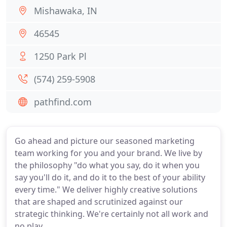
Mishawaka, IN
46545
1250 Park Pl
(574) 259-5908
pathfind.com
Go ahead and picture our seasoned marketing
team working for you and your brand. We live by
the philosophy "do what you say, do it when you
say you'll do it, and do it to the best of your ability
every time." We deliver highly creative solutions
that are shaped and scrutinized against our
strategic thinking. We're certainly not all work and
no play.