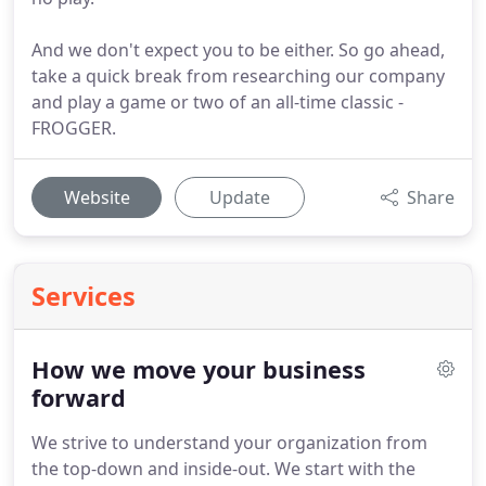
And we don't expect you to be either. So go ahead,
take a quick break from researching our company
and play a game or two of an all-time classic -
FROGGER.
Website
Update
Share
Services
How we move your business
forward
We strive to understand your organization from
the top-down and inside-out.
We start with the