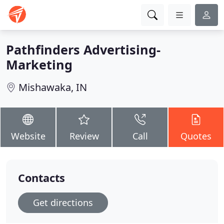
Pathfinders Advertising-
Marketing
Mishawaka, IN
Website
Review
Call
Quotes
Contacts
Get directions