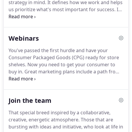
strategy in mind.
It defines how we work and helps
us prioritize what's most important for success.
It
allows us to be resourceful and ensure our
deliverables exceed client and end-user
expectations.
Our approach, led by proven
Webinars
business leaders, helps your company uncover an
authentic and impactful marketing strategy.
You've passed the first hurdle and have your
Marketing can seem chaotic at times.
Our step-by-
Consumer Packaged Goods (CPG) ready for store
step approach makes it easy for organizations to
shelves.
Now you need to get your consumer to
understand and communicate their culture and
buy in.
Great marketing plans include a path from
strengths, using these key elements in the creation
the pre-shop discovery and shopping experience
of powerful marketing and communication
through to post-shopping loyalty.
The second part
programs that generate leads and create customer
of our Emerging Brands webinar explores the
advocates.
Join the team
importance of promoting your product
throughout the buyer shopping journey and how
That special breed inspired by a collaborative,
each phase works together to create ongoing
creative, energetic atmosphere.
Those that are
engagement with your customers.
Since the age of
bursting with ideas and initiative, who look at life in
Empedocles, humans have been "reading the