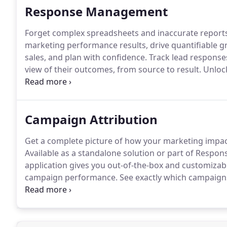
Response Management
Forget complex spreadsheets and inaccurate report
marketing performance results, drive quantifiable g
sales, and plan with confidence.
Track lead response
view of their outcomes, from source to result.
Unlock
Salesforce.
Customize funnels according to key stage
your lead lifecycle across Leads and Contacts, and i
into your CRM.
Campaign Attribution
Get a complete picture of how your marketing impact
Available as a standalone solution or part of Resp
application gives you out-of-the-box and customiza
campaign performance.
See exactly which campaigns
analysis capabilities.
Use the insights you gain from 
decisions and improve campaign mix allocations.