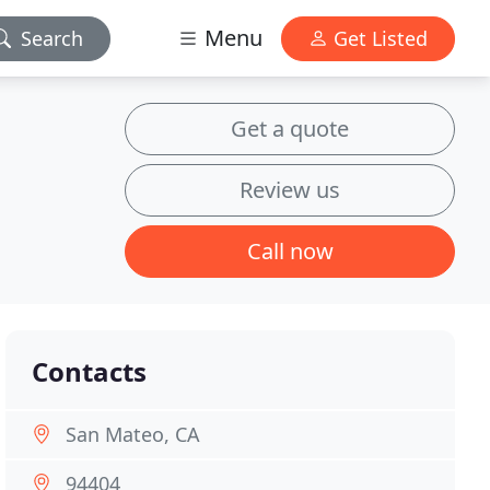
Menu
Search
Get Listed
Get a quote
Review us
Call now
Contacts
San Mateo, CA
94404