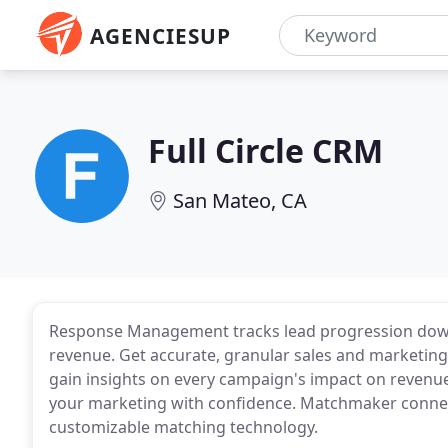
AGENCIESUP
Full Circle CRM
San Mateo, CA
Response Management tracks lead progression down 
revenue. Get accurate, granular sales and marketin
gain insights on every campaign's impact on revenue
your marketing with confidence. Matchmaker connec
customizable matching technology.