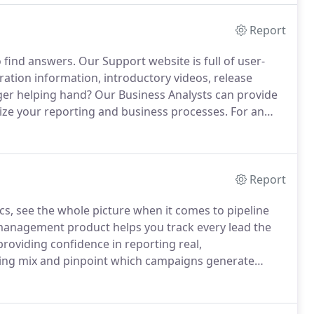
Report
o find answers.
Our Support website is full of user-
ration information, introductory videos, release
er helping hand?
Our Business Analysts can provide
ize your reporting and business processes.
For an
g PDF.
Report
ics, see the whole picture when it comes to pipeline
anagement product helps you track every lead the
roviding confidence in reporting real,
ing mix and pinpoint which campaigns generate
mizable multi-touch attribution models and get
 Salesforce data.