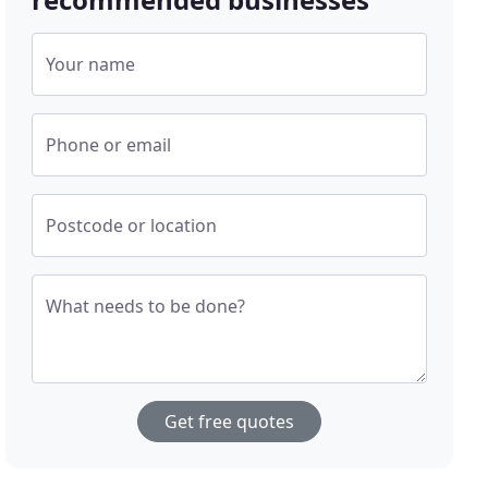
Your name
Phone or email
Postcode or location
What needs to be done?
Get free quotes