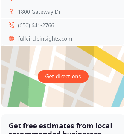
1800 Gateway Dr
(650) 641-2766
fullcircleinsights.com
Get directions
Get free estimates from local
recommended businesses