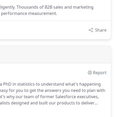
ligently. Thousands of B2B sales and marketing
eir performance measurement.
Share
Report
d a PhD in statistics to understand what's happening
 easy for you to get the answers you need to plan with
t's why our team of former Salesforce executives,
ists designed and built our products to deliver
mpatible with the leading marketing automation