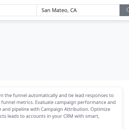
the funnel automatically and tie lead responses to
g funnel metrics. Evaluate campaign performance and
 and pipeline with Campaign Attribution. Optimize
ts leads to accounts in your CRM with smart,