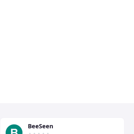
BeeSeen