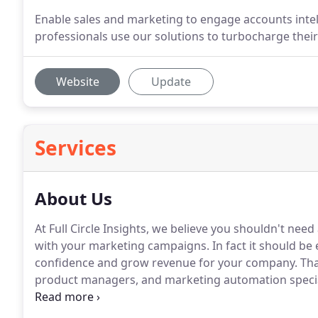
Enable sales and marketing to engage accounts intel
professionals use our solutions to turbocharge th
Website
Update
Services
About Us
At Full Circle Insights, we believe you shouldn't nee
with your marketing campaigns.
In fact it should be
confidence and grow revenue for your company.
Tha
product managers, and marketing automation special
reliable marketing data inside Salesforce and be co
solutions.