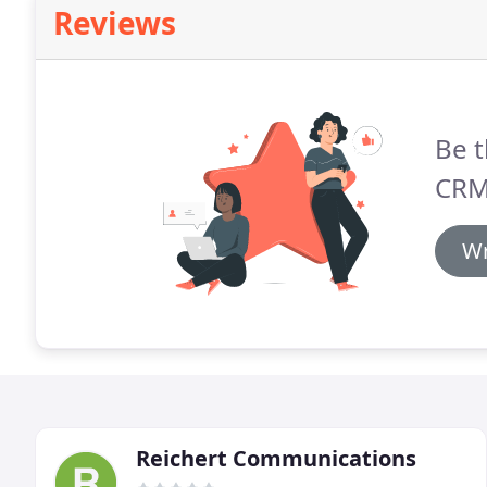
Reviews
Be t
CRM
Wr
Reichert Communications