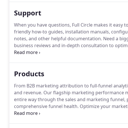
Support
When you have questions, Full Circle makes it easy t
friendly how-to guides, installation manuals, configu
notes, and other helpful documentation.
Need a bigg
business reviews and in-depth consultation to optim
overview of our Services Packages, view the followin
Products
From B2B marketing attribution to full-funnel analyt
and revenue.
Our flagship marketing performance m
entire way through the sales and marketing funnel, p
comprehensive funnel health.
Optimize your market
pipeline and revenue results.
Use the built-in, custo
comprehensive attribution metrics across all of your