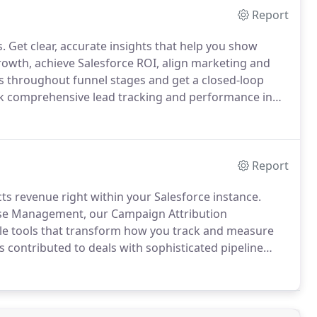
Report
s.
Get clear, accurate insights that help you show
rowth, achieve Salesforce ROI, align marketing and
s throughout funnel stages and get a closed-loop
 comprehensive lead tracking and performance in
s in the buyer's journey.
Enable Salesforce to track
ntegrate your business's unique funnels seamlessly
Report
s revenue right within your Salesforce instance.
onse Management, our Campaign Attribution
ble tools that transform how you track and measure
 contributed to deals with sophisticated pipeline
our detailed reports to make targeted marketing