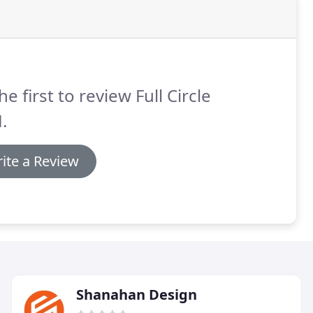
he first to review Full Circle
.
ite a Review
Shanahan Design