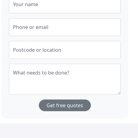
Your name
Phone or email
Postcode or location
What needs to be done?
Get free quotes