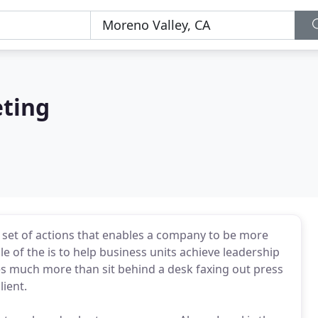
eting
y set of actions that enables a company to be more
le of the is to help business units achieve leadership
oes much more than sit behind a desk faxing out press
lient.