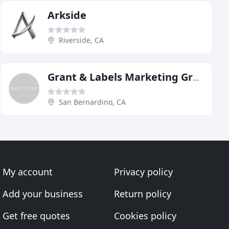
Arkside
Riverside, CA
Grant & Labels Marketing Group
San Bernardino, CA
My account
Privacy policy
Add your business
Return policy
Get free quotes
Cookies policy