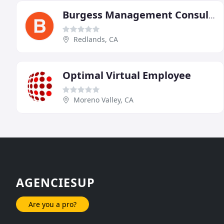
Burgess Management Consulting
Redlands, CA
Optimal Virtual Employee
Moreno Valley, CA
AGENCIESUP
Are you a pro?