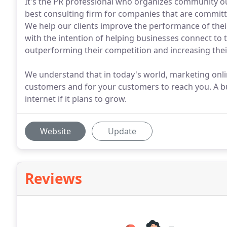
It's the PR professional who organizes community ou
best consulting firm for companies that are committe
We help our clients improve the performance of thei
with the intention of helping businesses connect to
outperforming their competition and increasing their
We understand that in today's world, marketing onlin
customers and for your customers to reach you. A b
internet if it plans to grow.
Website
Update
Reviews