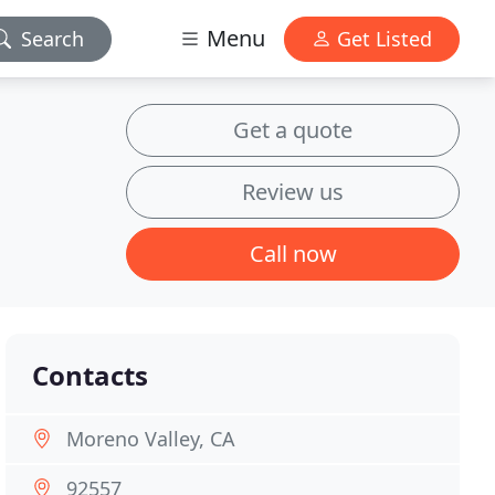
Menu
Search
Get Listed
Get a quote
Review us
Call now
Contacts
Moreno Valley, CA
92557