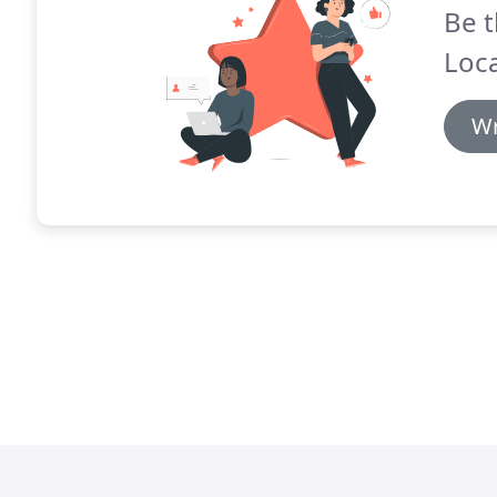
Be t
Loca
Wr