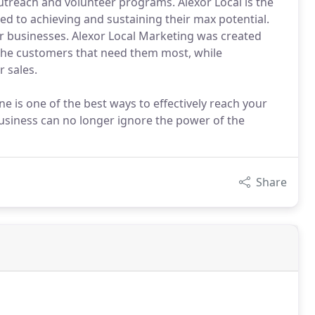
treach and volunteer programs. Alexor Local is the
d to achieving and sustaining their max potential.
r businesses. Alexor Local Marketing was created
 the customers that need them most, while
 sales.
e is one of the best ways to effectively reach your
usiness can no longer ignore the power of the
Share