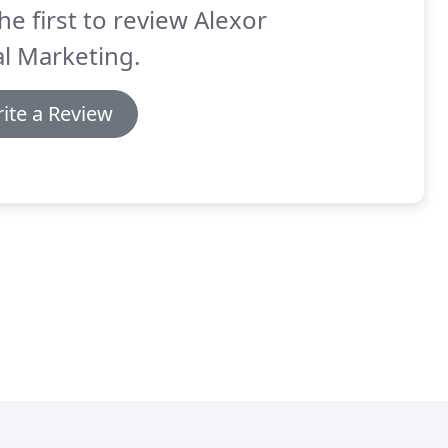
he first to review Alexor
l Marketing.
ite a Review