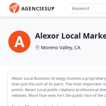
AGENCIESUP
Alexor Local Mark
Moreno Valley, CA
Alexor Local Business strategy involves a proprietar
than just the sum of its parts. The most important ro
points. Alexor Local public relations professional d
releases. More than ever, he's the public face of the c