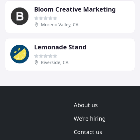
Bloom Creative Marketing
Moreno Valley, CA
Lemonade Stand
Riverside, CA
About us
We're hiring
Contact us