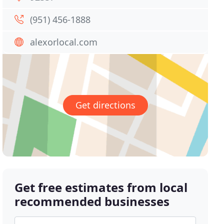
(951) 456-1888
alexorlocal.com
Get directions
Get free estimates from local
recommended businesses