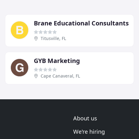
Brane Educational Consultants
Titusville, FL
GYB Marketing
Cape Canaveral, FL
About us
We're hiring