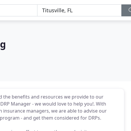
ng
d the benefits and resources we provide to our
r DRP Manager - we would love to help you!. With
th insurance managers, we are able to advise our
h program - and get them considered for DRPs.