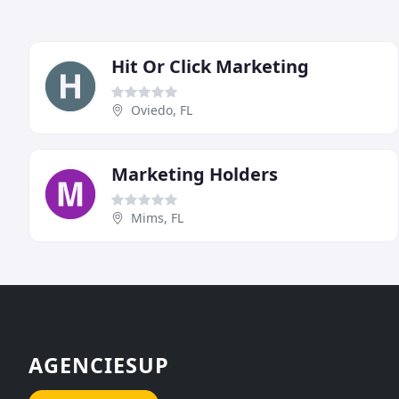
Hit Or Click Marketing
Oviedo, FL
Marketing Holders
Mims, FL
AGENCIESUP