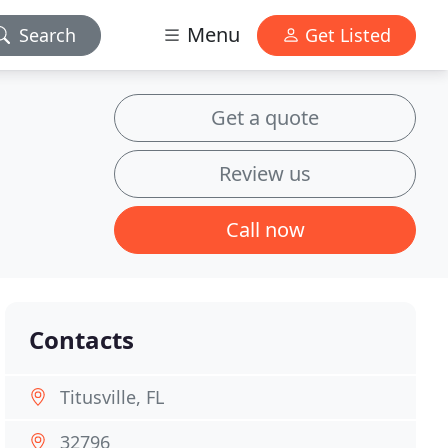
Menu
Search
Get Listed
Get a quote
Review us
Call now
Contacts
Titusville, FL
32796