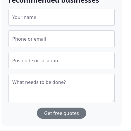
Your name
Phone or email
Postcode or location
What needs to be done?
Get free quotes