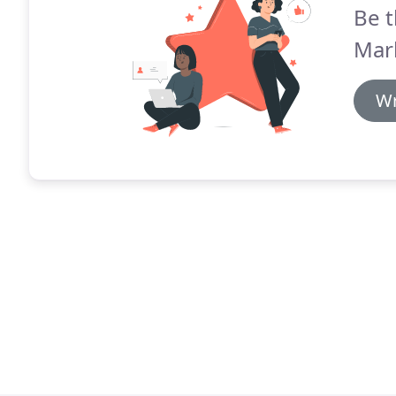
Be t
Mar
Wr