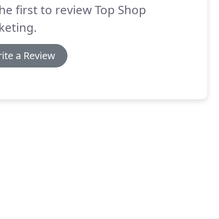
he first to review Top Shop
keting.
ite a Review