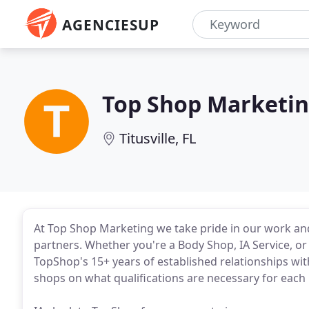
AGENCIESUP
Top Shop Marketi
Titusville, FL
At Top Shop Marketing we take pride in our work an
partners. Whether you're a Body Shop, IA Service, o
TopShop's 15+ years of established relationships wi
shops on what qualifications are necessary for eac