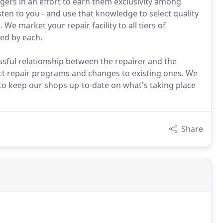
ers in an effort to earn them exclusivity among
en to you - and use that knowledge to select quality
e market your repair facility to all tiers of
ed by each.
ssful relationship between the repairer and the
t repair programs and changes to existing ones. We
o keep our shops up-to-date on what's taking place
Share