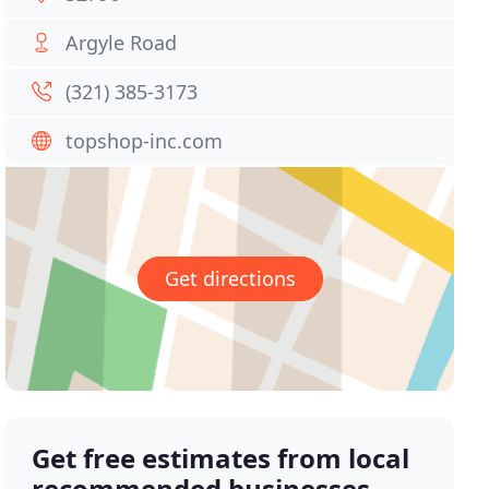
Argyle Road
(321) 385-3173
topshop-inc.com
Get directions
Get free estimates from local
recommended businesses