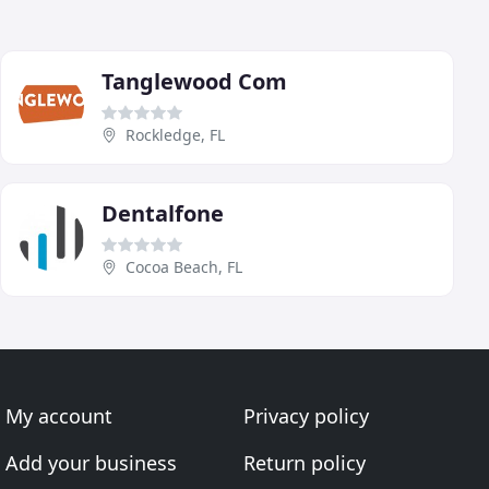
Tanglewood Com
Rockledge, FL
Dentalfone
Cocoa Beach, FL
My account
Privacy policy
Add your business
Return policy