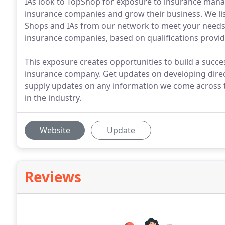
IAs look to TopShop for exposure to insurance manag
insurance companies and grow their business. We list
Shops and IAs from our network to meet your needs. W
insurance companies, based on qualifications provid
This exposure creates opportunities to build a succe
insurance company. Get updates on developing direc
supply updates on any information we come across t
in the industry.
Website
Update
Reviews