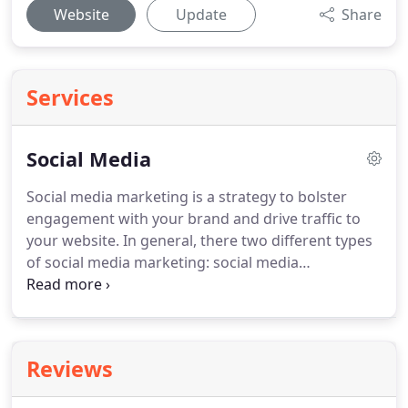
Website
Update
Share
Services
Social Media
Social media marketing is a strategy to bolster
engagement with your brand and drive traffic to
your website.
In general, there two different types
of social media marketing: social media
management and paid social media marketing.
According to Pew Internet Research, a staggering 7
out of 10 Americans use social media to connect
with friends, family, and more.
While on social
Reviews
media networks, consumers entertain themselves,
engage with news content, share information, and