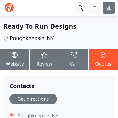
Ready To Run Designs
Poughkeepsie, NY
Website
Review
Call
Quotes
Contacts
Get directions
Poughkeepsie, NY