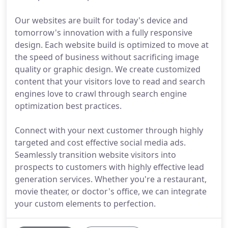
Our websites are built for today's device and
tomorrow's innovation with a fully responsive
design. Each website build is optimized to move at
the speed of business without sacrificing image
quality or graphic design. We create customized
content that your visitors love to read and search
engines love to crawl through search engine
optimization best practices.
Connect with your next customer through highly
targeted and cost effective social media ads.
Seamlessly transition website visitors into
prospects to customers with highly effective lead
generation services. Whether you're a restaurant,
movie theater, or doctor's office, we can integrate
your custom elements to perfection.