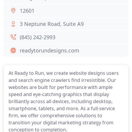
12601
3 Neptune Road, Suite A9
(845) 242-2993
readytorundesigns.com
At Ready to Run, we create website designs users
and search engine crawlers find irresistible. Our
websites are built for performance with ample
speed and eye-catching graphics that display
brilliantly across all devices, including desktop,
smartphone, tablets, and more. As a full-service
firm, we offer comprehensive solutions to
transition your digital marketing strategy from
conception to completion.