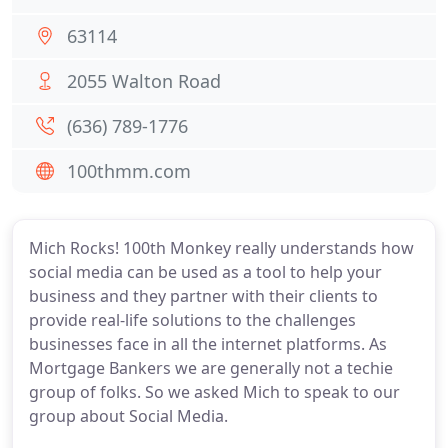
63114
2055 Walton Road
(636) 789-1776
100thmm.com
Mich Rocks! 100th Monkey really understands how
social media can be used as a tool to help your
business and they partner with their clients to
provide real-life solutions to the challenges
businesses face in all the internet platforms. As
Mortgage Bankers we are generally not a techie
group of folks. So we asked Mich to speak to our
group about Social Media.