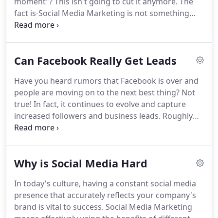
moment"?
This isn't going to cut it anymore.
The
marketing strategy in place before we start your
fact is-Social Media Marketing is not something
campaign.
you do to be like the others and on the fly.
It is a
MUST that requires strategy.
If you stand out in
your market and create loyal social media
Can Facebook Really Get Leads
relationships, revenue will increase.
And the only
way to accomplish those goals is with a Social
Have you heard rumors that Facebook is over and
Media Strategic Plan and hard work.
100th
people are moving on to the next best thing?
Not
Monkey, your expert Social Media Marketing
true!
In fact, it continues to evolve and capture
Company in St. Louis, will create and implement
increased followers and business leads.
Roughly
that plan so you don't have to.
1.4 billion people have accounts; around 900
million visit daily.
The average user spends an
astonishing 50 minutes a day on the platform.
Why is Social Media Hard
That's exposure you simply can't get from any
other kind of advertising.
So how do you capture
In today's culture, having a constant social media
those leads?
By outsourcing your social media
presence that accurately reflects your company's
marketing to 100th Monkey in St. Louis-your
brand is vital to success.
Social Media Marketing
Facebook Campaign Management expert!