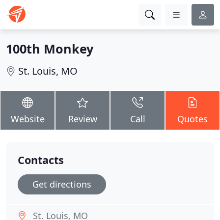
100th Monkey
St. Louis, MO
Website
Review
Call
Quotes
Contacts
Get directions
St. Louis, MO