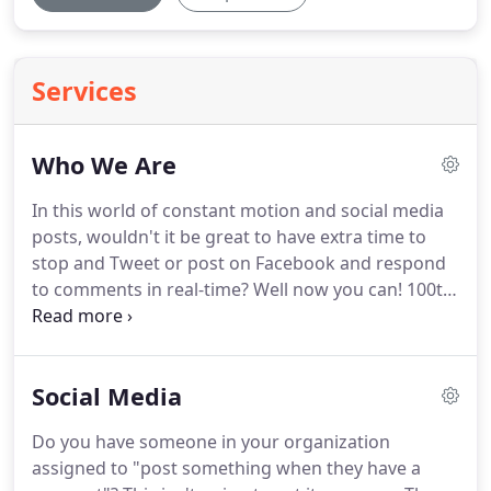
Services
Who We Are
In this world of constant motion and social media
posts, wouldn't it be great to have extra time to
stop and Tweet or post on Facebook and respond
to comments in real-time?
Well now you can! 100th
Monkey, the social media marketing company of
St. Louis, will be your marketing partner giving you
the freedom to focus on your daily obligations
Social Media
while we help your company grow.
100th Monkey
is a small business with large agency offerings-the
Do you have someone in your organization
difference is we sincerely care about you and your
assigned to "post something when they have a
needs.
We listen carefully and have a social media