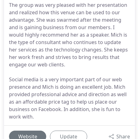
The group was very pleased with her presentation
and realized how this venue can be used to our
advantage. She was swarmed after the meeting
and is gaining business from our members. I
would highly recommend her as a speaker. Mich is
the type of consultant who continues to update
her services as the technology changes. She keeps
her work fresh and strives to bring results that
engage our web clients.
Social media is a very important part of our web
presence and Mich is doing an excellent job. Mich
provided professional advice and direction as well
as an affordable price tag to help us place our
business on Facebook. In addition, she is fun to
work with.
Website
Update
Share