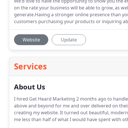
We'd love to have the opportunity to show you the ef
on the rate your business will be able to grow, as wel
generate.Having a stronger online presence than yo
customers purchasing your products or inquiring ab
Website
Update
Services
About Us
I hired Get Heard Marketing 2 months ago to handle 
above and beyond for me and over delivered on their
creating my website.
It turned out beautiful, modern
me less than half of what I would have spent with ot