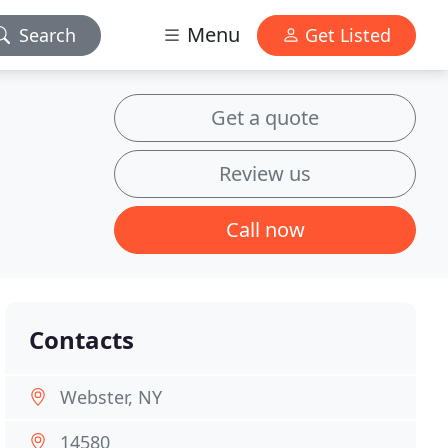
Menu
Search
Get Listed
Get a quote
Review us
Call now
Contacts
Webster, NY
14580