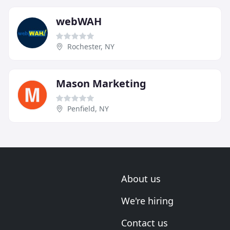
webWAH
Rochester, NY
Mason Marketing
Penfield, NY
About us
We're hiring
Contact us