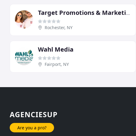
Target Promotions & Marketing
Rochester, NY
Wahl Media
Fairport, NY
AGENCIESUP
Are you a pro?