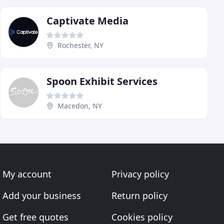
Captivate Media
Rochester, NY
Spoon Exhibit Services
Macedon, NY
My account
Privacy policy
Add your business
Return policy
Get free quotes
Cookies policy