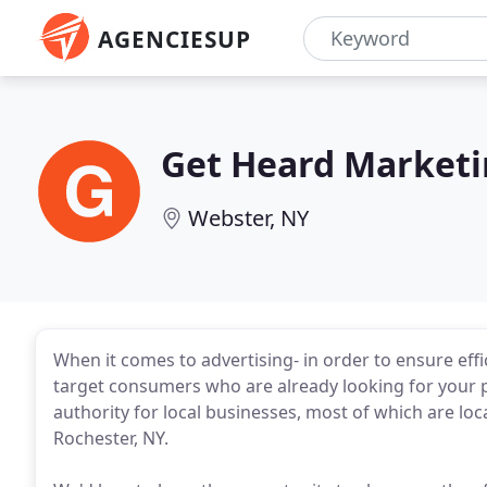
AGENCIESUP
Get Heard Market
Webster, NY
When it comes to advertising- in order to ensure eff
target consumers who are already looking for your p
authority for local businesses, most of which are loc
Rochester, NY.