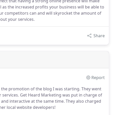
fect that having a strong online presence will make
l as the increased profits your business will be able to
ur competitors can and will skyrocket the amount of
out your services.
Share
Report
the promotion of the blog I was starting.
They went
 services.
Get Heard Marketing was put in charge of
 and interactive at the same time.
They also charged
her local website developers!