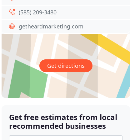
(585) 209-3480
getheardmarketing.com
Get directions
Get free estimates from local
recommended businesses