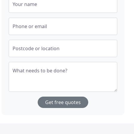
Your name
Phone or email
Postcode or location
What needs to be done?
Get free quotes