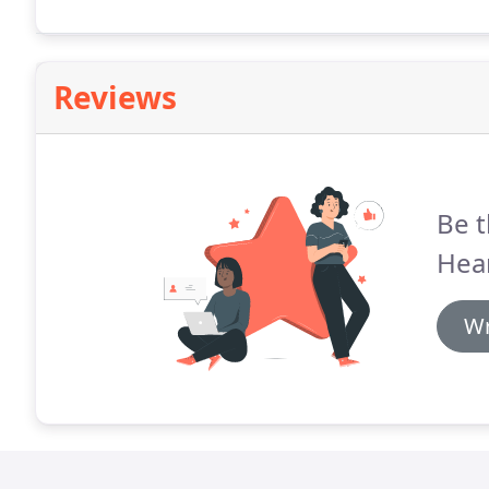
Reviews
Be t
Hea
Wr