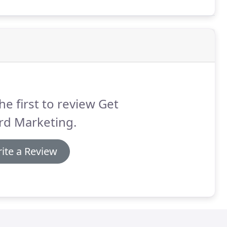
he first to review Get
rd Marketing.
ite a Review