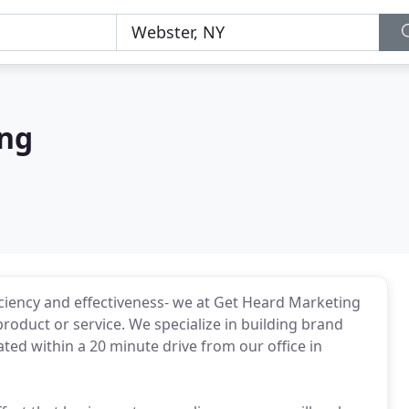
ing
iciency and effectiveness- we at Get Heard Marketing
roduct or service. We specialize in building brand
ated within a 20 minute drive from our office in