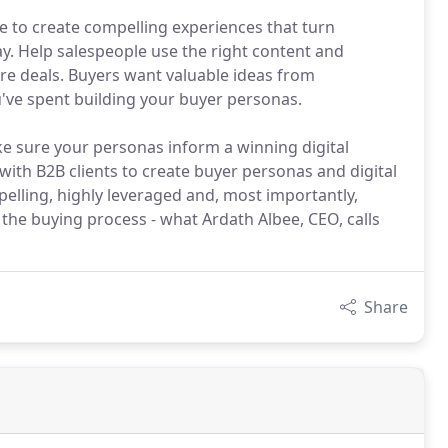
e to create compelling experiences that turn
y. Help salespeople use the right content and
re deals. Buyers want valuable ideas from
've spent building your buyer personas.
e sure your personas inform a winning digital
with B2B clients to create buyer personas and digital
elling, highly leveraged and, most importantly,
the buying process - what Ardath Albee, CEO, calls
Share