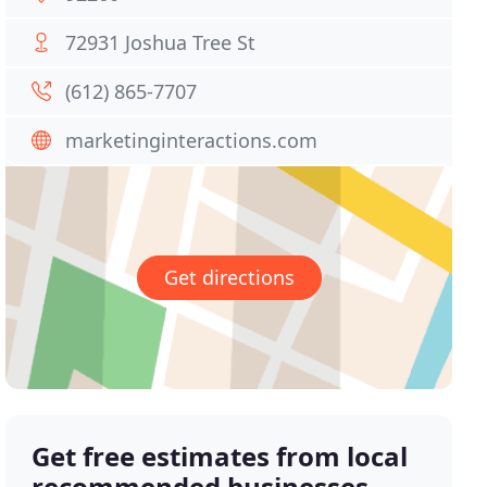
72931 Joshua Tree St
(612) 865-7707
marketinginteractions.com
Get directions
Get free estimates from local
recommended businesses