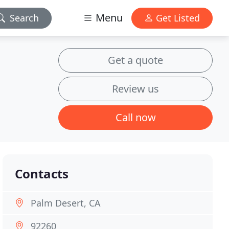
Menu
Search
Get Listed
Get a quote
Review us
Call now
Contacts
Palm Desert, CA
92260