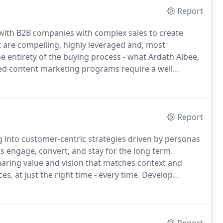
Report
 with B2B companies with complex sales to create
t are compelling, highly leveraged and, most
e entirety of the buying process - what Ardath Albee,
ed content marketing programs require a well
rketing Interactions works with clients to create
ng processes to execute and optimize results.
Report
 into customer-centric strategies driven by personas
s engage, convert, and stay for the long term.
haring value and vision that matches context and
, at just the right time - every time.
Develop
t your target audiences are compelled to choose you