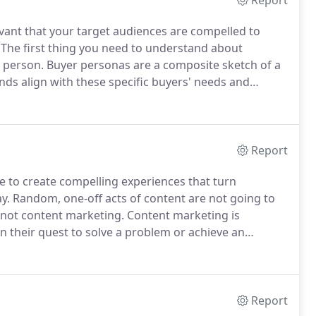
Report
vant that your target audiences are compelled to
The first thing you need to understand about
l person.
Buyer personas are a composite sketch of a
ds align with these specific buyers' needs and
table relationship.
Because buyer personas are
ingle persona could represent a range of titles.
Report
e to create compelling experiences that turn
y.
Random, one-off acts of content are not going to
 not content marketing.
Content marketing is
in their quest to solve a problem or achieve an
kes a concerted effort.
It's an orchestration of
he different perspectives on the buying committee to
hey want to work with.
Report