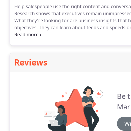
Help salespeople use the right content and conversa
Research shows that executives remain unimpressed 
What they're looking for are business insights that 
objectives.
They can learn about feeds and speeds on
should provide them access to expertise and meanin
street.
Reviews
Be t
Mark
Wr