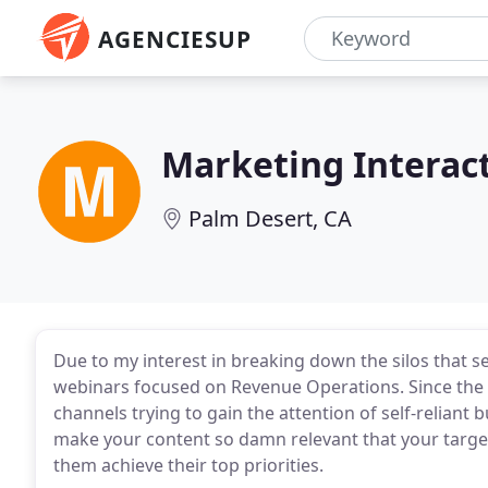
AGENCIESUP
Marketing Interac
Palm Desert, CA
Due to my interest in breaking down the silos that 
webinars focused on Revenue Operations. Since the s
channels trying to gain the attention of self-reliant 
make your content so damn relevant that your targe
them achieve their top priorities.