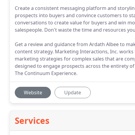
Create a consistent messaging platform and storylin
prospects into buyers and convince customers to sta
conversations to create value for buyers and win mo
salespeople. Don't waste the time and resources you
Get a review and guidance from Ardath Albee to mak
content strategy. Marketing Interactions, Inc. works 
marketing strategies for complex sales that are comp
designed to engage prospects across the entirety of 
The Continuum Experience.
Website
Update
Services