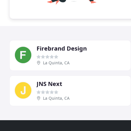
Firebrand Design
La Quinta, CA
JNS Next
La Quinta, CA