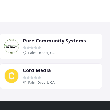
Pure Community Systems
Palm Desert, CA
Cord Media
Palm Desert, CA