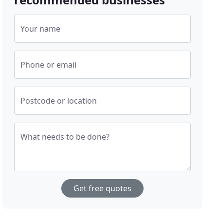
Your name
Phone or email
Postcode or location
What needs to be done?
Get free quotes