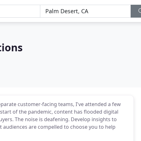
tions
separate customer-facing teams, I've attended a few
tart of the pandemic, content has flooded digital
buyers. The noise is deafening. Develop insights to
t audiences are compelled to choose you to help