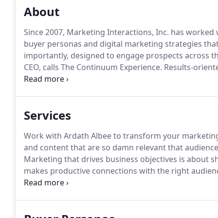
About
Since 2007, Marketing Interactions, Inc. has worked
buyer personas and digital marketing strategies tha
importantly, designed to engage prospects across th
CEO, calls The Continuum Experience.
Results-orient
designed and executed digital marketing strategy.
Ma
radically-relevant strategies along with the underlyi
Services
Work with Ardath Albee to transform your marketing
and content that are so damn relevant that audience
Marketing that drives business objectives is about s
makes productive connections with the right audiences
insights to make your content so damn relevant tha
to help them reach success.