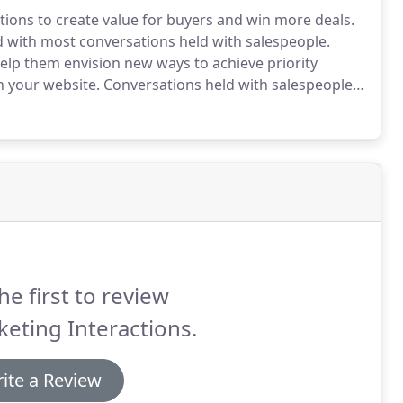
tions to create value for buyers and win more deals.
with most conversations held with salespeople.
help them envision new ways to achieve priority
 your website.
Conversations held with salespeople
g that they can't get from the vendor down the
he first to review
eting Interactions.
ite a Review