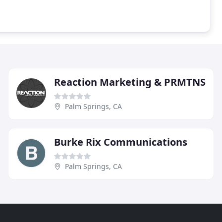
Reaction Marketing & PRMTNS
Palm Springs, CA
Burke Rix Communications
Palm Springs, CA