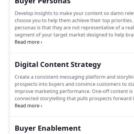
Buyer Personas
Develop insights to make your content so damn rele
choose you to help them achieve their top priorities.
personas is that they are not representative of a rea
segment of your target market designed to help bran
priorities to build engagement that results in a profi
focused on role, needs, priorities and objectives, a s
Digital Content Strategy
Create a consistent messaging platform and storylin
prospects into buyers and convince customers to sta
improve marketing performance.
One-off content is
connected storytelling that pulls prospects forward 
objective.
In B2B complex sales, content marketing ta
relevant ideas and concepts that resonate with all t
help them reach consensus that you're the partner t
Buyer Enablement