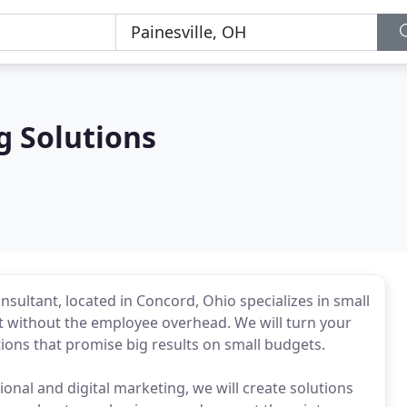
 Solutions
sultant, located in Concord, Ohio specializes in small
without the employee overhead. We will turn your
tions that promise big results on small budgets.
tional and digital marketing, we will create solutions