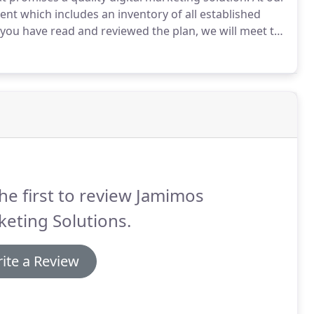
ent which includes an inventory of all established
ou have read and reviewed the plan, we will meet to
Once we have completed, gathered and analyzed our
with goals, action plans, timelines and budgets.
he first to review Jamimos
eting Solutions.
ite a Review