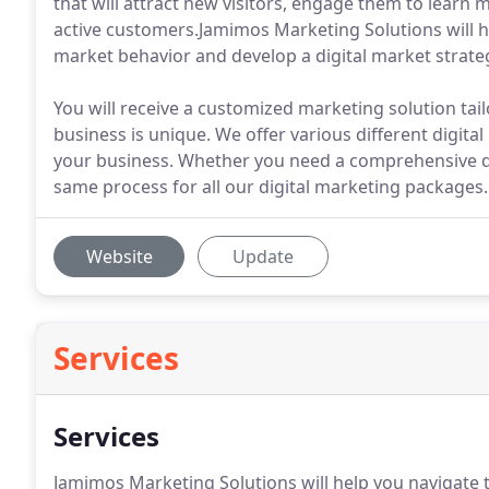
that will attract new visitors, engage them to learn
active customers.Jamimos Marketing Solutions will h
market behavior and develop a digital market strateg
You will receive a customized marketing solution tai
business is unique. We offer various different digit
your business. Whether you need a comprehensive dig
same process for all our digital marketing packages.
Website
Update
Services
Services
Jamimos Marketing Solutions will help you navigate