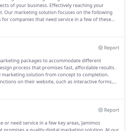
ects of your business.
Effectively reaching your
t.
Our marketing solution focuses on the following
or companies that need service in a few of these
ose that need a full-scale marketing plan, we offer
program that will take you from concept to completion
Report
 marketing packages to accommodate different
esign process that promises fast, affordable results.
l marketing solution from concept to completion.
tions on their website, such as interactive forms,
sses who have an existing website, and want to
 with digital local listings, social media, pay-per
Report
 or need service in a few key areas, Jamimos
t promises a quality digital marketing solution.
At our