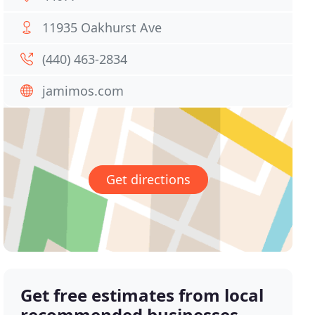
11935 Oakhurst Ave
(440) 463-2834
jamimos.com
Get directions
Get free estimates from local
recommended businesses