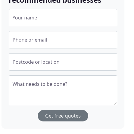
Your name
Phone or email
Postcode or location
What needs to be done?
Get free quotes