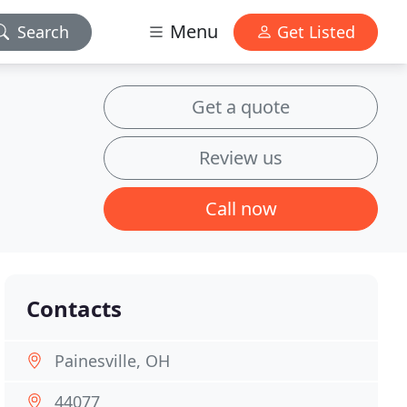
Menu
Search
Get Listed
Get a quote
Review us
Call now
Contacts
Painesville, OH
44077