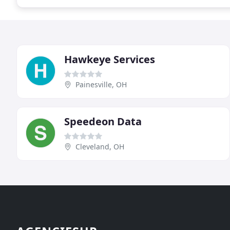
Hawkeye Services
Painesville, OH
Speedeon Data
Cleveland, OH