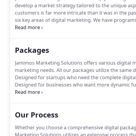
develop a market strategy tailored to the unique asp
customers is far more intricate than it was in the pas
six key areas of digital marketing.
We have programs f
key areas or a full-scale digital marketing plan.
For th
the Fast-Track Digital Package, a digital marketing 
with fast, affordable results.
Packages
Jamimos Marketing Solutions offers various digital
marketing needs.
All our packages utilize the same d
Designed for startups who need the complete digita
Designed for businesses who want more dynamic func
and calendars and e-commerce.
Designed for busine
increase their reach within the surrounding community
click ads and traditional marketing.
Our Process
Whether you choose a comprehensive digital package
Marketing Solutions utilizes an extensive process tha