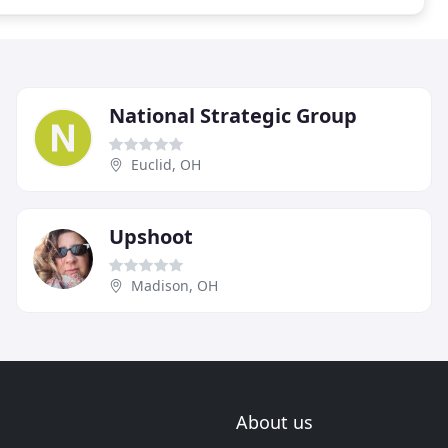
National Strategic Group
Euclid, OH
Upshoot
Madison, OH
About us