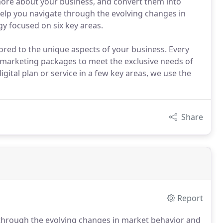
 more about your business, and convert them into
elp you navigate through the evolving changes in
y focused on six key areas.
lored to the unique aspects of your business. Every
al marketing packages to meet the exclusive needs of
ital plan or service in a few key areas, we use the
Share
Report
 through the evolving changes in market behavior and