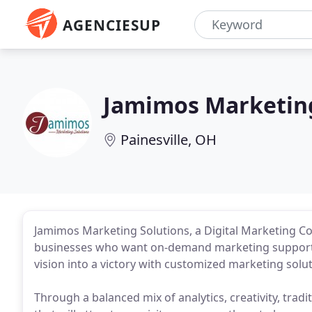
AGENCIESUP
Jamimos Marketing
Painesville, OH
Jamimos Marketing Solutions, a Digital Marketing Con
businesses who want on-demand marketing support 
vision into a victory with customized marketing solu
Through a balanced mix of analytics, creativity, tradi