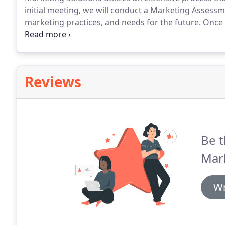
initial meeting, we will conduct a Marketing Assessm
marketing practices, and needs for the future.
Once y
discuss questions, changes and updates to the plan.
data, we create a marketing solution plan, complete 
Reviews
Be t
Mark
Wr