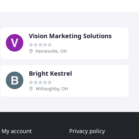
Vision Marketing Solutions
Painesville, OH
Bright Kestrel
Willoughby, OH
My account
Privacy policy