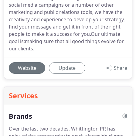
social media campaigns or a number of other
marketing and public relations tools, we have the
creativity and experience to develop your strategy,
find your message and get it in front of the right
people to make it a success for you.Our ultimate
goal is:making sure that all good things evolve for
our clients.
Website
Update
Share
Services
Brands
Over the last two decades, Whittington PR has