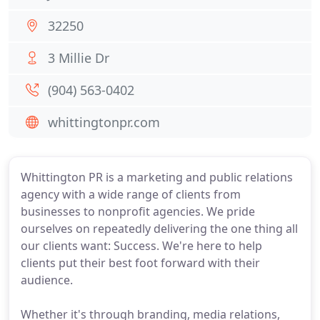
32250
3 Millie Dr
(904) 563-0402
whittingtonpr.com
Whittington PR is a marketing and public relations
agency with a wide range of clients from
businesses to nonprofit agencies. We pride
ourselves on repeatedly delivering the one thing all
our clients want: Success. We're here to help
clients put their best foot forward with their
audience.
Whether it's through branding, media relations,