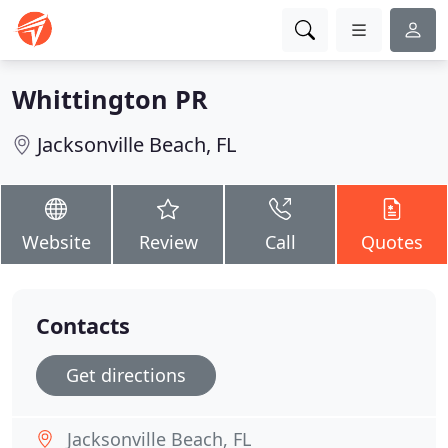
Whittington PR
Jacksonville Beach, FL
Website
Review
Call
Quotes
Contacts
Get directions
Jacksonville Beach, FL