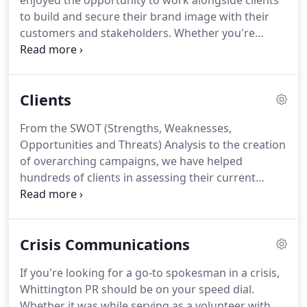
enjoyed the opportunity to work alongside clients
to build and secure their brand image with their
customers and stakeholders.
Whether you're
building on your existing brand in the marketplace
or rebranding to take your business or
organization to the next level, we can help you get
Clients
there.
From the SWOT (Strengths, Weaknesses,
Opportunities and Threats) Analysis to the creation
of overarching campaigns, we have helped
hundreds of clients in assessing their current
communications efforts to develop successful,
integrated and cost-effective plans that their
objectives.
We're proud of the companies and
Crisis Communications
organizations we've helped to make their mark
through their marketing and public relations.
If you're looking for a go-to spokesman in a crisis,
Whether you want to heighten your visibility in
Whittington PR should be on your speed dial.
your own home town or your looking to gain more
Whether it was while serving as a volunteer with