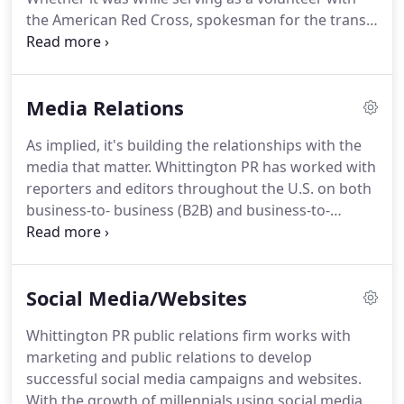
attention regionally or nationally, Whittington PR
the American Red Cross, spokesman for the transit
public relations firm will work to achieve your
agencies in Dallas and Atlanta, working with the
public relations and marketing goals and
media during a series of devastating hurricanes as
objectives.
media coordinator for JEA, or working national
Media Relations
disasters for FEMA as a field public information
officer, owner Ron Whittington knows first-hand
As implied, it's building the relationships with the
how to provide thoughtful, effective messaging
media that matter.
Whittington PR has worked with
and the media support your organization needs
reporters and editors throughout the U.S. on both
when a crisis comes.
business-to- business (B2B) and business-to-
consumer (B2C) PR projects and campaigns to
achieve positive positioning and media placements
for its clients.
Our B2B clients include national and
Social Media/Websites
international companies in the manufacturing,
high-tech, consumer goods, asset liquidation and
Whittington PR public relations firm works with
consumer services industries.
B2C clients run the
marketing and public relations to develop
gamut from small businesses and nonprofit
successful social media campaigns and websites.
agencies to major private companies and
With the growth of millennials using social media