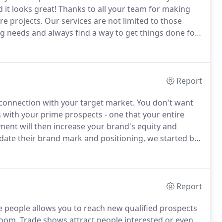
d it looks great!
Thanks to all your team for making
e projects.
Our services are not limited to those
g needs and always find a way to get things done for
l.
Report
connection with your target market.
You don't want
s with your prime prospects - one that your entire
ent will then increase your brand's equity and
date their brand mark and positioning, we started by
op the positioning tagline, "Excellence With
Report
e people allows you to reach new qualified prospects
room.
Trade shows attract people interested or even