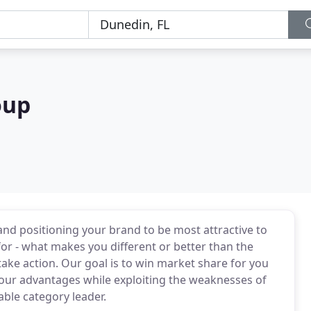
oup
and positioning your brand to be most attractive to
 - what makes you different or better than the
ake action. Our goal is to win market share for you
your advantages while exploiting the weaknesses of
able category leader.