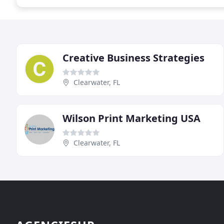
Creative Business Strategies
Clearwater, FL
Wilson Print Marketing USA
Clearwater, FL