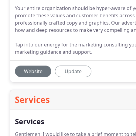
Your entire organization should be hyper-aware of y
promote these values and customer benefits across
professionally crafted copy and graphics. Our adver
how and deep resources to make very compelling an
Tap into our energy for the marketing consulting yo
marketing guidance and support.
Website
Update
Services
Services
Gentlemen: I would like to take a brief moment to te