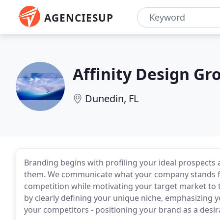
AGENCIESUP
Affinity Design Gr
Dunedin, FL
Branding begins with profiling your ideal prospects 
them. We communicate what your company stands for
competition while motivating your target market to t
by clearly defining your unique niche, emphasizing 
your competitors - positioning your brand as a desir