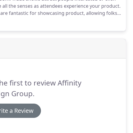
all the senses as attendees experience your product.
 are fantastic for showcasing product, allowing folks
 immediate answers to their questions and build a
he first to review Affinity
ign Group.
ite a Review