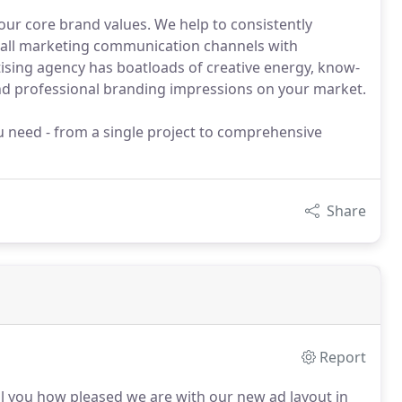
our core brand values. We help to consistently
 all marketing communication channels with
tising agency has boatloads of creative energy, know-
d professional branding impressions on your market.
u need - from a single project to comprehensive
Share
Report
ll you how pleased we are with our new ad layout in