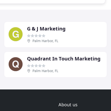
G & J Marketing
Palm Harbor, FL
Quadrant In Touch Marketing
Palm Harbor, FL
About us