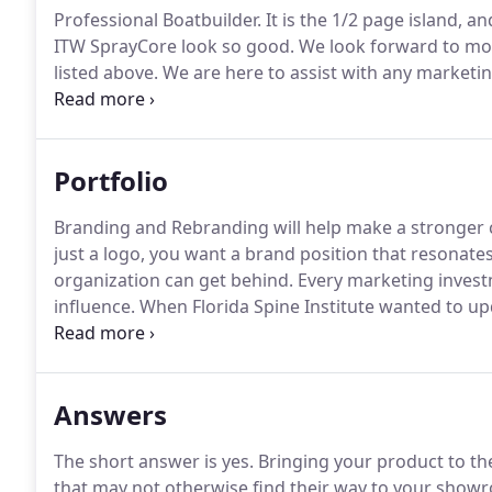
Professional Boatbuilder.
It is the 1/2 page island, an
ITW SprayCore look so good.
We look forward to mor
listed above.
We are here to assist with any marketin
our clients.
Please let us know how we may be helpfu
Portfolio
Branding and Rebranding will help make a stronger 
just a logo, you want a brand position that resonate
organization can get behind.
Every marketing investm
influence.
When Florida Spine Institute wanted to up
surveying 1,000 of their patients.
This led us to devel
Compassion."
Answers
The short answer is yes.
Bringing your product to th
that may not otherwise find their way to your show