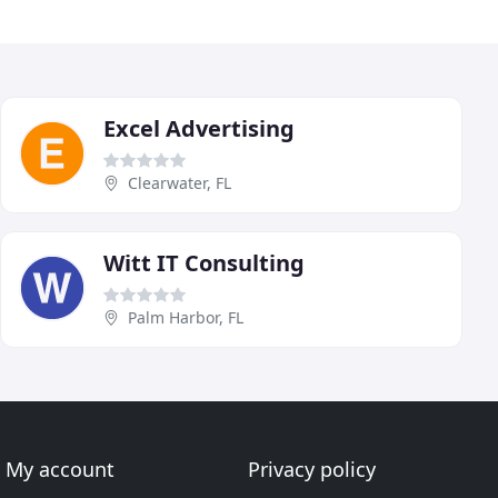
Excel Advertising
Clearwater, FL
Witt IT Consulting
Palm Harbor, FL
My account
Privacy policy