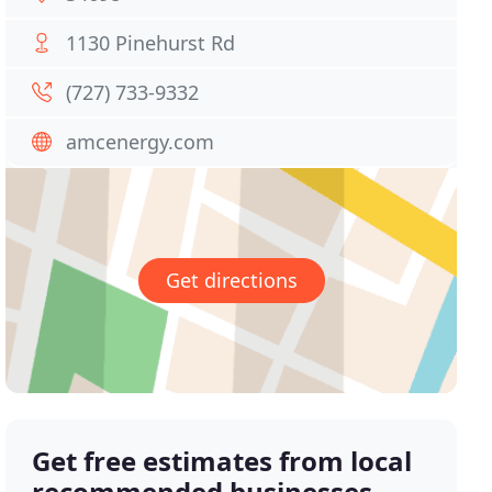
1130 Pinehurst Rd
(727) 733-9332
amcenergy.com
Get directions
Get free estimates from local
recommended businesses