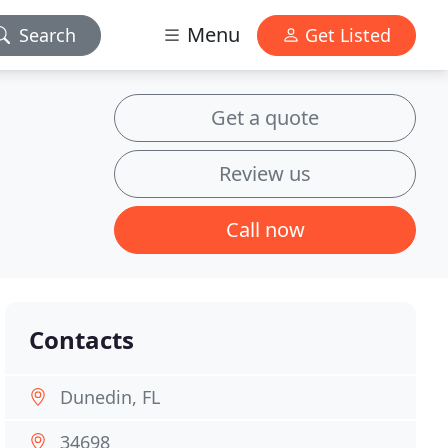
Menu
Search
Get Listed
Get a quote
Review us
Call now
Contacts
Dunedin, FL
34698