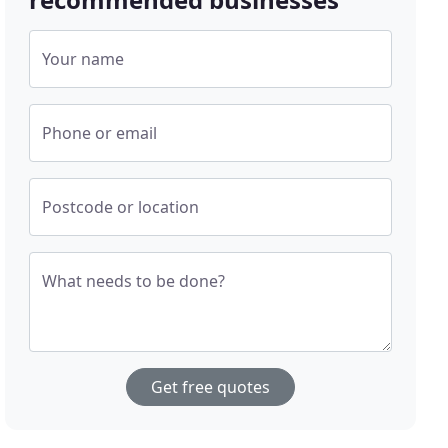
Your name
Phone or email
Postcode or location
What needs to be done?
Get free quotes