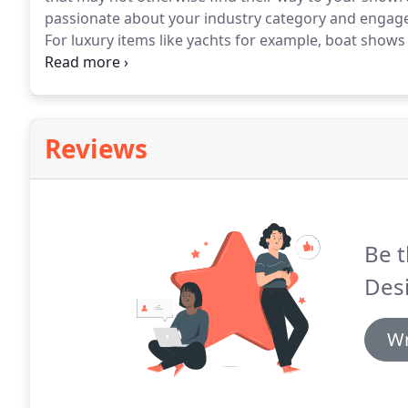
passionate about your industry category and engage 
For luxury items like yachts for example, boat shows
to walk through and get a feel for the boat, receive
rapport with the broker.
Reviews
Be t
Des
Wr