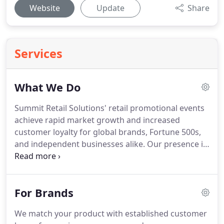
Website
Update
Share
Services
What We Do
Summit Retail Solutions' retail promotional events
achieve rapid market growth and increased
customer loyalty for global brands, Fortune 500s,
and independent businesses alike.
Our presence in
high-visibility, big box retail locations gives us the
ability to directly interact with customers in
authentic, value-focused ways and deliver higher
For Brands
sales returns, when compared to traditional
advertising methods.
We drive explosive growth
We match your product with established customer
through our aggressive outreach solutions.
We've