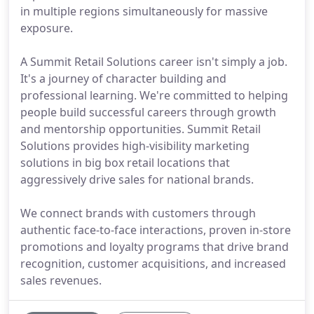
in multiple regions simultaneously for massive
exposure.
A Summit Retail Solutions career isn't simply a job.
It's a journey of character building and
professional learning. We're committed to helping
people build successful careers through growth
and mentorship opportunities. Summit Retail
Solutions provides high-visibility marketing
solutions in big box retail locations that
aggressively drive sales for national brands.
We connect brands with customers through
authentic face-to-face interactions, proven in-store
promotions and loyalty programs that drive brand
recognition, customer acquisitions, and increased
sales revenues.