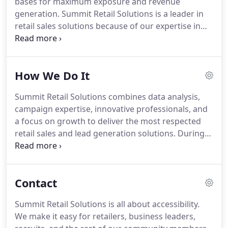
bases for maximum exposure and revenue
developed national retail partnerships to showcase
generation.
Summit Retail Solutions is a leader in
brands in multiple locations simultaneously.
retail sales solutions because of our expertise in
perfectly matching product offerings with the right
customer base within each retail partner.
Thanks to
our deep relationships with national and
How We Do It
independent retailers, we're able to identify new
potential markets and immediately increase your
Summit Retail Solutions combines data analysis,
brand exposure.
We use unique special events and
campaign expertise, innovative professionals, and
pop-up shops that allow customers to personally
a focus on growth to deliver the most respected
connect with your products and services in ways
retail sales and lead generation solutions.
During
that drive aggressive revenue growth.
the marketing design phase, we will conduct a
deep dive into the market competition, a white
space analysis and review the overall
Contact
demonstrability of the products or program.
Using
this information, we'll create an appropriate retail
Summit Retail Solutions is all about accessibility.
offer that's compelling to the consumer and the
We make it easy for retailers, business leaders,
retailer.
The campaign development stage ensures