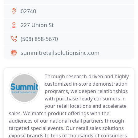
02740
227 Union St
(508) 858-5670
summitretailsolutionsinc.com
Through research-driven and highly
customized in-store demonstration
programs, we deepen relationships
with purchase-ready consumers in
your retail locations and accelerate
sales. We match product offerings with the
audiences of our national retail partners through
targeted special events. Our retail sales solutions
expose brands to tens of thousands of consumers