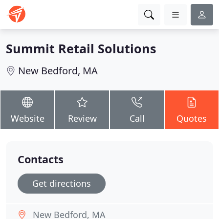
Summit Retail Solutions
New Bedford, MA
Website
Review
Call
Quotes
Contacts
Get directions
New Bedford, MA