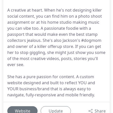
A creative at heart. When he's not designing killer
social content, you can find him on a photo shoot
assignment or at his home studio making music
you can vibe too. A passionate foodie with a
passport that would make even the best stamp
collectors jealous. She's also Jackson's #dogmom
and owner of a killer offerup store. If you can get
her to stop giggling, she might just show you some
of the most creative videos, posts, stories you'll
ever see.
She has a pure passion for content. A custom
website designed and built to reflect YOU and
YOUR business/brand that is always easy to
navigate, fully-responsive and mobile friendly.
Website
Update
Share