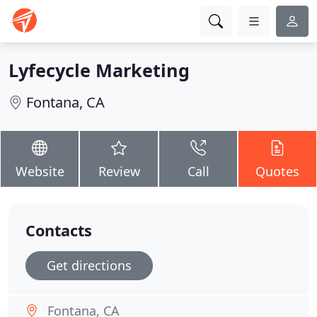
Lyfecycle Marketing
Fontana, CA
Website
Review
Call
Quotes
Contacts
Get directions
Fontana, CA