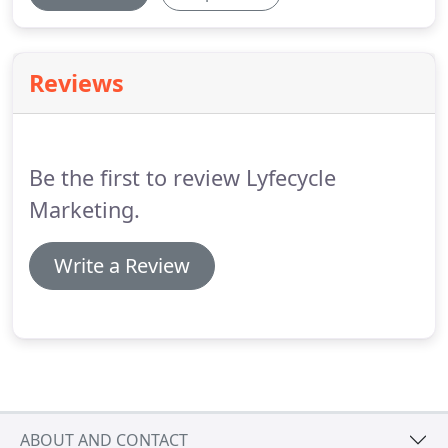
Reviews
Be the first to review Lyfecycle
Marketing.
Write a Review
ABOUT AND CONTACT