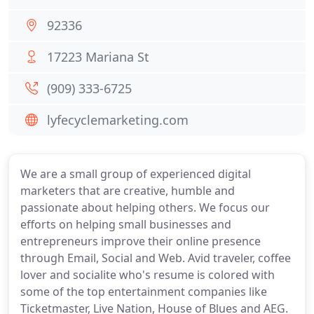
92336
17223 Mariana St
(909) 333-6725
lyfecyclemarketing.com
We are a small group of experienced digital
marketers that are creative, humble and
passionate about helping others. We focus our
efforts on helping small businesses and
entrepreneurs improve their online presence
through Email, Social and Web. Avid traveler, coffee
lover and socialite who's resume is colored with
some of the top entertainment companies like
Ticketmaster, Live Nation, House of Blues and AEG.