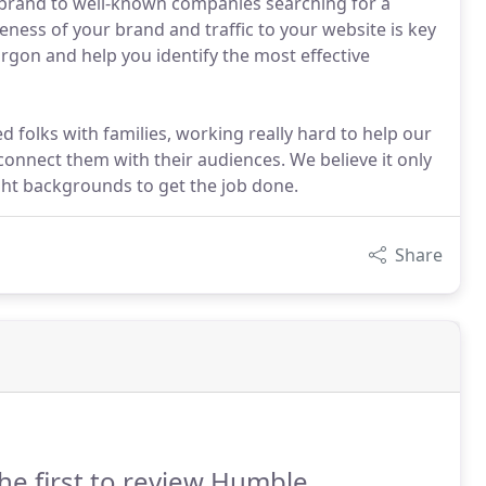
r brand to well-known companies searching for a
reness of your brand and traffic to your website is key
argon and help you identify the most effective
 folks with families, working really hard to help our
connect them with their audiences. We believe it only
ight backgrounds to get the job done.
Share
he first to review Humble