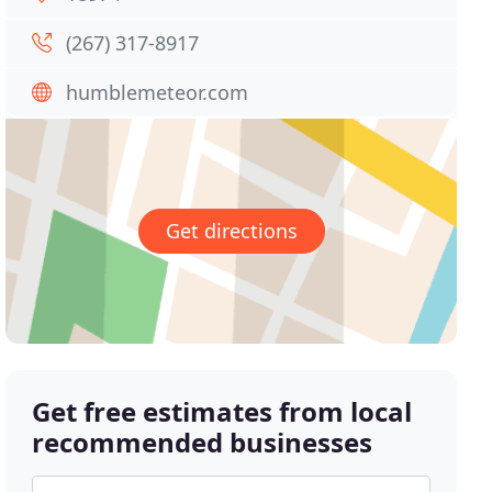
(267) 317-8917
humblemeteor.com
Get directions
Get free estimates from local
recommended businesses