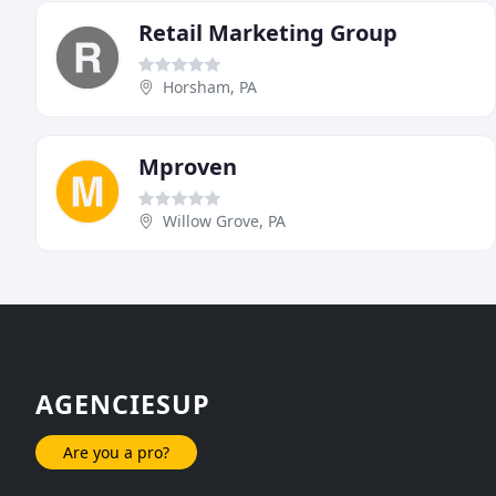
Retail Marketing Group
Horsham, PA
Mproven
Willow Grove, PA
AGENCIESUP
Are you a pro?