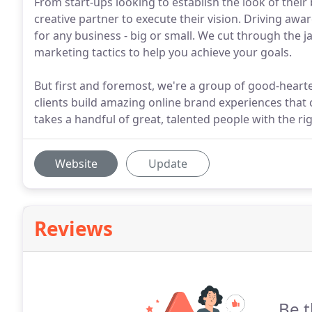
From start-ups looking to establish the look of thei
creative partner to execute their vision. Driving awa
for any business - big or small. We cut through the j
marketing tactics to help you achieve your goals.
But first and foremost, we're a group of good-hearted
clients build amazing online brand experiences that 
takes a handful of great, talented people with the r
Website
Update
Reviews
Be t