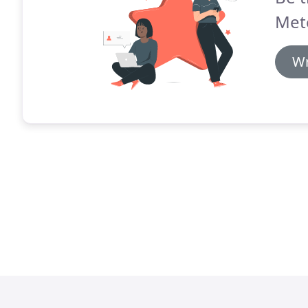
Met
Wr