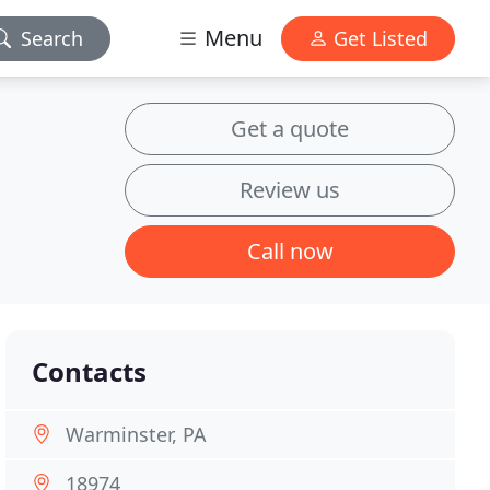
Menu
Search
Get Listed
Get a quote
Review us
Call now
Contacts
Warminster, PA
18974