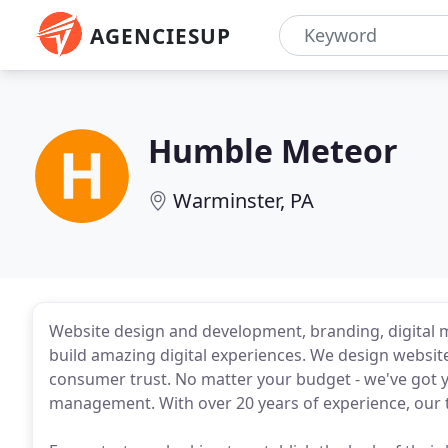
AGENCIESUP
Humble Meteor
Warminster, PA
Website design and development, branding, digital 
build amazing digital experiences. We design website
consumer trust. No matter your budget - we've got 
management. With over 20 years of experience, our t