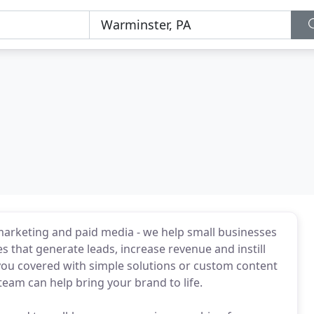
marketing and paid media - we help small businesses
s that generate leads, increase revenue and instill
you covered with simple solutions or custom content
eam can help bring your brand to life.