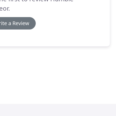
eor.
ite a Review