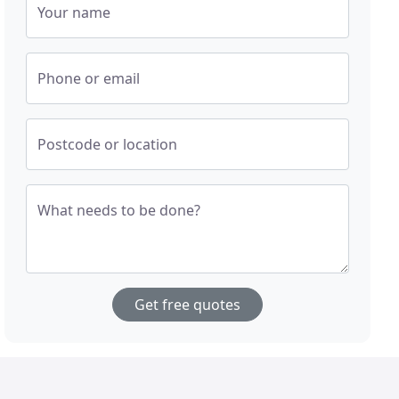
Your name
Phone or email
Postcode or location
What needs to be done?
Get free quotes