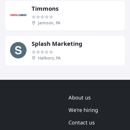
Timmons
Jamison, PA
Splash Marketing
Hatboro, PA
About us
We're hiring
Contact us