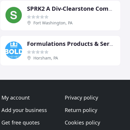
SPRK2 A Div-Clearstone Communications
Fort Washington, PA
Formulations Products & Service
Horsham, PA
My account
Privacy policy
Add your business
Return policy
Get free quotes
Cookies policy