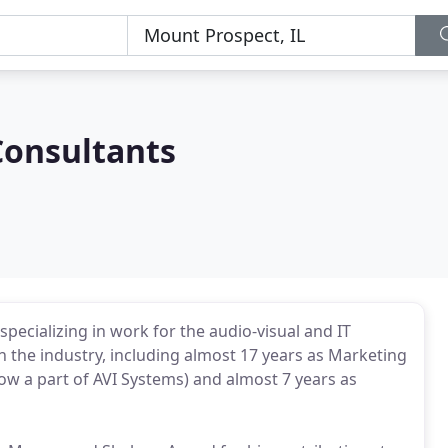
Consultants
pecializing in work for the audio-visual and IT
in the industry, including almost 17 years as Marketing
 a part of AVI Systems) and almost 7 years as