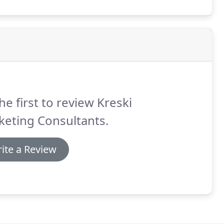
ners.
he first to review Kreski
keting Consultants.
ite a Review