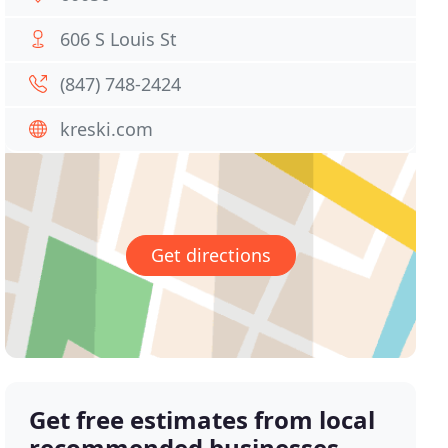
606 S Louis St
(847) 748-2424
kreski.com
Get directions
Get free estimates from local
recommended businesses