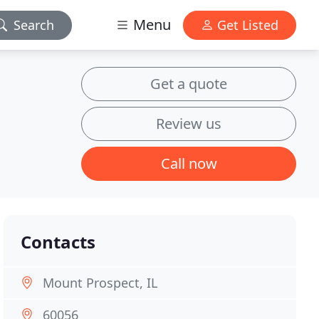
Menu
Search
Get Listed
Get a quote
Review us
Call now
Contacts
Mount Prospect, IL
60056