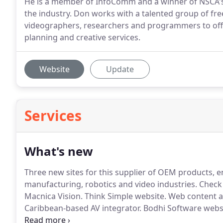
He is a member of InfoComm and a winner of NSCA's
the industry. Don works with a talented group of fr
videographers, researchers and programmers to off
planning and creative services.
Website
Update
Services
What's new
Three new sites for this supplier of OEM products, e
manufacturing, robotics and video industries.
Check 
Macnica Vision.
Think Simple website.
Web content a
Caribbean-based AV integrator.
Bodhi Software websi
management software for hotels and resorts.
JBA ma