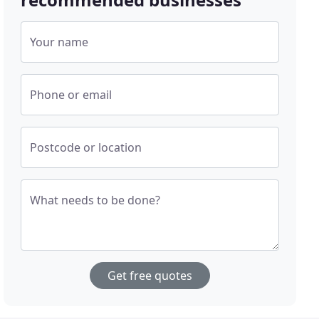
Your name
Phone or email
Postcode or location
What needs to be done?
Get free quotes