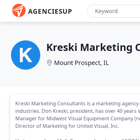
AGENCIESUP
Kreski Marketing 
Mount Prospect, IL
Kreski Marketing Consultants is a marketing agency s
industries. Don Kreski, president, has over 40 years 
Manager for Midwest Visual Equipment Company (now
Director of Marketing for United Visual, Inc.