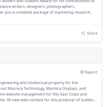
 Movers and Shakers Award for his contributions to
eelance writers, designers, photographers,
er you a complete package of marketing research,
Share
Report
ngineering and intellectual property for the
out Macnica Technology, Macnica Displays, and
nd website management for this East Coast and
te.
All new web content for this producer of building
gazine.
We write virtually all of the articles for this in-