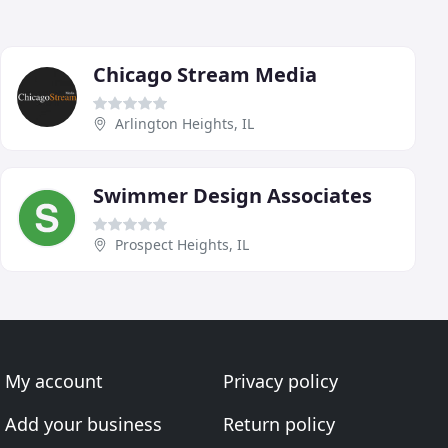
Chicago Stream Media
Arlington Heights, IL
Swimmer Design Associates
Prospect Heights, IL
My account
Privacy policy
Add your business
Return policy