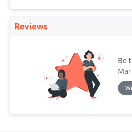
house magazine aimed at architects and building ow
Reviews
Be t
Mar
Wr