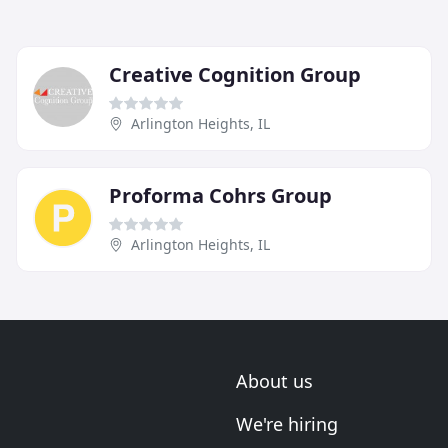
Creative Cognition Group
Arlington Heights, IL
Proforma Cohrs Group
Arlington Heights, IL
About us
We're hiring