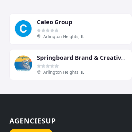
Caleo Group
Arlington Heights, IL
Springboard Brand & Creative Strategy
Arlington Heights, IL
AGENCIESUP