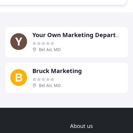
Your Own Marketing Department
Bel Air, MD
Bruck Marketing
Bel Air, MD
About us