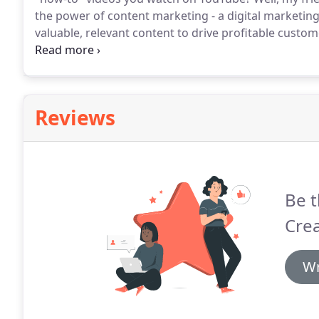
the power of content marketing - a digital marketin
valuable, relevant content to drive profitable custom
delivered as part of our CMO services incorporates c
our client's bottom line.
Reviews
Be t
Crea
Wr