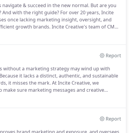
ss navigate & succeed in the new normal.
But are you
?
And with the right guide?
For over 20 years, Incite
es once lacking marketing insight, oversight, and
fficient growth brands.
Incite Creative's team of CMOS
r brand.
Companies with a dedicated CMO and
m their competitors.
Report
s without a marketing strategy may wind up with
Because it lacks a distinct, authentic, and sustainable
ds, it misses the mark.
At Incite Creative, we
 to make sure marketing messages and creative
ormance indicators (KPIs) are common indicators of
Report
mproves brand marketing and exposure, and oversees