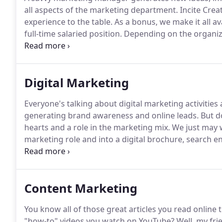
all aspects of the marketing department.
Incite Crea
experience to the table.
As a bonus, we make it all av
full-time salaried position.
Depending on the organiza
may be a one-person show that outsources several of
areas of expertise, it will jeopardize the brand.
Digital Marketing
Everyone's talking about digital marketing activitie
generating brand awareness and online leads.
But do
hearts and a role in the marketing mix.
We just may w
marketing role and into a digital brochure, search e
make you even more relevant today.
For over 20 year
maximize their marketing investment.
Content Marketing
You know all of those great articles you read online
"how-to" videos you watch on YouTube?
Well, my frie