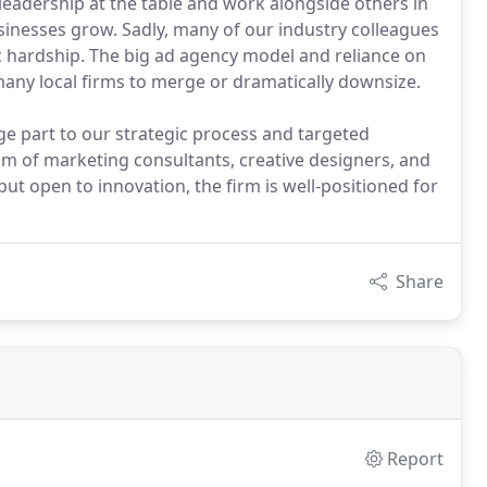
 leadership at the table and work alongside others in
usinesses grow. Sadly, many of our industry colleagues
ic hardship. The big ad agency model and reliance on
any local firms to merge or dramatically downsize.
arge part to our strategic process and targeted
m of marketing consultants, creative designers, and
ut open to innovation, the firm is well-positioned for
Share
Report