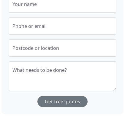
Your name
Phone or email
Postcode or location
What needs to be done?
Get free quotes