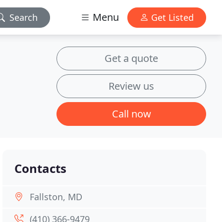
Menu
Search
Get Listed
Get a quote
Review us
Call now
Contacts
Fallston, MD
(410) 366-9479