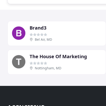
Brand3
Bel Air, MD
The House Of Marketing
Nottingham, MD