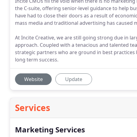
Incite CMOs fill the void when there is no marketing
the C-suite, offering senior-level guidance to help b
have had to close their doors as a result of econom
mass media and traditional advertising has caused m
At Incite Creative, we are still going strong due in l
approach. Coupled with a tenacious and talented tea
strategic partners who are ground in best practices b
long term success.
Website
Update
Services
Marketing Services