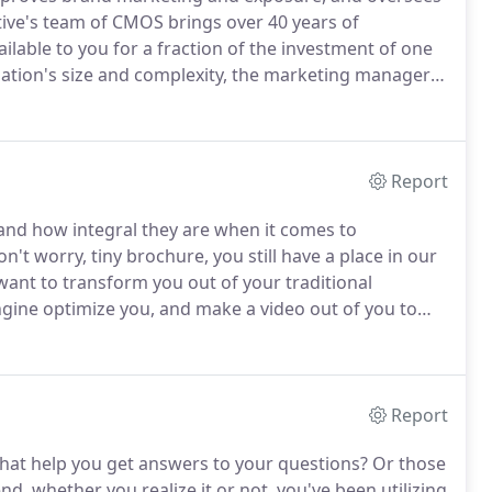
tive's team of CMOS brings over 40 years of
ailable to you for a fraction of the investment of one
tion's size and complexity, the marketing manager
 the roles below.
If there is a void in any of the above
Report
s and how integral they are when it comes to
n't worry, tiny brochure, you still have a place in our
ant to transform you out of your traditional
ngine optimize you, and make a video out of you to
s, Incite Creative has been helping clients like you
Report
 that help you get answers to your questions?
Or those
nd, whether you realize it or not, you've been utilizing