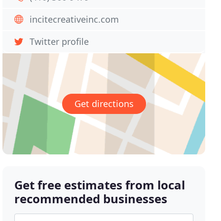
incitecreativeinc.com
Twitter profile
Get directions
Get free estimates from local
recommended businesses