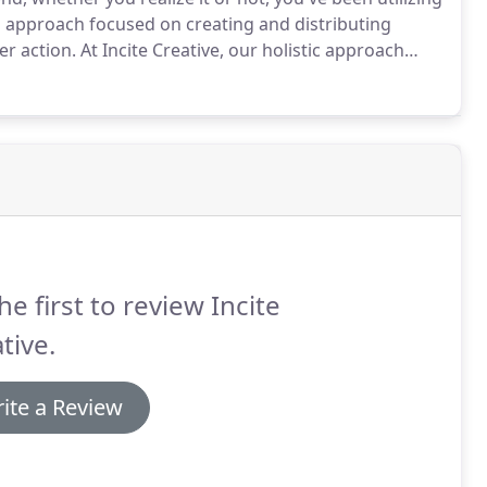
g approach focused on creating and distributing
er action.
At Incite Creative, our holistic approach
ontent marketing strategies that positively impact
he first to review Incite
tive.
ite a Review