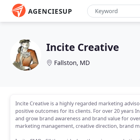
AGENCIESUP
Incite Creative
Fallston, MD
Incite Creative is a highly regarded marketing adviso
positive outcomes for its clients. For over 20 years 
and grow brand awareness and brand value for over 3
marketing management, creative direction, brand m