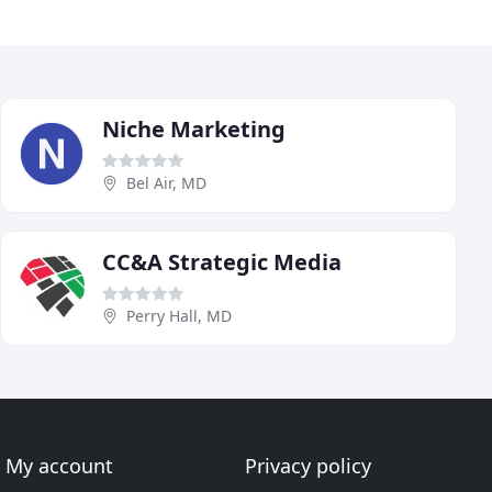
Niche Marketing
Bel Air, MD
CC&A Strategic Media
Perry Hall, MD
My account
Privacy policy