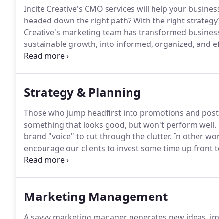
Incite Creative's CMO services will help your busine
headed down the right path?
With the right strategy
Creative's marketing team has transformed business
sustainable growth, into informed, organized, and e
brings over 40 years of marketing experience to you
effective brand management strategy will outperfor
Strategy & Planning
Those who jump headfirst into promotions and post
something that looks good, but won't perform well.
brand "voice" to cut through the clutter.
In other wor
encourage our clients to invest some time up front
solutions stem from a strategic foundation.
Key perf
how different marketing initiatives are performing.
Marketing Management
A savvy marketing manager generates new ideas, i