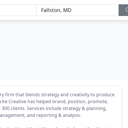
ry firm that blends strategy and creativity to produce
Incite Creative has helped brand, position, promote,
00 clients. Services include strategy & planning,
anagement, and reporting & analysis.