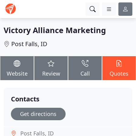
Victory Alliance Marketing
Post Falls, ID
Website
Review
Call
Quotes
Contacts
Get directions
Post Falls, ID