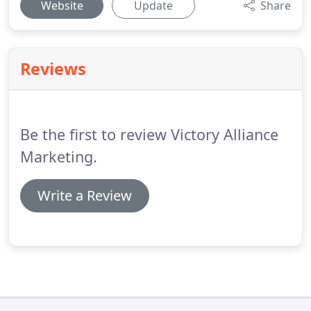
Website
Update
Share
Reviews
Be the first to review Victory Alliance
Marketing.
Write a Review