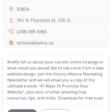
83854
761 N Thornton St, STE D
(208) 495-5965
victoryalliance.us
Briefly tell us about your current online strategy or
what result you would like to see come from a new
website design. Join the Victory Alliance Marketing
Newsletter and we will email you a copy of the
ultimate e-book "47 Ways To Promote Your
Website", plus tons of other amazing free
resources, tips, and tricks. Download for free now!