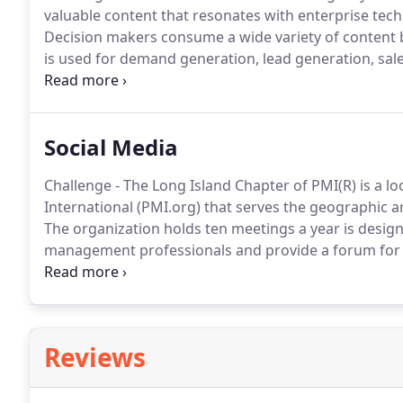
valuable content that resonates with enterprise tech
Decision makers consume a wide variety of content 
is used for demand generation, lead generation, sa
Katavolt was seeking to boost their B2B content writ
technical information and create compelling content
Social Media
Challenge - The Long Island Chapter of PMI(R) is a l
International (PMI.org) that serves the geographic a
The organization holds ten meetings a year is desig
management professionals and provide a forum for i
numerous other certifications.
They also host traini
reached out to B2B Marketing Strategies to fill the r
activities of the organization.
Reviews