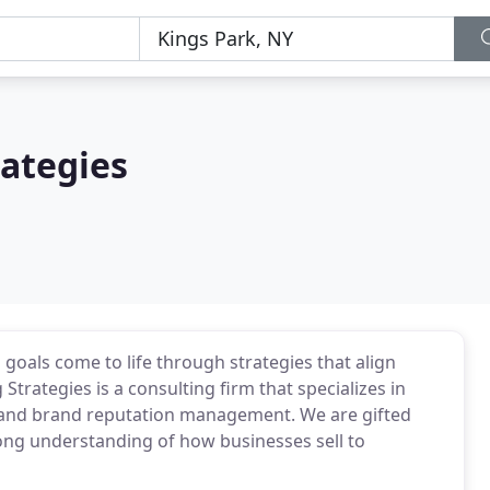
rategies
 goals come to life through strategies that align
trategies is a consulting firm that specializes in
t, and brand reputation management. We are gifted
ong understanding of how businesses sell to