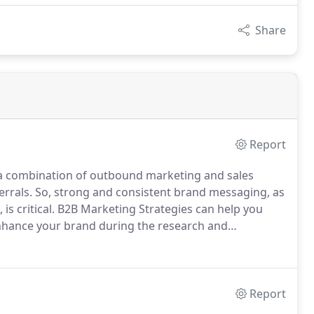
Share
Report
a combination of outbound marketing and sales
errals.
So, strong and consistent brand messaging, as
s critical.
B2B Marketing Strategies can help you
enhance your brand during the research and
evelopment to ensure your website has the right
Report