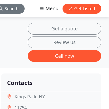
Menu
Search
Get Listed
Get a quote
Review us
Call now
Contacts
Kings Park, NY
11754