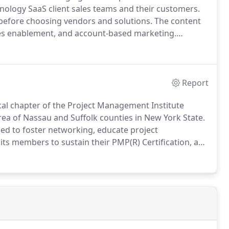
nology SaaS client sales teams and their customers.
before choosing vendors and solutions.
The content
les enablement, and account-based marketing.
ers with professionals with a knack for taking
, targeted to the buyer, audience, and purpose.
Report
ocal chapter of the Project Management Institute
rea of Nassau and Suffolk counties in New York State.
ned to foster networking, educate project
ts members to sustain their PMP(R) Certification, and
ng and educational seminars.
The VP of Marketing
oll of Social Media Director to promote the various