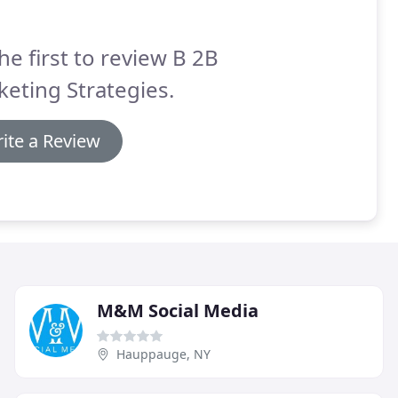
he first to review B 2B
eting Strategies.
ite a Review
M&M Social Media
Hauppauge, NY