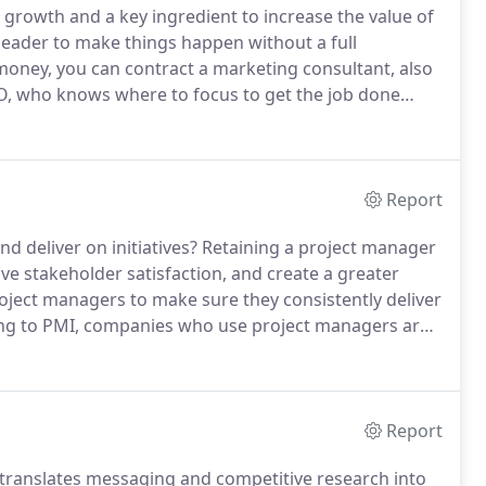
 growth and a key ingredient to increase the value of
eader to make things happen without a full
 money, you can contract a marketing consultant, also
O, who knows where to focus to get the job done
ho oversee in-house marketing personnel and/or
egic marketing plans.
Report
d deliver on initiatives?
Retaining a project manager
ve stakeholder satisfaction, and create a greater
ject managers to make sure they consistently deliver
g to PMI, companies who use project managers are
y, and cost standards.
And, today's flexible, agile
Report
 translates messaging and competitive research into