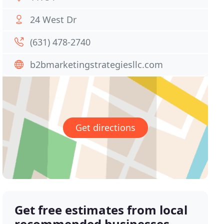
24 West Dr
(631) 478-2740
b2bmarketingstrategiesllc.com
Get directions
Get free estimates from local
recommended businesses