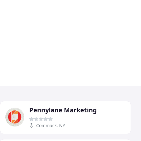
Pennylane Marketing
Commack, NY