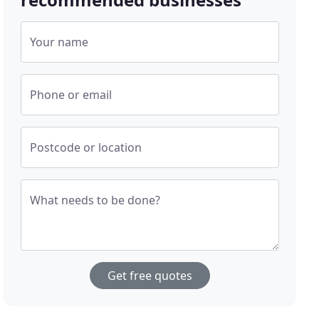
Your name
Phone or email
Postcode or location
What needs to be done?
Get free quotes