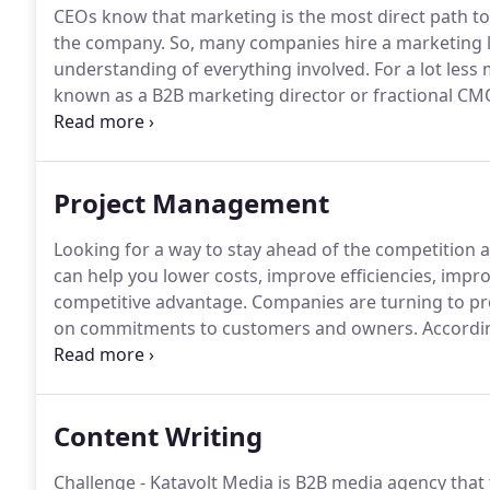
CEOs know that marketing is the most direct path to
the company.
So, many companies hire a marketing l
understanding of everything involved.
For a lot less
known as a B2B marketing director or fractional CM
efficiently.
A fractional CMO is a marketing leader w
teams of outsourced contractors to implement strat
Project Management
Looking for a way to stay ahead of the competition an
can help you lower costs, improve efficiencies, impro
competitive advantage.
Companies are turning to pro
on commitments to customers and owners.
Accordin
better staying on schedule and meeting scope, qualit
environment has only heightened that value.
Content Writing
Challenge - Katavolt Media is B2B media agency that