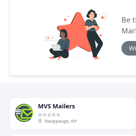
Be t
Mark
Wr
MVS Mailers
Hauppauge, NY