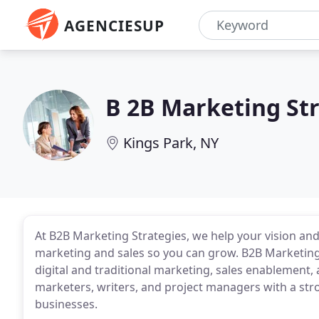
AGENCIESUP
B 2B Marketing St
Kings Park, NY
At B2B Marketing Strategies, we help your vision and
marketing and sales so you can grow. B2B Marketing S
digital and traditional marketing, sales enablemen
marketers, writers, and project managers with a str
businesses.