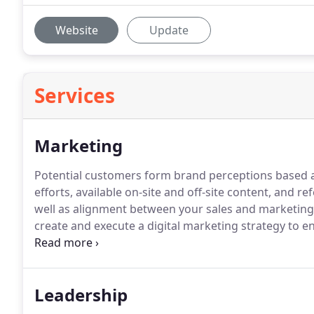
Website
Update
Services
Marketing
Potential customers form brand perceptions based 
efforts, available on-site and off-site content, and ref
well as alignment between your sales and marketing, i
create and execute a digital marketing strategy to 
consideration stage.
Enhance your on-site content d
optimized content to resonate with audience.
Leadership