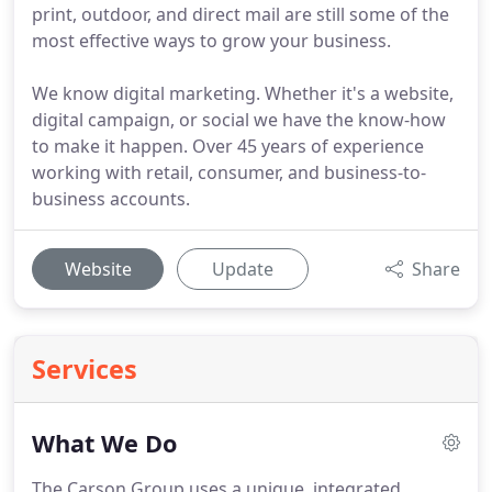
print, outdoor, and direct mail are still some of the
most effective ways to grow your business.
We know digital marketing. Whether it's a website,
digital campaign, or social we have the know-how
to make it happen. Over 45 years of experience
working with retail, consumer, and business-to-
business accounts.
Website
Update
Share
Services
What We Do
The Carson Group uses a unique, integrated