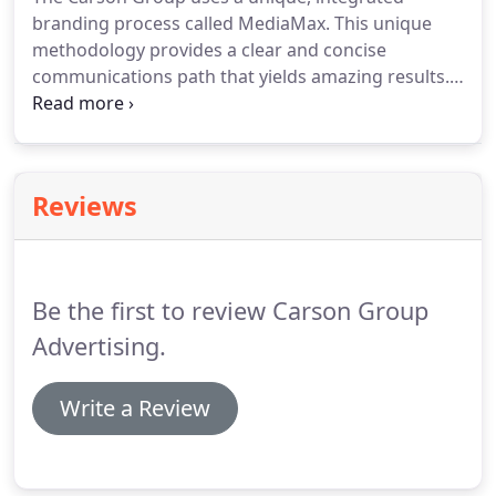
branding process called MediaMax.
This unique
methodology provides a clear and concise
communications path that yields amazing results.
We start with your customers to determine what
exactly drives them to do business with you.
Why
are they buying your products?
What motivates
them to buy from you?
How can we encourage
Reviews
more people to buy from you?
Then, we research
your competition, your business and finally those
specific economic conditions that can affect your
sales.
Be the first to review Carson Group
Advertising.
Write a Review