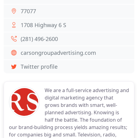
77077
1708 Highway 6 S
(281) 496-2600
carsongroupadvertising.com
Twitter profile
We are a full-service advertising and
digital marketing agency that
grows brands with smart, well-
planned advertising. Knowing is
half the battle. The foundation of
our brand-building process yields amazing results;
for companies big and small. Television, radio,