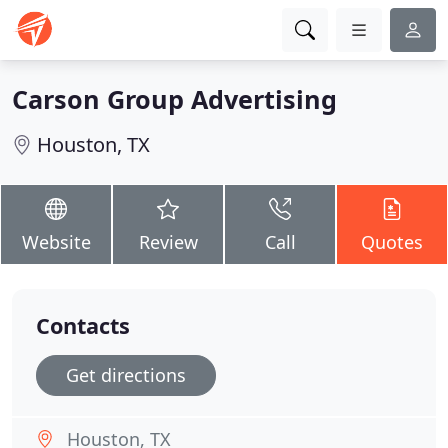
Carson Group Advertising
Houston, TX
Website
Review
Call
Quotes
Contacts
Get directions
Houston, TX