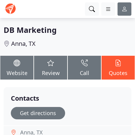
DB Marketing
Anna, TX
Website
Review
Call
Quotes
Contacts
Get directions
Anna, TX