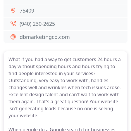
75409
(940) 230-2625
dbmarketingco.com
What if you had a way to get customers 24 hours a
day without spending hours and hours trying to
find people interested in your services?
Outstanding, very easy to work with, handles
changes well and wrinkles when tech issues arose.
Excellent design talent and can't wait to work with
them again. That's a great question! Your website
isn't generating leads because no one is seeing
your website.
When people do a Google search for businesses