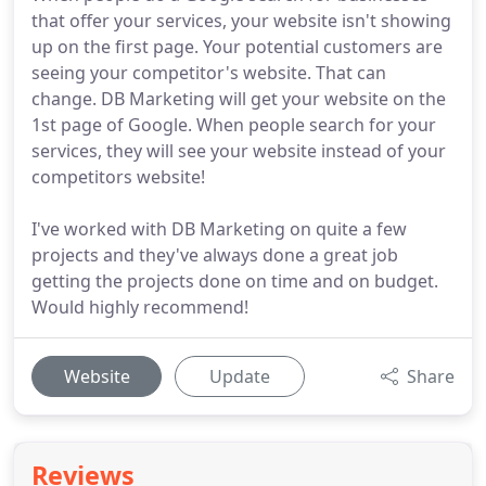
that offer your services, your website isn't showing
up on the first page. Your potential customers are
seeing your competitor's website. That can
change. DB Marketing will get your website on the
1st page of Google. When people search for your
services, they will see your website instead of your
competitors website!
I've worked with DB Marketing on quite a few
projects and they've always done a great job
getting the projects done on time and on budget.
Would highly recommend!
Website
Update
Share
Reviews