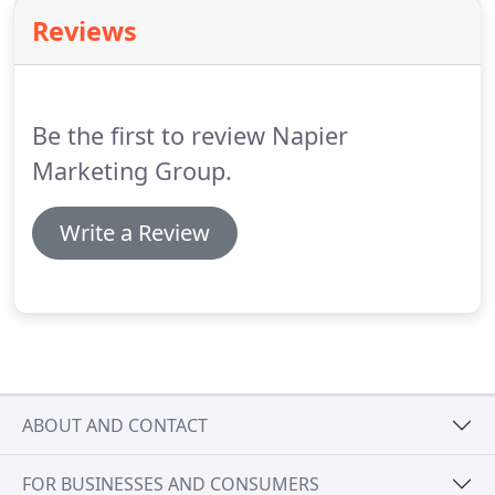
successful by influencing the decisions made by
Reviews
customers while in the store.
When you need to
take a more targeted approach to communicating
with your customers, our direct mail (aka solo mail)
may be an option worth considering.
Be the first to review Napier
Marketing Group.
Write a Review
ABOUT AND CONTACT
FOR BUSINESSES AND CONSUMERS