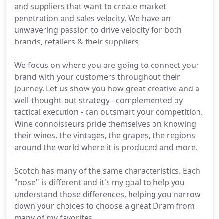
and suppliers that want to create market
penetration and sales velocity. We have an
unwavering passion to drive velocity for both
brands, retailers & their suppliers.
We focus on where you are going to connect your
brand with your customers throughout their
journey. Let us show you how great creative and a
well-thought-out strategy - complemented by
tactical execution - can outsmart your competition.
Wine connoisseurs pride themselves on knowing
their wines, the vintages, the grapes, the regions
around the world where it is produced and more.
Scotch has many of the same characteristics. Each
"nose" is different and it's my goal to help you
understand those differences, helping you narrow
down your choices to choose a great Dram from
many of my favorites.