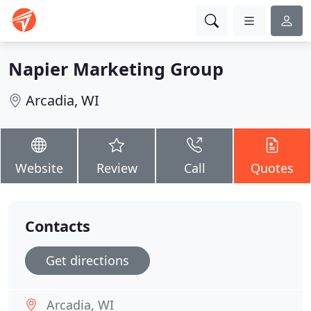
Napier Marketing Group
Arcadia, WI
Website
Review
Call
Quotes
Contacts
Get directions
Arcadia, WI