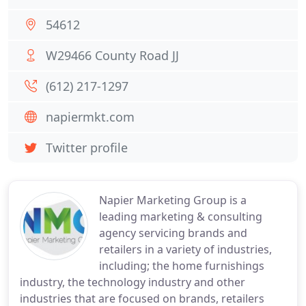
54612
W29466 County Road JJ
(612) 217-1297
napiermkt.com
Twitter profile
Napier Marketing Group is a
leading marketing & consulting
agency servicing brands and
retailers in a variety of industries,
including; the home furnishings
industry, the technology industry and other
industries that are focused on brands, retailers