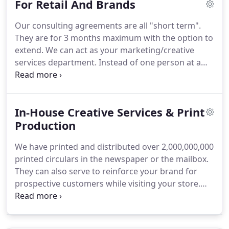
For Retail And Brands
methods to increase sales and efficiencies and are
not expensive or cumbersome to adopt now.
More
Our consulting agreements are all "short term".
importantly, these technologies will help you
They are for 3 months maximum with the option to
outsmart your competition, mitigate the market
extend.
We can act as your marketing/creative
penetration of online retailers in your local market,
services department.
Instead of one person at a
and engage today's consumer who uses
large salary, you get the whole team for probably
technology every day to find and purchase
less than hiring one individual.
AND it's tax
products.
deductible as a "marketing expense."
Personal
In-House Creative Services & Print
consultation to help you and your retailers get the
most out of their "Branded" ad spend.
Production
Eye-catching
in-store signage/fixtures that communicates your
We have printed and distributed over 2,000,000,000
message and creates a rewarding customer
printed circulars in the newspaper or the mailbox.
experience that drive sales through sizzling
They can also serve to reinforce your brand for
Graphics/Fixtures & clear product information.
prospective customers while visiting your store.
Imagine can produce signage at just about any size
or configuration - on virtually any media - that can
help your promotion become even more