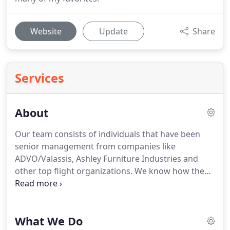
Website
Update
Share
Services
About
Our team consists of individuals that have been
senior management from companies like
ADVO/Valassis, Ashley Furniture Industries and
other top flight organizations.
We know how the
business works, so our strategy and tactics are
based off expeience, not just ideas.
Catalyst
Magazine recognized Flora Stopher (Creative
What We Do
Director/Imagine Advertising), as one of the "Top