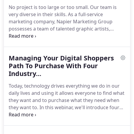
50 Entrepreneurs" in Atlanta for 2006.
Direct
No project is too large or too small.
Our team is
Marketing Association - DMA ECHO Award - Best
very diverse in their skills.
As a full-service
Direct Marketing Campaign in North America.
marketing company, Napier Marketing Group
possesses a team of talented graphic artists,
strategic thinkers, and account managers.
From
concept to creation to execution, our award-
winning designers can translate your vision into a
Managing Your Digital Shoppers
visual communications format that you can be
proud of.
Path To Purchase With Four
And we can help you take that vision and
translate it into an Omni-Channel program to drive
Industry...
velocity for your brand.
Today, technology drives everything we do in our
daily lives and using it allows everyone to find what
they want and to purchase what they need when
they want to.
In this webinar, we'll introduce four
game-changing technologies that WILL drive traffic
to your stores, create leads, and help you close the
sale.
The technologies we'll present are proven