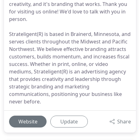
creativity, and it's branding that works. Thank you
for visiting us online! We'd love to talk with you in
person.
Strateligent(R) is based in Brainerd, Minnesota, and
serves clients throughout the Midwest and Pacific
Northwest. We believe effective branding attracts
customers, builds momentum, and increases fiscal
success. Whether in print, online, or video
mediums, Strateligent(R) is an advertising agency
that provides creativity and leadership through
strategic branding and marketing
communications, positioning your business like
never before.
Website
Update
Share