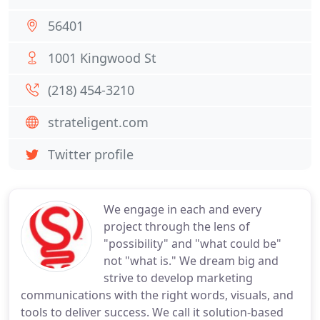
56401
1001 Kingwood St
(218) 454-3210
strateligent.com
Twitter profile
We engage in each and every
project through the lens of
"possibility" and "what could be"
not "what is." We dream big and
strive to develop marketing
communications with the right words, visuals, and
tools to deliver success. We call it solution-based