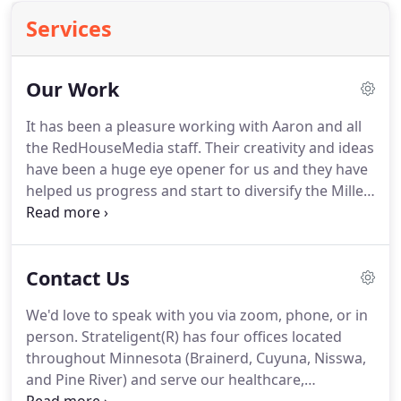
Services
Our Work
It has been a pleasure working with Aaron and all
the RedHouseMedia staff.
Their creativity and ideas
have been a huge eye opener for us and they have
helped us progress and start to diversify the Mille
Lacs area in a fun and innovative way.
It's
heartwarming to see how they have come to love
the Mille Lacs area as those of us who reside here
Contact Us
already do and they have become part of our
family.
We undertook the onerous process of
We'd love to speak with you via zoom, phone, or in
changing our well-established company name and
person.
Strateligent(R) has four offices located
brand identity two years ago, with the challenge of
throughout Minnesota (Brainerd, Cuyuna, Nisswa,
ensuring none of our stakeholders - employees,
and Pine River) and serve our healthcare,
customers, suppliers, community partners, etc. -