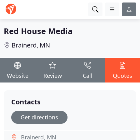
Red House Media
Brainerd, MN
Website
Review
Call
Quotes
Contacts
Get directions
Brainerd, MN