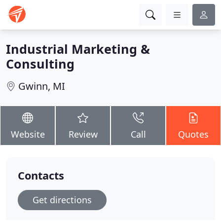
Industrial Marketing &
Consulting
Gwinn, MI
Website
Review
Call
Quotes
Contacts
Get directions