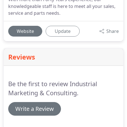
knowledgeable staff is here to meet all your sales,
service and parts needs.
Website
Update
Share
Reviews
Be the first to review Industrial
Marketing & Consulting.
Write a Review