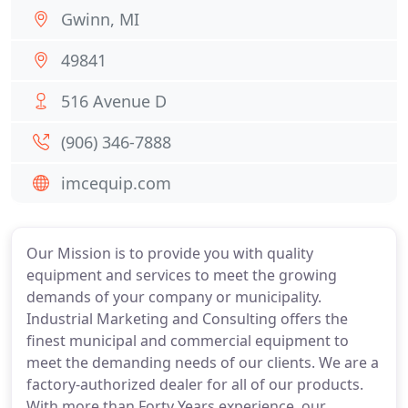
Gwinn, MI
49841
516 Avenue D
(906) 346-7888
imcequip.com
Our Mission is to provide you with quality
equipment and services to meet the growing
demands of your company or municipality.
Industrial Marketing and Consulting offers the
finest municipal and commercial equipment to
meet the demanding needs of our clients. We are a
factory-authorized dealer for all of our products.
With more than Forty Years experience, our