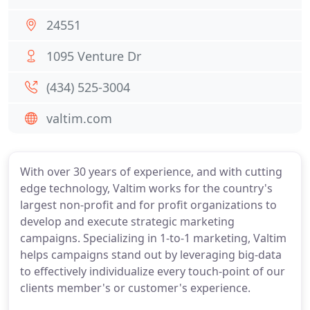
24551
1095 Venture Dr
(434) 525-3004
valtim.com
With over 30 years of experience, and with cutting
edge technology, Valtim works for the country's
largest non-profit and for profit organizations to
develop and execute strategic marketing
campaigns. Specializing in 1-to-1 marketing, Valtim
helps campaigns stand out by leveraging big-data
to effectively individualize every touch-point of our
clients member's or customer's experience.