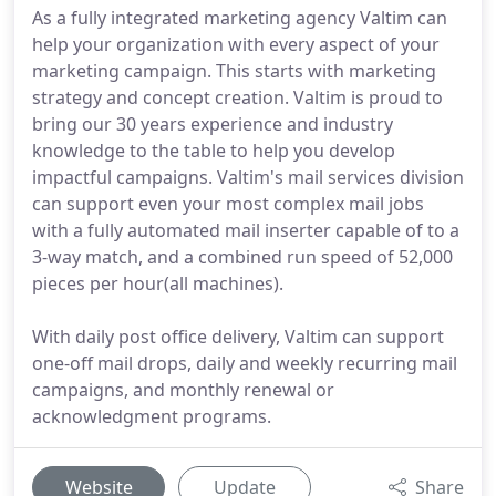
As a fully integrated marketing agency Valtim can
help your organization with every aspect of your
marketing campaign. This starts with marketing
strategy and concept creation. Valtim is proud to
bring our 30 years experience and industry
knowledge to the table to help you develop
impactful campaigns. Valtim's mail services division
can support even your most complex mail jobs
with a fully automated mail inserter capable of to a
3-way match, and a combined run speed of 52,000
pieces per hour(all machines).
With daily post office delivery, Valtim can support
one-off mail drops, daily and weekly recurring mail
campaigns, and monthly renewal or
acknowledgment programs.
Website
Update
Share