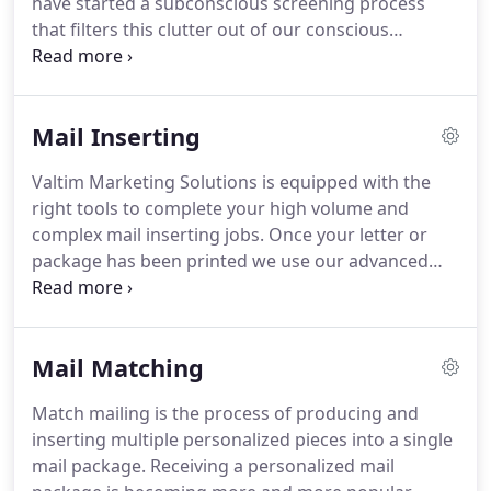
have started a subconscious screening process
that filters this clutter out of our conscious
consideration.
In order to make it past this filter,
today's marketers, fundraisers, and advertisers
must create relevant marketing appeals that are
Mail Inserting
not only personal but authentic.
Some of the most
authentic experiences are also the simplest.
When
Valtim Marketing Solutions is equipped with the
it comes to the outside of your envelope that
right tools to complete your high volume and
means that the best open rates will be achieved by
complex mail inserting jobs.
Once your letter or
providing a simple, hand addressed envelope with
package has been printed we use our advanced
a stamp and cancelation mark (pictured).
mail inserting systems to quickly and accurately
package your inserts into your envelope for
efficient and affordable mail delivery.
Our
Mail Matching
technology includes mail-matching 2-D barcoding
to ensure that your individually addressed letter
Match mailing is the process of producing and
makes it into the right envelope with the right
inserting multiple personalized pieces into a single
inserts.
With five mail inserting machines, running
mail package.
Receiving a personalized mail
as quickly as 22,000 per hour, Valtim is your best