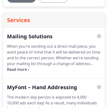
Services
Mailing Solutions
When you're sending out a direct mail piece, you
want peace of mind that it will be delivered on time
and to the correct person.
Whether we're sending
your mailing list through a change of address
database, coordinating with the United States
Postal Service to obtain the best possible rates or
scheduling a delivery time that coordinates with
MyFont – Hand Addressing
the rest of your campaign, we understand that
efficiency is critical.
65% of individuals report they
The modern day person is exposed to 4,000 -
have tried a new company after receiving a direct
10,000 ads each day!
As a result, many individuals
mail piece.