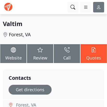
Valtim
Forest, VA
Website
Review
Call
Quotes
Contacts
Get directions
Forest, VA