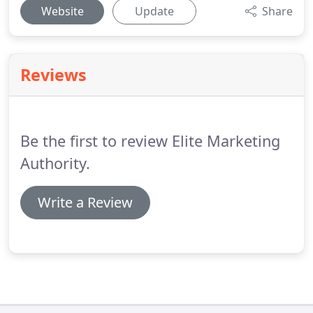
Website
Update
Share
Reviews
Be the first to review Elite Marketing
Authority.
Write a Review