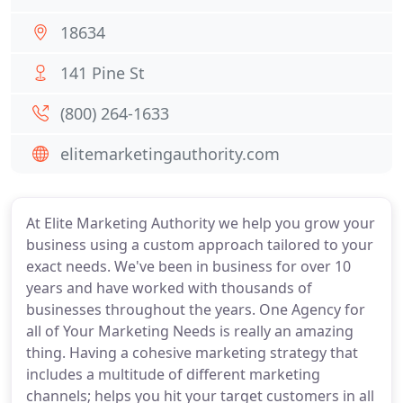
18634
141 Pine St
(800) 264-1633
elitemarketingauthority.com
At Elite Marketing Authority we help you grow your
business using a custom approach tailored to your
exact needs. We've been in business for over 10
years and have worked with thousands of
businesses throughout the years. One Agency for
all of Your Marketing Needs is really an amazing
thing. Having a cohesive marketing strategy that
includes a multitude of different marketing
channels; helps you hit your target customers in all