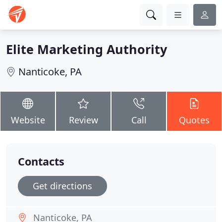
Elite Marketing Authority
Nanticoke, PA
Website
Review
Call
Quotes
Contacts
Get directions
Nanticoke, PA