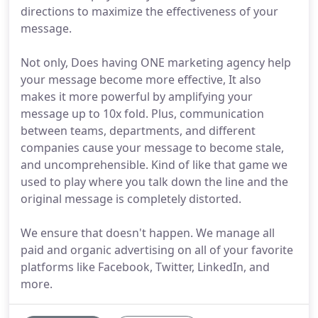
directions to maximize the effectiveness of your
message.
Not only, Does having ONE marketing agency help
your message become more effective, It also
makes it more powerful by amplifying your
message up to 10x fold. Plus, communication
between teams, departments, and different
companies cause your message to become stale,
and uncomprehensible. Kind of like that game we
used to play where you talk down the line and the
original message is completely distorted.
We ensure that doesn't happen. We manage all
paid and organic advertising on all of your favorite
platforms like Facebook, Twitter, LinkedIn, and
more.