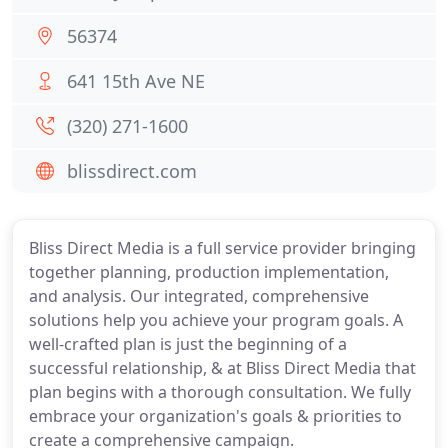
56374
641 15th Ave NE
(320) 271-1600
blissdirect.com
Bliss Direct Media is a full service provider bringing
together planning, production implementation,
and analysis. Our integrated, comprehensive
solutions help you achieve your program goals. A
well-crafted plan is just the beginning of a
successful relationship, & at Bliss Direct Media that
plan begins with a thorough consultation. We fully
embrace your organization's goals & priorities to
create a comprehensive campaign.