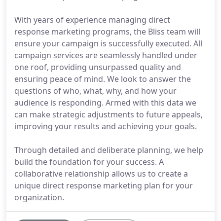
With years of experience managing direct
response marketing programs, the Bliss team will
ensure your campaign is successfully executed. All
campaign services are seamlessly handled under
one roof, providing unsurpassed quality and
ensuring peace of mind. We look to answer the
questions of who, what, why, and how your
audience is responding. Armed with this data we
can make strategic adjustments to future appeals,
improving your results and achieving your goals.
Through detailed and deliberate planning, we help
build the foundation for your success. A
collaborative relationship allows us to create a
unique direct response marketing plan for your
organization.