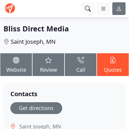
Bliss Direct Media
Saint Joseph, MN
Website
Review
Call
Quotes
Contacts
Get directions
Saint Joseph, MN