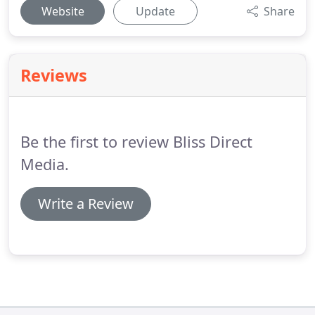
Website
Update
Share
Reviews
Be the first to review Bliss Direct
Media.
Write a Review