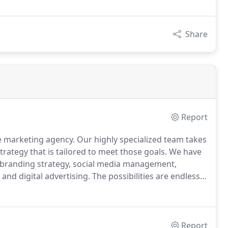
Share
Report
ce marketing agency.
Our highly specialized team takes
rategy that is tailored to meet those goals.
We have
l branding strategy, social media management,
nd digital advertising.
The possibilities are endless.
ur current website, social media or e-commerce is
Report