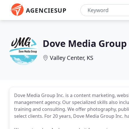
AGENCIESUP
Dove Media Group
Valley Center, KS
Dove Media Group Inc. is a content marketing, webs
management agency. Our specialized skills also incl
training and consulting. We offer photography, publ
select clients. For 20 years, Dove Media Group Inc. ha