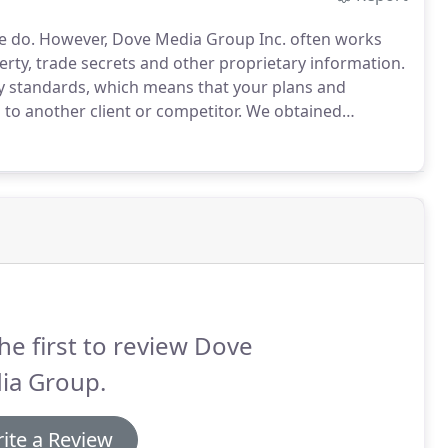
e do.
However, Dove Media Group Inc. often works
operty, trade secrets and other proprietary information.
ty standards, which means that your plans and
to another client or competitor.
We obtained
 marketing work for select clients.
Just so you know
he first to review Dove
ia Group.
ite a Review