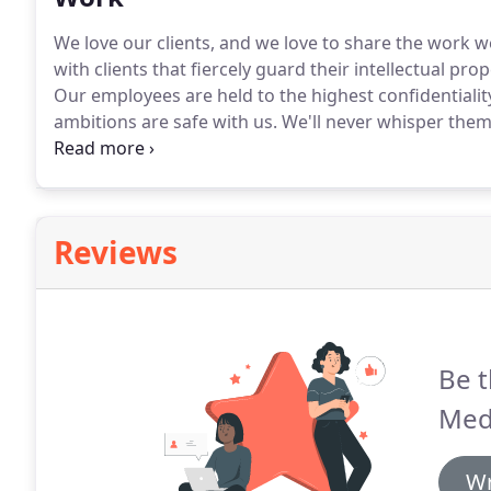
We love our clients, and we love to share the work w
with clients that fiercely guard their intellectual pr
Our employees are held to the highest confidentiali
ambitions are safe with us.
We'll never whisper them 
permission to share a few a brief look at some of our
we're legit.
Reviews
Be t
Med
Wr