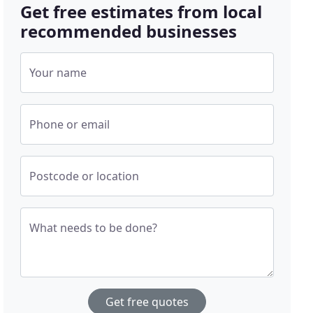
Get free estimates from local
recommended businesses
Your name
Phone or email
Postcode or location
What needs to be done?
Get free quotes