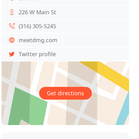
226 W Main St
(316) 305-5245
meetdmg.com
Twitter profile
Get directions