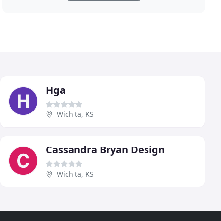
Hga
Wichita, KS
Cassandra Bryan Design
Wichita, KS