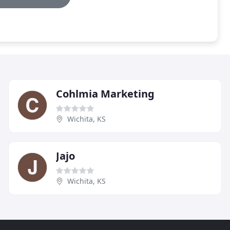
Cohlmia Marketing
Wichita, KS
Jajo
Wichita, KS