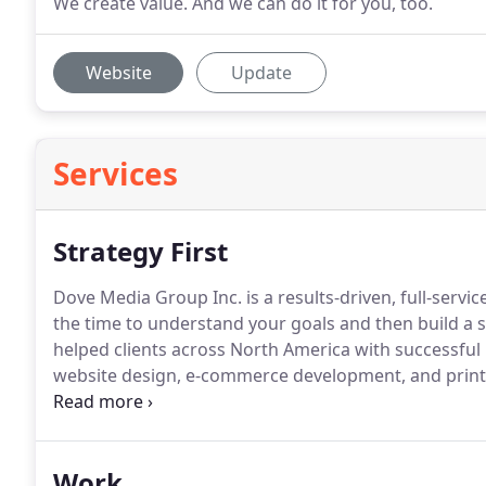
We create value. And we can do it for you, too.
Website
Update
Services
Strategy First
Dove Media Group Inc. is a results-driven, full-servi
the time to understand your goals and then build a st
helped clients across North America with successfu
website design, e-commerce development, and print a
We complete a series of audits to gauge how well yo
working.
Work