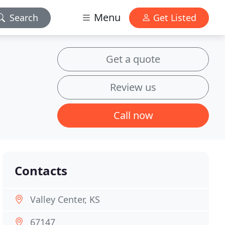
Menu
Search
Get Listed
Get a quote
Review us
Call now
Contacts
Valley Center, KS
67147