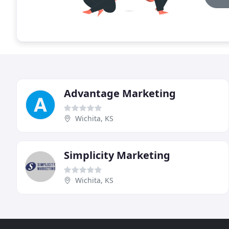
Advantage Marketing
Wichita, KS
Simplicity Marketing
Wichita, KS