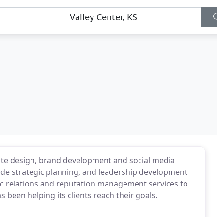
ite design, brand development and social media
ude strategic planning, and leadership development
ic relations and reputation management services to
s been helping its clients reach their goals.