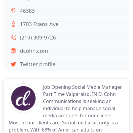
46383
1703 Evans Ave
(219) 309-9726
dcohn.com
Twitter profile
Job Opening Social Media Manager
Part Time Valparaiso, IN D. Cohn
Communications is seeking an
individual to help manage social
media accounts for our clients.
Most of our clients are. Social media security is a
problem. With 68% of American adults on