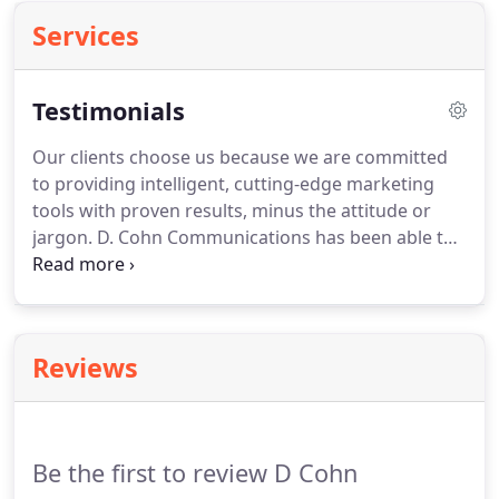
Services
Testimonials
Our clients choose us because we are committed
to providing intelligent, cutting-edge marketing
tools with proven results, minus the attitude or
jargon.
D. Cohn Communications has been able to
quickly embrace and understand our organization,
brand and culture in order to flawlessly
communicate our voice online, so much so, we
think of them as simply, part of our team.
DCC is
Reviews
amazing at quickly responding and engaging our
audience online so that we can focus on the
audience inside our restaurants.
Be the first to review D Cohn