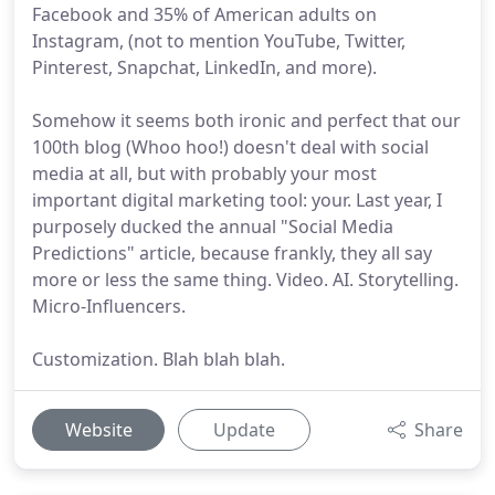
Facebook and 35% of American adults on
Instagram, (not to mention YouTube, Twitter,
Pinterest, Snapchat, LinkedIn, and more).
Somehow it seems both ironic and perfect that our
100th blog (Whoo hoo!) doesn't deal with social
media at all, but with probably your most
important digital marketing tool: your. Last year, I
purposely ducked the annual "Social Media
Predictions" article, because frankly, they all say
more or less the same thing. Video. AI. Storytelling.
Micro-Influencers.
Customization. Blah blah blah.
Website
Update
Share