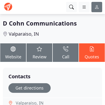
D Cohn Communications
Valparaiso, IN
Website
Review
Call
Quotes
Contacts
Get directions
Valparaiso, IN