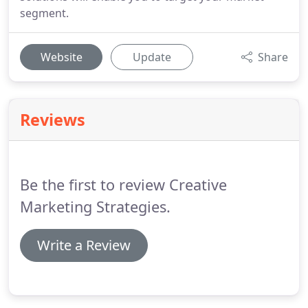
segment.
Website
Update
Share
Reviews
Be the first to review Creative
Marketing Strategies.
Write a Review