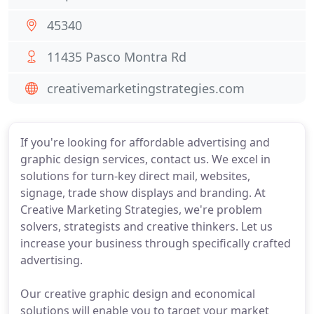
45340
11435 Pasco Montra Rd
creativemarketingstrategies.com
If you're looking for affordable advertising and
graphic design services, contact us. We excel in
solutions for turn-key direct mail, websites,
signage, trade show displays and branding. At
Creative Marketing Strategies, we're problem
solvers, strategists and creative thinkers. Let us
increase your business through specifically crafted
advertising.
Our creative graphic design and economical
solutions will enable you to target your market