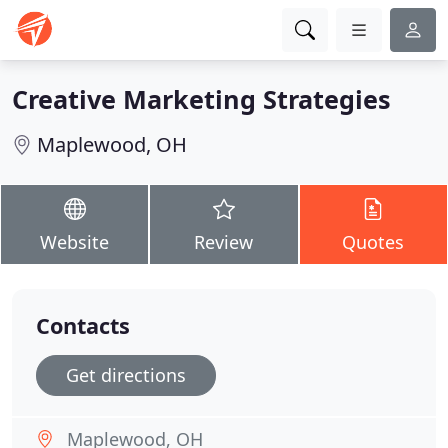
Creative Marketing Strategies
Maplewood, OH
Website
Review
Quotes
Contacts
Get directions
Maplewood, OH