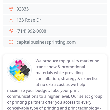
92833
133 Rose Dr
(714) 992-0608
capitalbusinessprinting.com
We produce top quality marketing,
trade show & promotional
materials while providing
consultation, strategy & expertise
at no extra cost as we help
maximize your budget. Take your print
communications to a higher level. Our select group
of printing partners offer you access to every
conceivable type of printing and print technology -