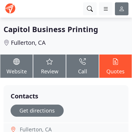
Capitol Business Printing
Fullerton, CA
Website
Review
Call
Quotes
Contacts
Get directions
Fullerton, CA