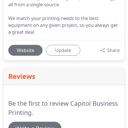
all from a single source.
We match your printing needs to the best
equipment on any given project, so you always get
a great deal.
Website
Update
Share
Reviews
Be the first to review Capitol Business
Printing.