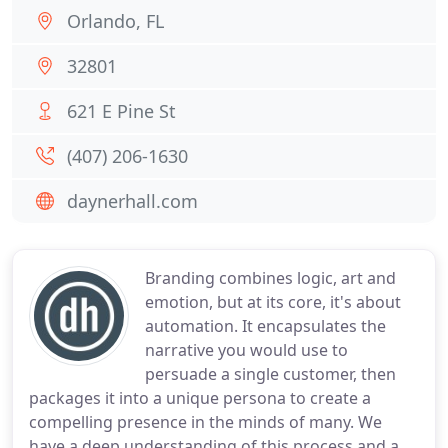
Orlando, FL
32801
621 E Pine St
(407) 206-1630
daynerhall.com
Branding combines logic, art and
emotion, but at its core, it's about
automation. It encapsulates the
narrative you would use to
persuade a single customer, then
packages it into a unique persona to create a
compelling presence in the minds of many. We
have a deep understanding of this process and a