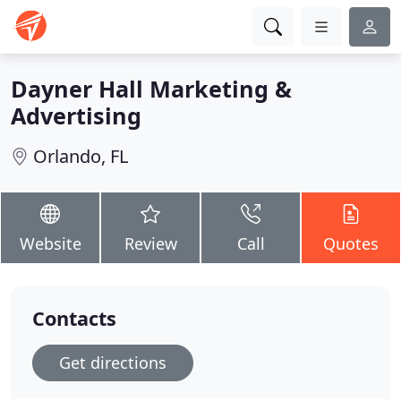
Dayner Hall Marketing &
Advertising
Orlando, FL
Website
Review
Call
Quotes
Contacts
Get directions