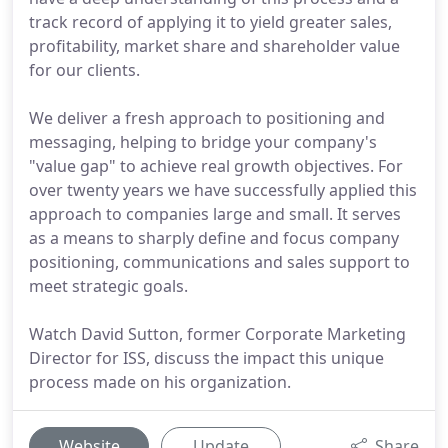
track record of applying it to yield greater sales,
profitability, market share and shareholder value
for our clients.
We deliver a fresh approach to positioning and
messaging, helping to bridge your company's
"value gap" to achieve real growth objectives. For
over twenty years we have successfully applied this
approach to companies large and small. It serves
as a means to sharply define and focus company
positioning, communications and sales support to
meet strategic goals.
Watch David Sutton, former Corporate Marketing
Director for ISS, discuss the impact this unique
process made on his organization.
Website
Update
Share