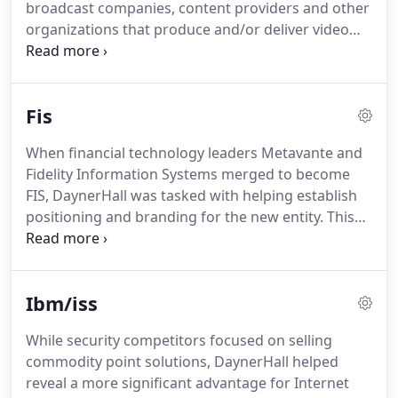
broadcast companies, content providers and other
organizations that produce and/or deliver video
content to the market.
Growing through a series of
strategic acquisitions, Harmonic had inherited a
variety of brands, each with its own culture and
Fis
loyal customers.
To cement Harmonic's role as
market leader and position the company for
When financial technology leaders Metavante and
maximum growth, DaynerHall helped launch an
Fidelity Information Systems merged to become
aggressive, multi-layered rebranding program to
FIS, DaynerHall was tasked with helping establish
successfully integrate these brands under one
positioning and branding for the new entity.
This
master identity and establish cohesion across a
included supporting key subsidiary brands-such as
deep portfolio of solutions.
the NYCE ATM Network and the PayNet Payments
Network, and bringing them into the new branding
Ibm/iss
framework.
We also helped develop thought
leadership content, such as a new concept called
While security competitors focused on selling
"Relationship Banking 2.0", which became the
commodity point solutions, DaynerHall helped
subject of a ground-breaking white paper.
reveal a more significant advantage for Internet