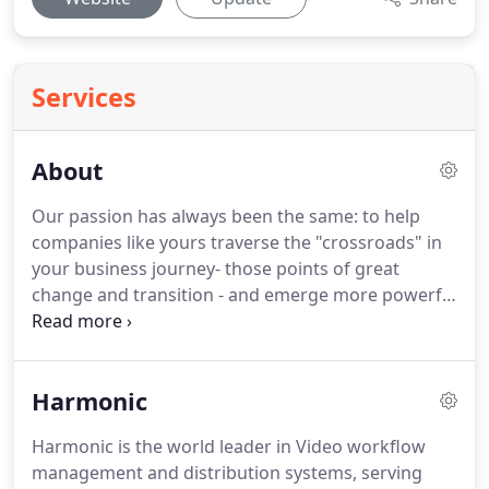
Services
About
Our passion has always been the same: to help
companies like yours traverse the "crossroads" in
your business journey- those points of great
change and transition - and emerge more powerful
and successful.
We do this by accessing the hidden
"value" in your business, and unleashing its fullest
potential.
We project that value to your market
Harmonic
through marketing and branding, enabling you to
accelerate towards your growth goals, whatever
Harmonic is the world leader in Video workflow
they might be.
management and distribution systems, serving