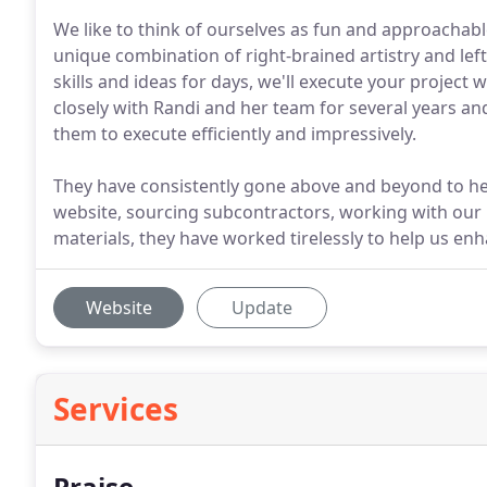
We like to think of ourselves as fun and approachabl
unique combination of right-brained artistry and left
skills and ideas for days, we'll execute your project w
closely with Randi and her team for several years and 
them to execute efficiently and impressively.
They have consistently gone above and beyond to he
website, sourcing subcontractors, working with our 
materials, they have worked tirelessly to help us enh
Website
Update
Services
Praise