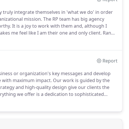
 truly integrate themselves in 'what we do' in order
nizational mission.
The RP team has big agency
rthy.
It is a joy to work with them and, although I
es me feel like I am their one and only client.
Randi
y.
She creates ads, websites and marketing
Report
usiness or organization's key messages and develop
ce with maximum impact.
Our work is guided by the
rategy and high-quality design give our clients the
rything we offer is a dedication to sophisticated