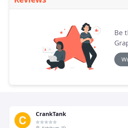
Be t
Grap
Wr
CrankTank
Ketchum, ID