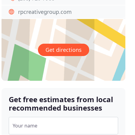
rpcreativegroup.com
Get directions
Get free estimates from local
recommended businesses
Your name