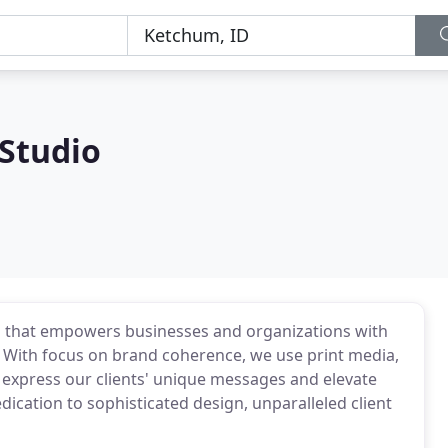
 Studio
io that empowers businesses and organizations with
 With focus on brand coherence, we use print media,
 express our clients' unique messages and elevate
edication to sophisticated design, unparalleled client