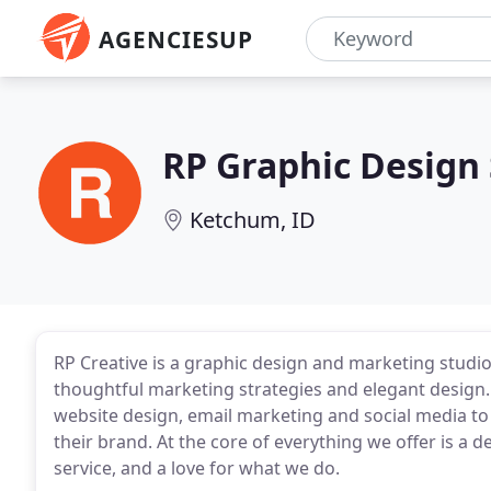
AGENCIESUP
RP Graphic Design
Ketchum, ID
RP Creative is a graphic design and marketing stud
thoughtful marketing strategies and elegant design.
website design, email marketing and social media to
their brand. At the core of everything we offer is a d
service, and a love for what we do.