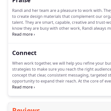
Randi and her team are a pleasure to work with.
They
to create design materials that complement our orga
talent.
They are smart, capable, creative and trust-wo
know they are busy with other work, Randi always mak
has a unique combination of creativity and practicalit
campaigns for my firm with an artful eye.
Connect
When work together, we will help you refine your b
strategies to make sure you reach the right audien
concept that clear, consistent messaging, targeted st
opportunity to expand their reach.
At the core of eve
design, client service and a love for what we do.
Reviews