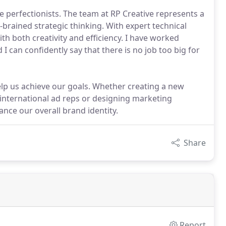
e perfectionists. The team at RP Creative represents a
-brained strategic thinking. With expert technical
ith both creativity and efficiency. I have worked
I can confidently say that there is no job too big for
lp us achieve our goals. Whether creating a new
international ad reps or designing marketing
ance our overall brand identity.
Share
Report