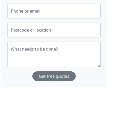
Phone or email
Postcode or location
What needs to be done?
Get free quotes