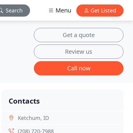
Menu
Search
Get Listed
Get a quote
Review us
Call now
Contacts
Ketchum, ID
(208) 720-7988