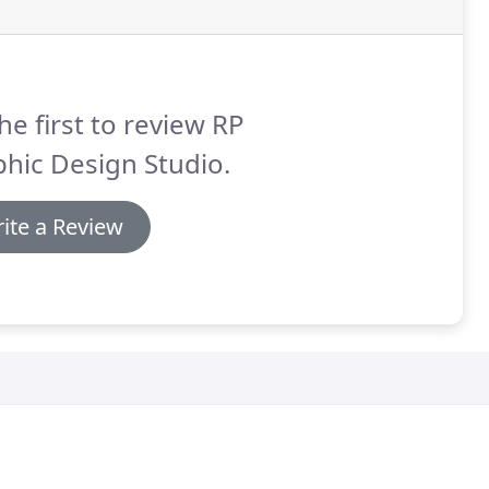
he first to review RP
hic Design Studio.
ite a Review