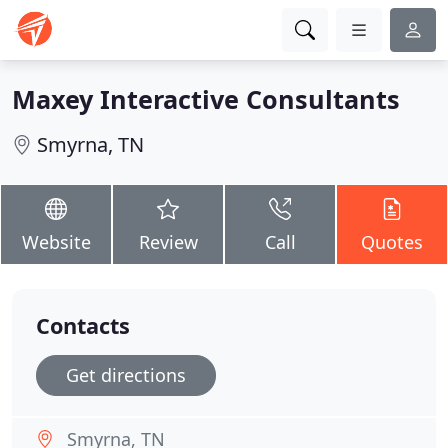
Maxey Interactive Consultants
Smyrna, TN
Website
Review
Call
Quotes
Contacts
Get directions
Smyrna, TN