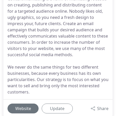
on creating, publishing and distributing content
for a targeted audience online. Nobody likes old,
ugly graphics, so you need a fresh design to
impress your, future clients. Create an email
campaign that builds your desired audience and
effectively communicates valuable content to these
consumers. In order to increase the number of
visitors to your website, we use many of the most
successful social media methods.
We never do the same things for two different
businesses, because every business has its own
particularities. Our strategy is to focus on what you
want to sell and bring only the most interested
customers.
Website
Update
Share