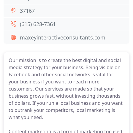
37167
(615) 628-7361
maxeyinteractiveconsultants.com
Our mission is to create the best digital and social
media strategy for your business. Being visible on
Facebook and other social networks is vital for
your business if you want to reach more
customers. Our services are made so that your
business grows fast, without investing thousands
of dollars. If you run a local business and you want
to outrank your competitors, local marketing is
what you need.
Content marketing is a form of marketing focused