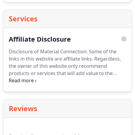
Services
Affiliate Disclosure
Disclosure of Material Connection: Some of the
links in this website are affiliate links.
Regardless,
the owner of this website only recommend
products or services that will add value to the
readers.
The owner of this website is disclosing
this in accordance with the Federal Trade
Commission's 16 CFR, Part 255: Guides Concerning
the Use of Endorsements and Testimonials in
Reviews
Advertising.
This website may accept forms of cash
advertising, sponsorship, paid insertions or other
forms of compensation.